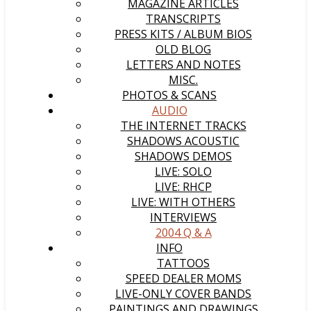
MAGAZINE ARTICLES
TRANSCRIPTS
PRESS KITS / ALBUM BIOS
OLD BLOG
LETTERS AND NOTES
MISC.
PHOTOS & SCANS
AUDIO
THE INTERNET TRACKS
SHADOWS ACOUSTIC
SHADOWS DEMOS
LIVE: SOLO
LIVE: RHCP
LIVE: WITH OTHERS
INTERVIEWS
2004 Q & A
INFO
TATTOOS
SPEED DEALER MOMS
LIVE-ONLY COVER BANDS
PAINTINGS AND DRAWINGS