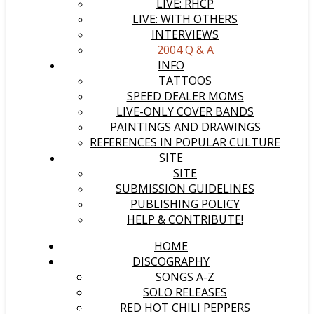
LIVE: RHCP
LIVE: WITH OTHERS
INTERVIEWS
2004 Q & A
INFO
TATTOOS
SPEED DEALER MOMS
LIVE-ONLY COVER BANDS
PAINTINGS AND DRAWINGS
REFERENCES IN POPULAR CULTURE
SITE
SITE
SUBMISSION GUIDELINES
PUBLISHING POLICY
HELP & CONTRIBUTE!
HOME
DISCOGRAPHY
SONGS A-Z
SOLO RELEASES
RED HOT CHILI PEPPERS