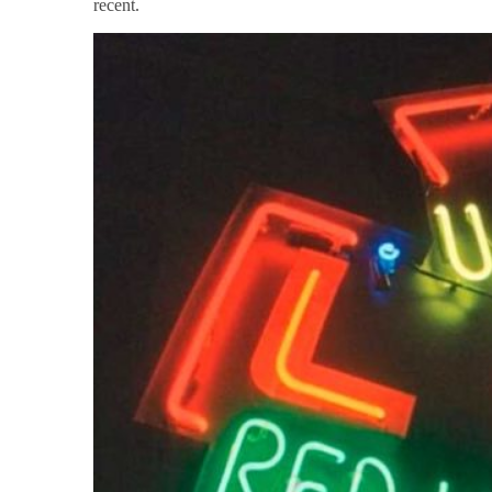
recent.