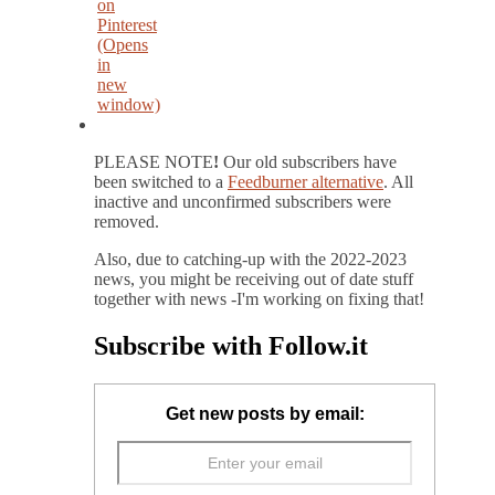
on
Pinterest
(Opens
in
new
window)
PLEASE NOTE
!
Our old subscribers have
been switched to a
Feedburner alternative
. All
inactive and unconfirmed subscribers were
removed.
Also, due to catching-up with the 2022-2023
news, you might be receiving out of date stuff
together with news -I'm working on fixing that!
Subscribe with Follow.it
Get new posts by email: