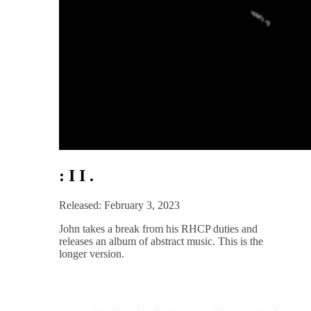
: I I .
Released: February 3, 2023
John takes a break from his RHCP duties and
releases an album of abstract music. This is the
longer version.