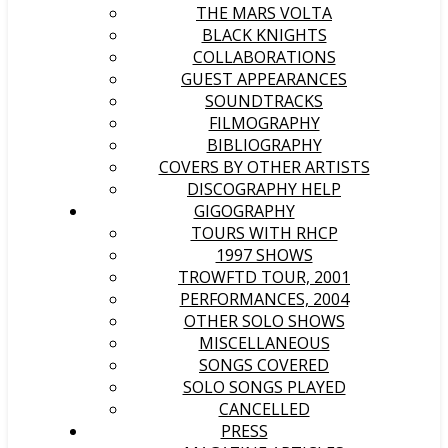
THE MARS VOLTA
BLACK KNIGHTS
COLLABORATIONS
GUEST APPEARANCES
SOUNDTRACKS
FILMOGRAPHY
BIBLIOGRAPHY
COVERS BY OTHER ARTISTS
DISCOGRAPHY HELP
GIGOGRAPHY
TOURS WITH RHCP
1997 SHOWS
TROWFTD TOUR, 2001
PERFORMANCES, 2004
OTHER SOLO SHOWS
MISCELLANEOUS
SONGS COVERED
SOLO SONGS PLAYED
CANCELLED
PRESS