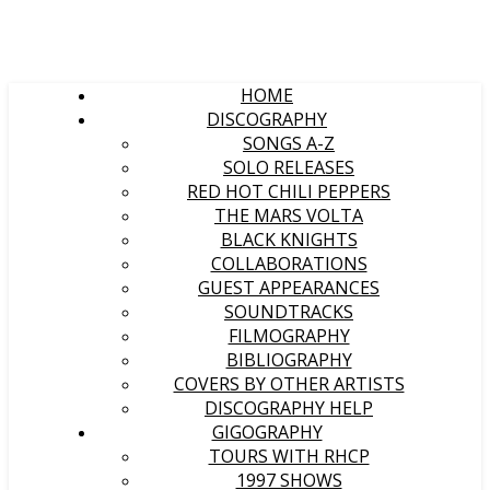
HOME
DISCOGRAPHY
SONGS A-Z
SOLO RELEASES
RED HOT CHILI PEPPERS
THE MARS VOLTA
BLACK KNIGHTS
COLLABORATIONS
GUEST APPEARANCES
SOUNDTRACKS
FILMOGRAPHY
BIBLIOGRAPHY
COVERS BY OTHER ARTISTS
DISCOGRAPHY HELP
GIGOGRAPHY
TOURS WITH RHCP
1997 SHOWS