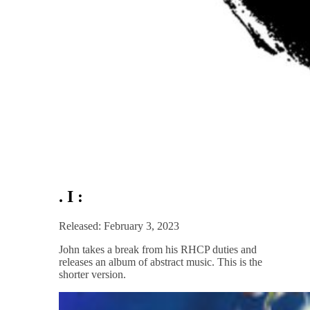
. I :
Released: February 3, 2023
John takes a break from his RHCP duties and
releases an album of abstract music. This is the
shorter version.