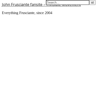
John Frusciante fansite – Invisible Movement
Everything Frusciante, since 2004