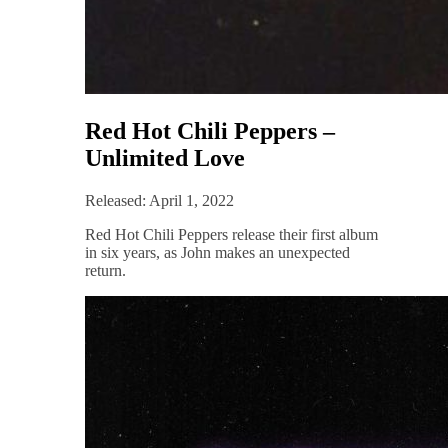
Red Hot Chili Peppers –
Unlimited Love
Released: April 1, 2022
Red Hot Chili Peppers release their first album
in six years, as John makes an unexpected
return.