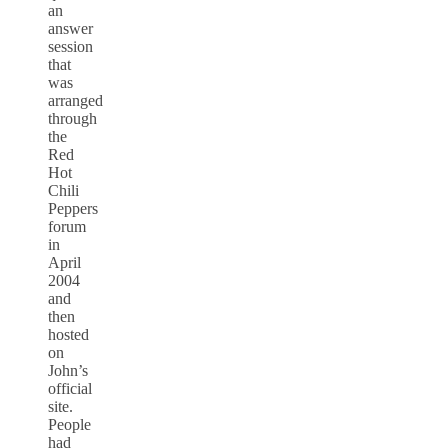
an
answer
session
that
was
arranged
through
the
Red
Hot
Chili
Peppers
forum
in
April
2004
and
then
hosted
on
John’s
official
site.
People
had