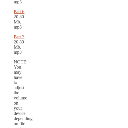
mp3
Part 6
,
20.80
Mb,
mp3
Part 7
,
20.80
Mb,
mp3
NOTE:
You
may
have
to
adjust
the
volume
on
your
device,
depending
on file