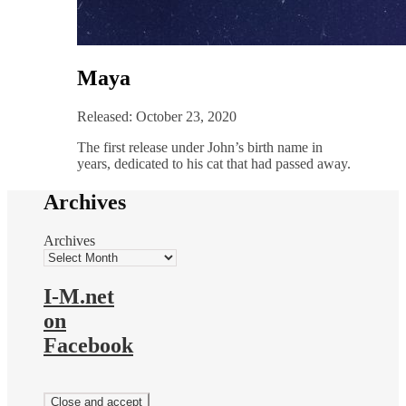
Maya
Released: October 23, 2020
The first release under John’s birth name in
years, dedicated to his cat that had passed away.
Archives
Archives
I-M.net
on
Facebook