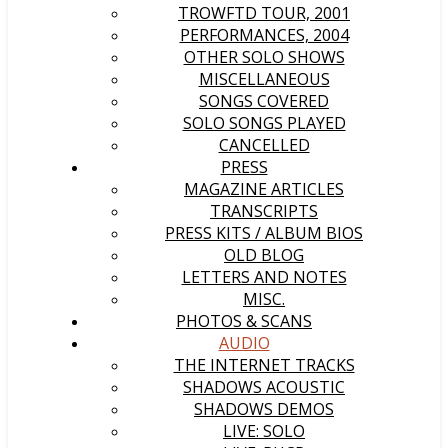
TROWFTD TOUR, 2001
PERFORMANCES, 2004
OTHER SOLO SHOWS
MISCELLANEOUS
SONGS COVERED
SOLO SONGS PLAYED
CANCELLED
PRESS
MAGAZINE ARTICLES
TRANSCRIPTS
PRESS KITS / ALBUM BIOS
OLD BLOG
LETTERS AND NOTES
MISC.
PHOTOS & SCANS
AUDIO
THE INTERNET TRACKS
SHADOWS ACOUSTIC
SHADOWS DEMOS
LIVE: SOLO