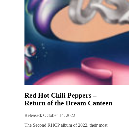
Red Hot Chili Peppers –
Return of the Dream Canteen
Released: October 14, 2022
The Second RHCP album of 2022, their most