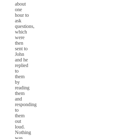
about
one
hour to
ask
questions,
which
were
then
sent to
John
and he
replied
to
them
by
reading
them
and
responding
to
them
out
loud.
Nothing
was