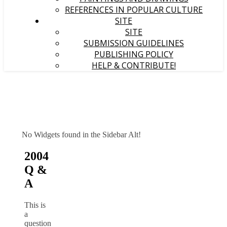
REFERENCES IN POPULAR CULTURE
SITE
SITE
SUBMISSION GUIDELINES
PUBLISHING POLICY
HELP & CONTRIBUTE!
No Widgets found in the Sidebar Alt!
2004
Q &
A
This is
a
question