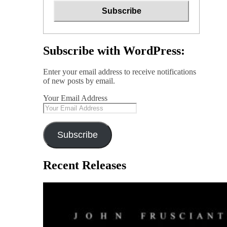
Subscribe with WordPress:
Enter your email address to receive notifications
of new posts by email.
Your Email Address
Subscribe
Recent Releases