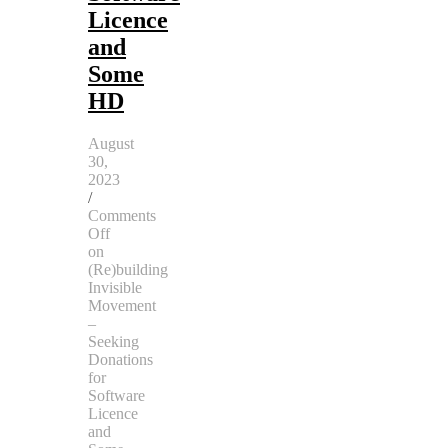
Licence
and
Some
HD
August
30,
2023
/
Comments
Off
on
(Re)building
Invisible
Movement
–
Seeking
Donations
for
Software
Licence
and