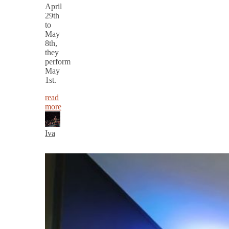
April
29th
to
May
8th,
they
perform
May
1st.
read
more
Iva