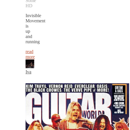
Some
HD
Invisible
Movement
is
up
and
running
read
more
Iva