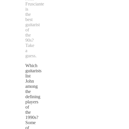
Frusciante
is
the
best
guitarist
of
the
90s?
Take
a
guess.
Which
guitarists
list
John
among
the
defining
players
of
the
1990s?
Some
of