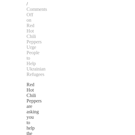
/
Comments
Off
on
Red
Hot
Chili
Peppers
Urge
People
to
Help
Ukrainian
Refugees
Red
Hot
Chili
Peppers
are
asking
you
to
help
the