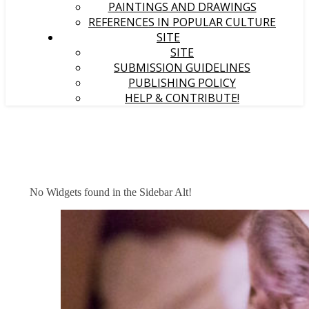
PAINTINGS AND DRAWINGS
REFERENCES IN POPULAR CULTURE
SITE
SITE
SUBMISSION GUIDELINES
PUBLISHING POLICY
HELP & CONTRIBUTE!
No Widgets found in the Sidebar Alt!