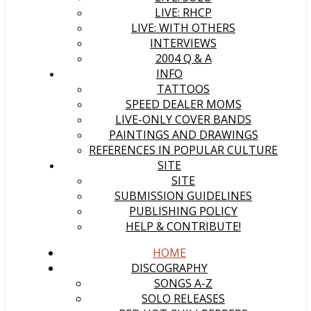
LIVE: RHCP
LIVE: WITH OTHERS
INTERVIEWS
2004 Q & A
INFO
TATTOOS
SPEED DEALER MOMS
LIVE-ONLY COVER BANDS
PAINTINGS AND DRAWINGS
REFERENCES IN POPULAR CULTURE
SITE
SITE
SUBMISSION GUIDELINES
PUBLISHING POLICY
HELP & CONTRIBUTE!
HOME
DISCOGRAPHY
SONGS A-Z
SOLO RELEASES