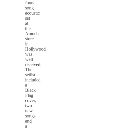
four-
song
acoustic
set
at
the
Amoeba
store
in
Hollywood
was
well-
received.
The
setlist
included
a
Black
Flag
cover,
two
new
songs
and
a