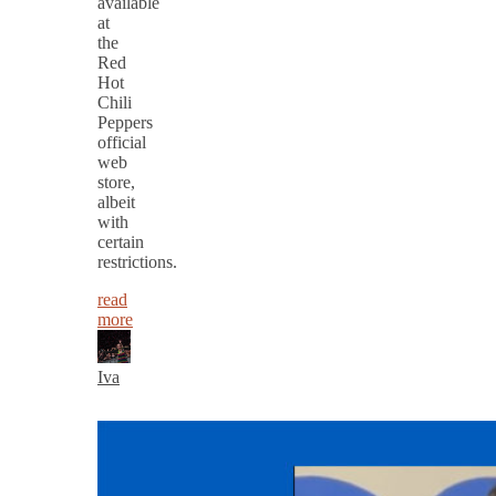
available
at
the
Red
Hot
Chili
Peppers
official
web
store,
albeit
with
certain
restrictions.
read
more
Iva