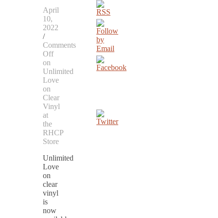
April
10,
2022
/
Comments
Off
on
Unlimited
Love
on
Clear
Vinyl
at
the
RHCP
Store
Unlimited
Love
on
clear
vinyl
is
now