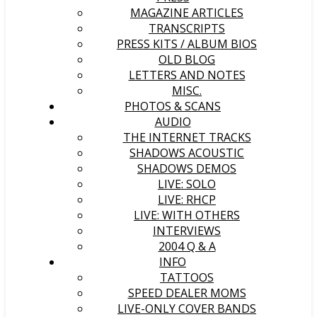
MAGAZINE ARTICLES
TRANSCRIPTS
PRESS KITS / ALBUM BIOS
OLD BLOG
LETTERS AND NOTES
MISC.
PHOTOS & SCANS
AUDIO
THE INTERNET TRACKS
SHADOWS ACOUSTIC
SHADOWS DEMOS
LIVE: SOLO
LIVE: RHCP
LIVE: WITH OTHERS
INTERVIEWS
2004 Q & A
INFO
TATTOOS
SPEED DEALER MOMS
LIVE-ONLY COVER BANDS