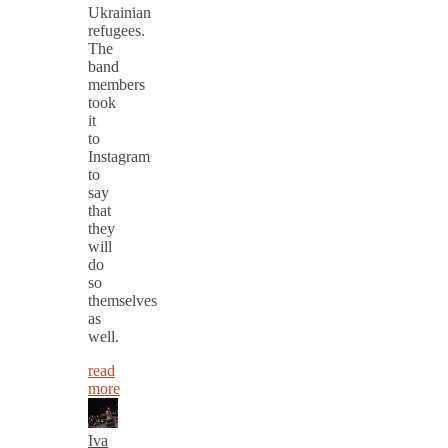
Ukrainian
refugees.
The
band
members
took
it
to
Instagram
to
say
that
they
will
do
so
themselves
as
well.
read
more
Iva