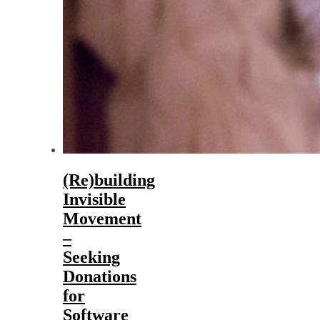
(Re)building
Invisible
Movement
–
Seeking
Donations
for
Software