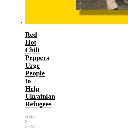
Red
Hot
Chili
Peppers
Urge
People
to
Help
Ukrainian
Refugees
April
9,
2022