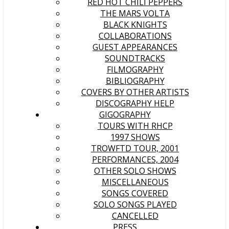
RED HOT CHILI PEPPERS
THE MARS VOLTA
BLACK KNIGHTS
COLLABORATIONS
GUEST APPEARANCES
SOUNDTRACKS
FILMOGRAPHY
BIBLIOGRAPHY
COVERS BY OTHER ARTISTS
DISCOGRAPHY HELP
GIGOGRAPHY
TOURS WITH RHCP
1997 SHOWS
TROWFTD TOUR, 2001
PERFORMANCES, 2004
OTHER SOLO SHOWS
MISCELLANEOUS
SONGS COVERED
SOLO SONGS PLAYED
CANCELLED
PRESS