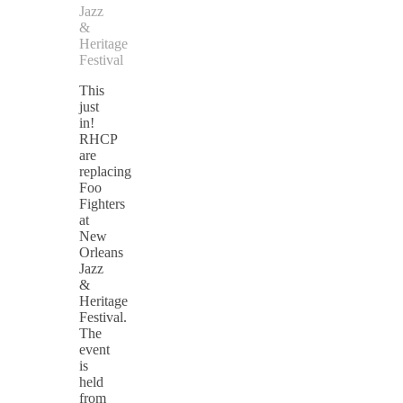
Jazz
&
Heritage
Festival
This
just
in!
RHCP
are
replacing
Foo
Fighters
at
New
Orleans
Jazz
&
Heritage
Festival.
The
event
is
held
from