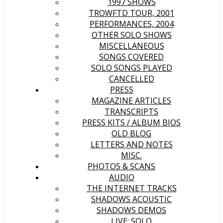
1997 SHOWS
TROWFTD TOUR, 2001
PERFORMANCES, 2004
OTHER SOLO SHOWS
MISCELLANEOUS
SONGS COVERED
SOLO SONGS PLAYED
CANCELLED
PRESS
MAGAZINE ARTICLES
TRANSCRIPTS
PRESS KITS / ALBUM BIOS
OLD BLOG
LETTERS AND NOTES
MISC.
PHOTOS & SCANS
AUDIO
THE INTERNET TRACKS
SHADOWS ACOUSTIC
SHADOWS DEMOS
LIVE: SOLO