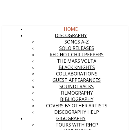
HOME
DISCOGRAPHY
SONGS A-Z
SOLO RELEASES
RED HOT CHILI PEPPERS
THE MARS VOLTA
BLACK KNIGHTS
COLLABORATIONS
GUEST APPEARANCES
SOUNDTRACKS
FILMOGRAPHY
BIBLIOGRAPHY
COVERS BY OTHER ARTISTS
DISCOGRAPHY HELP
GIGOGRAPHY
TOURS WITH RHCP