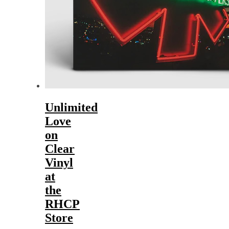
Unlimited
Love
on
Clear
Vinyl
at
the
RHCP
Store