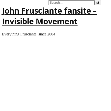
John Frusciante fansite –
Invisible Movement
Everything Frusciante, since 2004