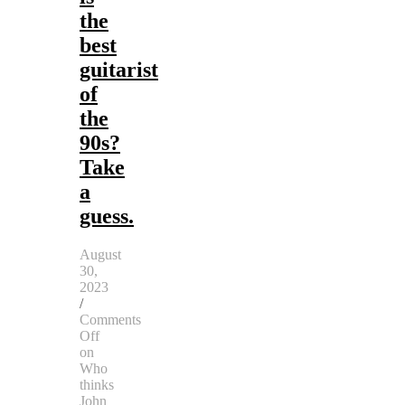
the
best
guitarist
of
the
90s?
Take
a
guess.
August
30,
2023
/
Comments
Off
on
Who
thinks
John