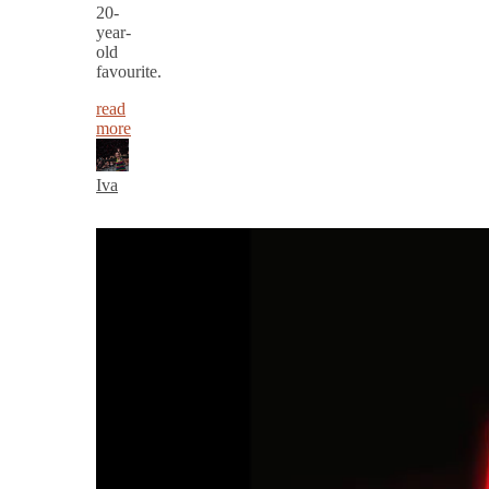
20-
year-
old
favourite.
read
more
Iva