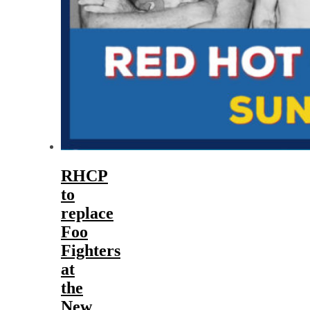
RHCP
to
replace
Foo
Fighters
at
the
New