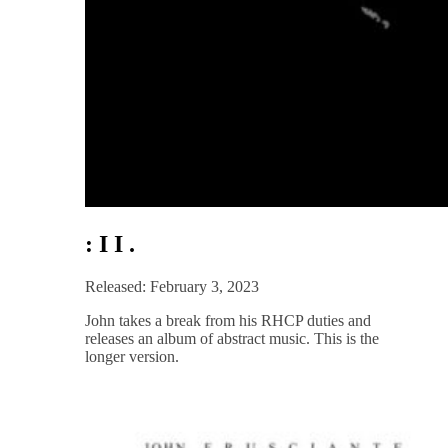
: I I .
Released: February 3, 2023
John takes a break from his RHCP duties and
releases an album of abstract music. This is the
longer version.