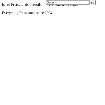
John Frusciante fansite – Invisible Movement
Everything Frusciante, since 2004