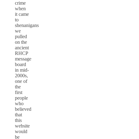
crime
when
it came
to
shenanigans
we
pulled
on the
ancient
RHCP
message
board
in mid-
2000s,
one of
the
first
people
who
believed
that
this
website
would
be