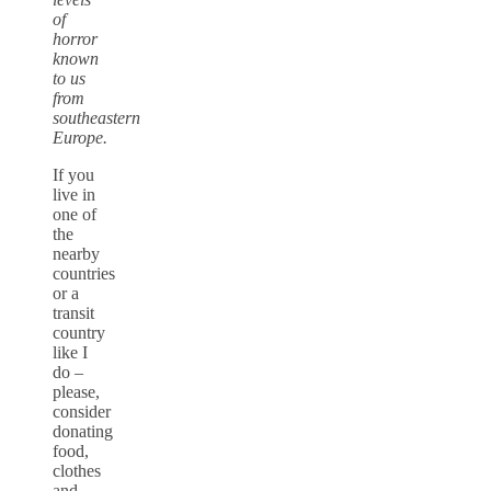
of
horror
known
to us
from
southeastern
Europe.
If you
live in
one of
the
nearby
countries
or a
transit
country
like I
do –
please,
consider
donating
food,
clothes
and