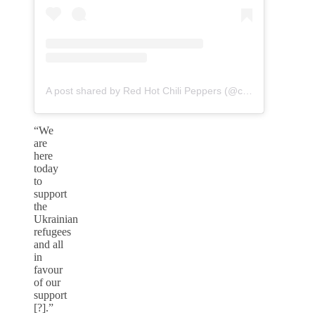
A post shared by Red Hot Chili Peppers (@chilipeppers)
“We
are
here
today
to
support
the
Ukrainian
refugees
and all
in
favour
of our
support
[?].”