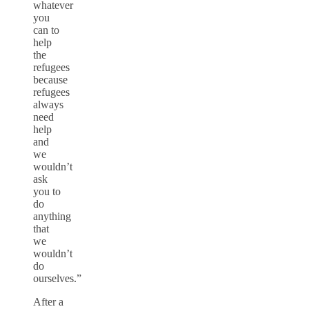
whatever
you
can to
help
the
refugees
because
refugees
always
need
help
and
we
wouldn’t
ask
you to
do
anything
that
we
wouldn’t
do
ourselves.”
After a