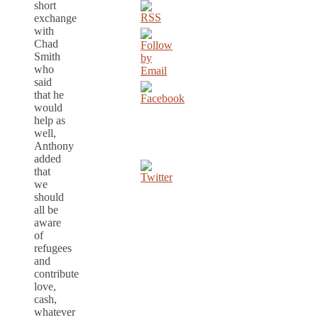
short
exchange
with
Chad
Smith
who
said
that he
would
help as
well,
Anthony
added
that
we
should
all be
aware
of
refugees
and
contribute
love,
cash,
whatever