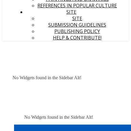
REFERENCES IN POPULAR CULTURE
SITE
SITE
SUBMISSION GUIDELINES
PUBLISHING POLICY
HELP & CONTRIBUTE!
No Widgets found in the Sidebar Alt!
No Widgets found in the Sidebar Alt!