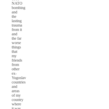
NATO
bombing
and
the
lasting
trauma
from it
and
the far
worse
things
that
my
friends
from
other
ex-
Yugoslav
countries
and
areas
of my
country
where
it was