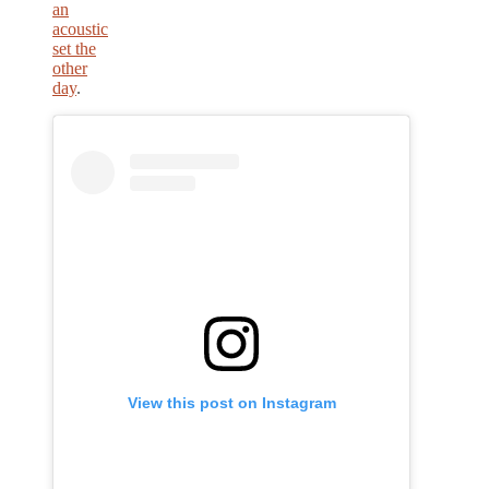
an
acoustic
set the
other
day
.
View this post on Instagram