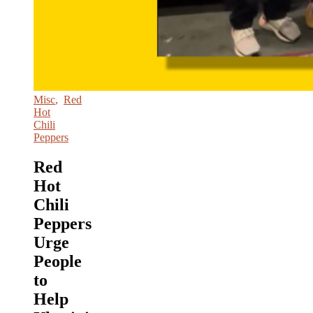
Misc
,
Red
Hot
Chili
Peppers
Red
Hot
Chili
Peppers
Urge
People
to
Help