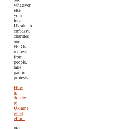
whatever
else
your
local
Ukrainian
embassy,
charities
and
NGOs
request
from
people,
take
part in
protests.
How
to
donate
to
Ukraine
relief
efforts
.
No