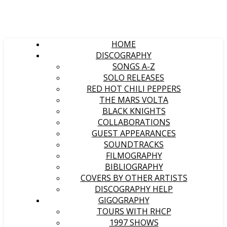
HOME
DISCOGRAPHY
SONGS A-Z
SOLO RELEASES
RED HOT CHILI PEPPERS
THE MARS VOLTA
BLACK KNIGHTS
COLLABORATIONS
GUEST APPEARANCES
SOUNDTRACKS
FILMOGRAPHY
BIBLIOGRAPHY
COVERS BY OTHER ARTISTS
DISCOGRAPHY HELP
GIGOGRAPHY
TOURS WITH RHCP
1997 SHOWS