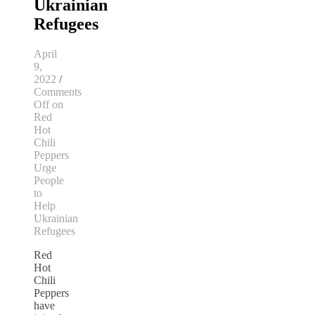
Ukrainian
Refugees
April
9,
2022
/
Comments
Off
on
Red
Hot
Chili
Peppers
Urge
People
to
Help
Ukrainian
Refugees
Red
Hot
Chili
Peppers
have