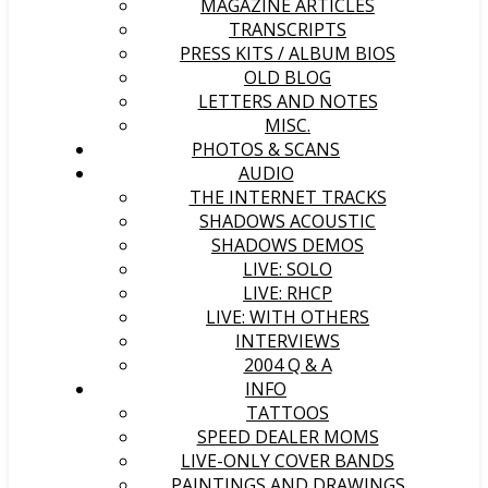
MAGAZINE ARTICLES
TRANSCRIPTS
PRESS KITS / ALBUM BIOS
OLD BLOG
LETTERS AND NOTES
MISC.
PHOTOS & SCANS
AUDIO
THE INTERNET TRACKS
SHADOWS ACOUSTIC
SHADOWS DEMOS
LIVE: SOLO
LIVE: RHCP
LIVE: WITH OTHERS
INTERVIEWS
2004 Q & A
INFO
TATTOOS
SPEED DEALER MOMS
LIVE-ONLY COVER BANDS
PAINTINGS AND DRAWINGS