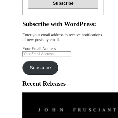
Subscribe with WordPress:
Enter your email address to receive notifications
of new posts by email.
Your Email Address
Subscribe
Recent Releases