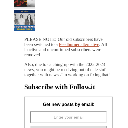
PLEASE NOTE
!
Our old subscribers have
been switched to a
Feedburner alternative
. All
inactive and unconfirmed subscribers were
removed.
Also, due to catching-up with the 2022-2023
news, you might be receiving out of date stuff
together with news -I'm working on fixing that!
Subscribe with Follow.it
Get new posts by email: