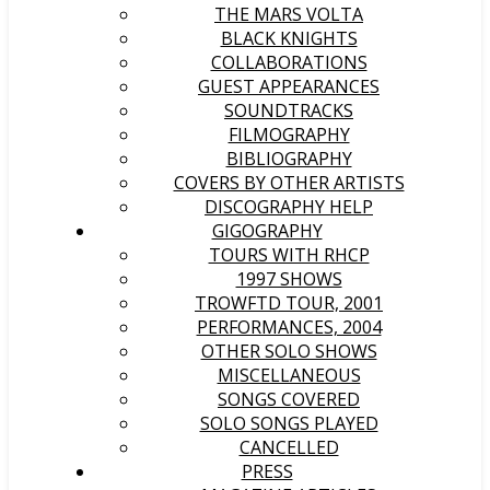
THE MARS VOLTA
BLACK KNIGHTS
COLLABORATIONS
GUEST APPEARANCES
SOUNDTRACKS
FILMOGRAPHY
BIBLIOGRAPHY
COVERS BY OTHER ARTISTS
DISCOGRAPHY HELP
GIGOGRAPHY
TOURS WITH RHCP
1997 SHOWS
TROWFTD TOUR, 2001
PERFORMANCES, 2004
OTHER SOLO SHOWS
MISCELLANEOUS
SONGS COVERED
SOLO SONGS PLAYED
CANCELLED
PRESS