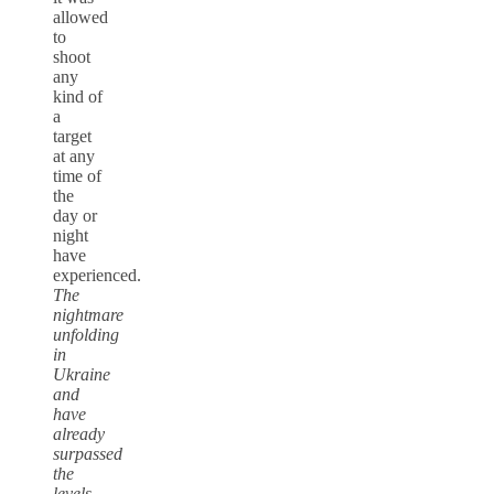
allowed
to
shoot
any
kind of
a
target
at any
time of
the
day or
night
have
experienced.
The
nightmare
unfolding
in
Ukraine
and
have
already
surpassed
the
levels