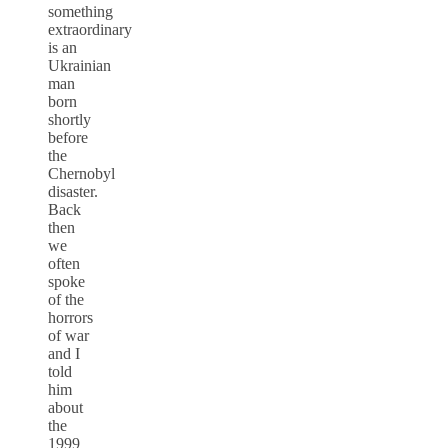
something
extraordinary
is an
Ukrainian
man
born
shortly
before
the
Chernobyl
disaster.
Back
then
we
often
spoke
of the
horrors
of war
and I
told
him
about
the
1999