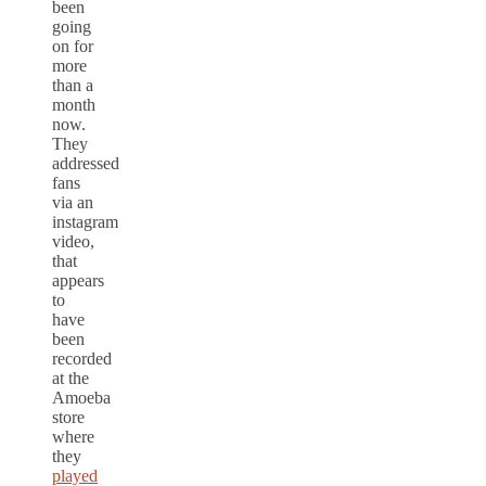
been
going
on for
more
than a
month
now.
They
addressed
fans
via an
instagram
video,
that
appears
to
have
been
recorded
at the
Amoeba
store
where
they
played