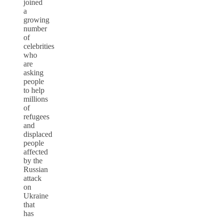
joined
a
growing
number
of
celebrities
who
are
asking
people
to help
millions
of
refugees
and
displaced
people
affected
by the
Russian
attack
on
Ukraine
that
has