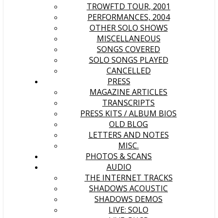
TROWFTD TOUR, 2001
PERFORMANCES, 2004
OTHER SOLO SHOWS
MISCELLANEOUS
SONGS COVERED
SOLO SONGS PLAYED
CANCELLED
PRESS
MAGAZINE ARTICLES
TRANSCRIPTS
PRESS KITS / ALBUM BIOS
OLD BLOG
LETTERS AND NOTES
MISC.
PHOTOS & SCANS
AUDIO
THE INTERNET TRACKS
SHADOWS ACOUSTIC
SHADOWS DEMOS
LIVE: SOLO