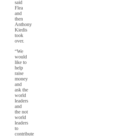
said
Flea
and
then
Anthony
Kiedis
took
over.
“We
would
like to
help
raise
money
and
ask the
world
leaders
and
the not
world
leaders
to
contribute