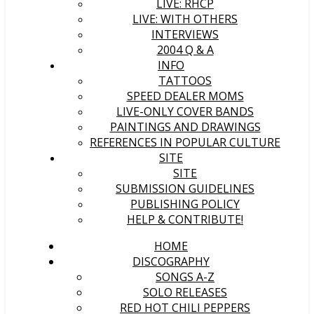
LIVE: RHCP
LIVE: WITH OTHERS
INTERVIEWS
2004 Q & A
INFO
TATTOOS
SPEED DEALER MOMS
LIVE-ONLY COVER BANDS
PAINTINGS AND DRAWINGS
REFERENCES IN POPULAR CULTURE
SITE
SITE
SUBMISSION GUIDELINES
PUBLISHING POLICY
HELP & CONTRIBUTE!
HOME
DISCOGRAPHY
SONGS A-Z
SOLO RELEASES
RED HOT CHILI PEPPERS