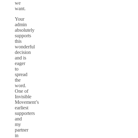
we
want.
Your
admin
absolutely
supports
this
wonderful
decision
and is
eager
to
spread
the
word.
One of
Invisible
Movement’s
earliest
supporters
and
my
partner
in