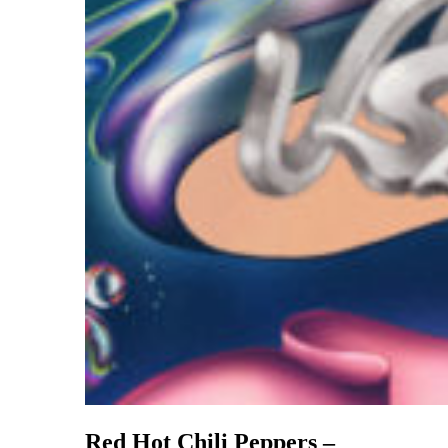
Red Hot Chili Peppers –