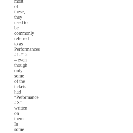
most
of
these,
they
used to
be
commonly
referred
to as
Performances
#1-#12
– even
though
only
some
of the
tickets
had
“Peformance
#X”
written
on
them.
In
some