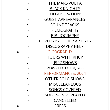
THE MARS VOLTA
BLACK KNIGHTS
COLLABORATIONS
GUEST APPEARANCES
SOUNDTRACKS
FILMOGRAPHY
BIBLIOGRAPHY
COVERS BY OTHER ARTISTS
DISCOGRAPHY HELP
GIGOGRAPHY
TOURS WITH RHCP
1997 SHOWS
TROWFTD TOUR, 2001
PERFORMANCES, 2004
OTHER SOLO SHOWS
MISCELLANEOUS
SONGS COVERED
SOLO SONGS PLAYED
CANCELLED
PRESS