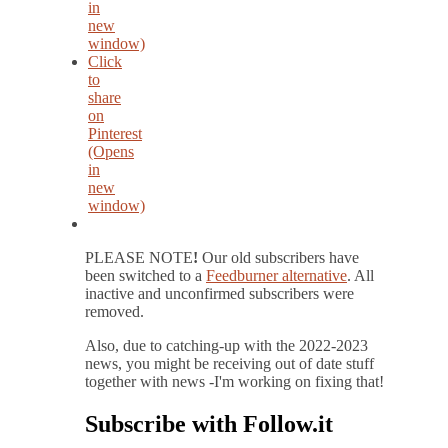
in
new
window)
Click
to
share
on
Pinterest
(Opens
in
new
window)
PLEASE NOTE
!
Our old subscribers have
been switched to a
Feedburner alternative
. All
inactive and unconfirmed subscribers were
removed.
Also, due to catching-up with the 2022-2023
news, you might be receiving out of date stuff
together with news -I'm working on fixing that!
Subscribe with Follow.it