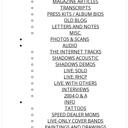
MAGAZINE ARTICLES
TRANSCRIPTS
PRESS KITS / ALBUM BIOS
OLD BLOG
LETTERS AND NOTES
MISC.
PHOTOS & SCANS
AUDIO
THE INTERNET TRACKS
SHADOWS ACOUSTIC
SHADOWS DEMOS
LIVE: SOLO
LIVE: RHCP
LIVE: WITH OTHERS
INTERVIEWS
2004 Q & A
INFO
TATTOOS
SPEED DEALER MOMS
LIVE-ONLY COVER BANDS
PAINTINGS AND DRAWINGS