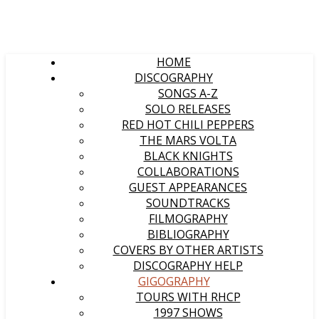
HOME
DISCOGRAPHY
SONGS A-Z
SOLO RELEASES
RED HOT CHILI PEPPERS
THE MARS VOLTA
BLACK KNIGHTS
COLLABORATIONS
GUEST APPEARANCES
SOUNDTRACKS
FILMOGRAPHY
BIBLIOGRAPHY
COVERS BY OTHER ARTISTS
DISCOGRAPHY HELP
GIGOGRAPHY
TOURS WITH RHCP
1997 SHOWS