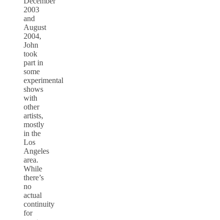
December
2003
and
August
2004,
John
took
part in
some
experimental
shows
with
other
artists,
mostly
in the
Los
Angeles
area.
While
there’s
no
actual
continuity
for