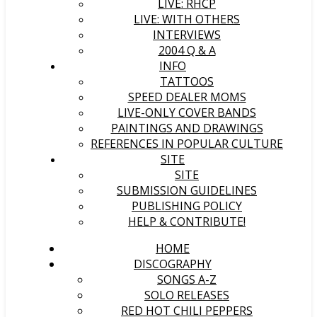
LIVE: RHCP
LIVE: WITH OTHERS
INTERVIEWS
2004 Q & A
INFO
TATTOOS
SPEED DEALER MOMS
LIVE-ONLY COVER BANDS
PAINTINGS AND DRAWINGS
REFERENCES IN POPULAR CULTURE
SITE
SITE
SUBMISSION GUIDELINES
PUBLISHING POLICY
HELP & CONTRIBUTE!
HOME
DISCOGRAPHY
SONGS A-Z
SOLO RELEASES
RED HOT CHILI PEPPERS