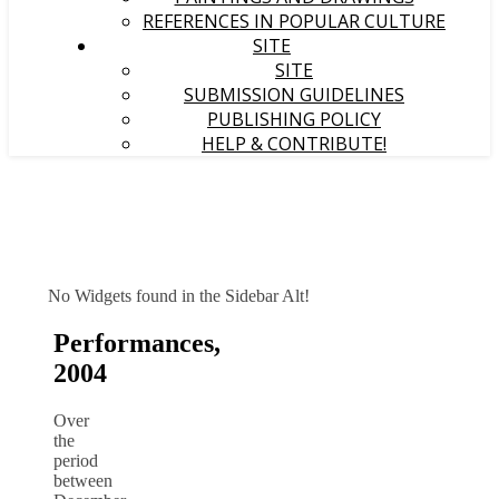
REFERENCES IN POPULAR CULTURE
SITE
SITE
SUBMISSION GUIDELINES
PUBLISHING POLICY
HELP & CONTRIBUTE!
No Widgets found in the Sidebar Alt!
Performances,
2004
Over
the
period
between