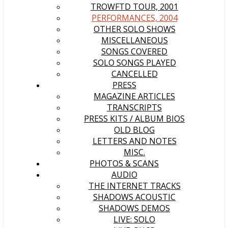
TROWFTD TOUR, 2001
PERFORMANCES, 2004
OTHER SOLO SHOWS
MISCELLANEOUS
SONGS COVERED
SOLO SONGS PLAYED
CANCELLED
PRESS
MAGAZINE ARTICLES
TRANSCRIPTS
PRESS KITS / ALBUM BIOS
OLD BLOG
LETTERS AND NOTES
MISC.
PHOTOS & SCANS
AUDIO
THE INTERNET TRACKS
SHADOWS ACOUSTIC
SHADOWS DEMOS
LIVE: SOLO