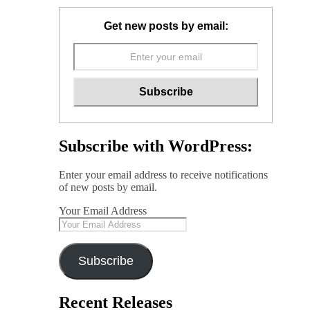
Get new posts by email:
Subscribe with WordPress:
Enter your email address to receive notifications
of new posts by email.
Your Email Address
Subscribe
Recent Releases