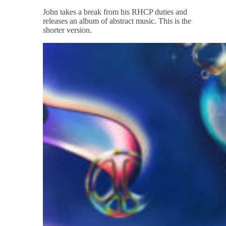
John takes a break from his RHCP duties and
releases an album of abstract music. This is the
shorter version.