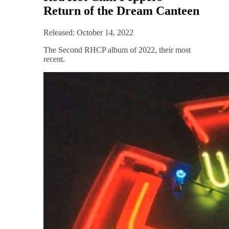
Return of the Dream Canteen
Released: October 14, 2022
The Second RHCP album of 2022, their most
recent.