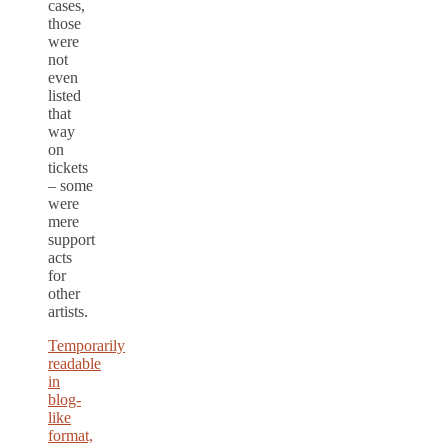
cases,
those
were
not
even
listed
that
way
on
tickets
– some
were
mere
support
acts
for
other
artists.
Temporarily
readable
in
blog-
like
format,