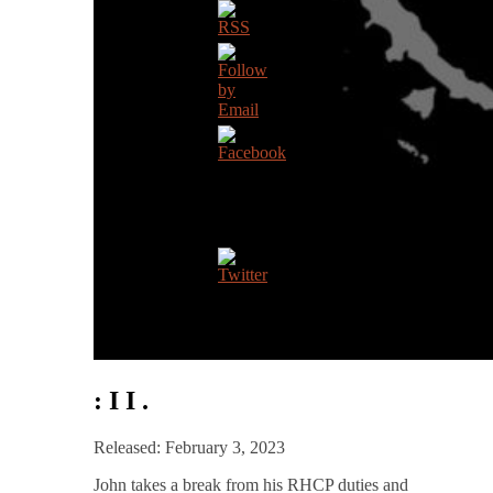
: I I .
Released: February 3, 2023
John takes a break from his RHCP duties and