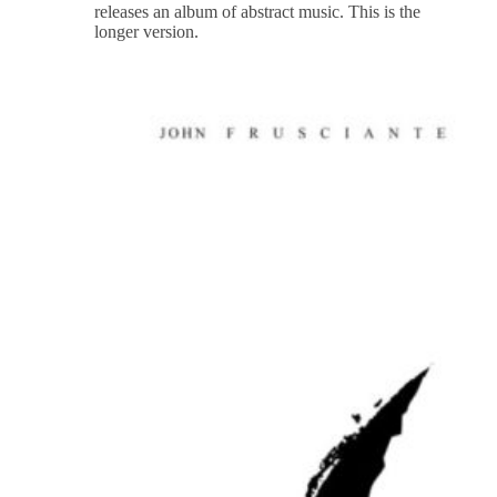
releases an album of abstract music. This is the
longer version.