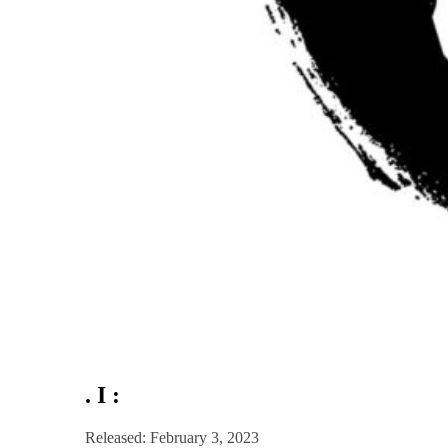
. I :
Released: February 3, 2023