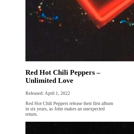
Red Hot Chili Peppers –
Unlimited Love
Released: April 1, 2022
Red Hot Chili Peppers release their first album
in six years, as John makes an unexpected
return.