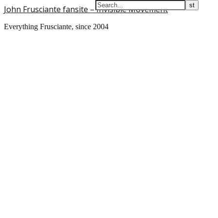
John Frusciante fansite – Invisible Movement
Everything Frusciante, since 2004