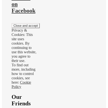
on
Facebook
Privacy &
Cookies: This
site uses
cookies. By
continuing to
use this website,
you agree to
their use.
To find out
more, including
how to control
cookies, see
here:
Cookie
Policy
Our
Friends