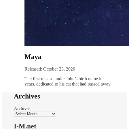
Maya
Released: October 23, 2020
The first release under John’s birth name in
years, dedicated to his cat that had passed away.
Archives
Archives
I-M.net