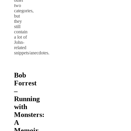
other
two
categories,
but
they
still
contain
a lot of
John-
related
snippets/anecdotes.
Bob
Forrest
–
Running
with
Monsters:
A
Memoir