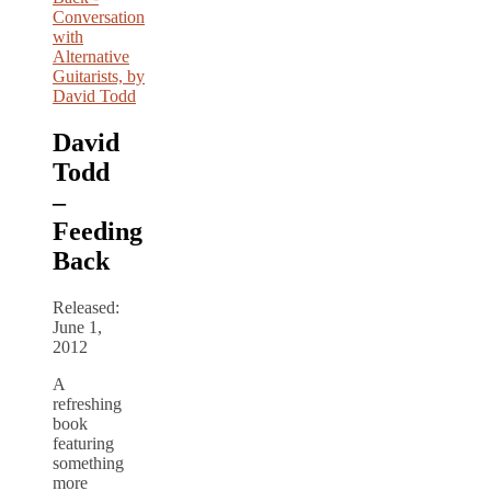
David
Todd
–
Feeding
Back
Released:
June 1,
2012
A
refreshing
book
featuring
something
more