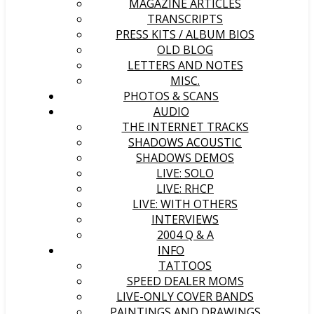
MAGAZINE ARTICLES
TRANSCRIPTS
PRESS KITS / ALBUM BIOS
OLD BLOG
LETTERS AND NOTES
MISC.
PHOTOS & SCANS
AUDIO
THE INTERNET TRACKS
SHADOWS ACOUSTIC
SHADOWS DEMOS
LIVE: SOLO
LIVE: RHCP
LIVE: WITH OTHERS
INTERVIEWS
2004 Q & A
INFO
TATTOOS
SPEED DEALER MOMS
LIVE-ONLY COVER BANDS
PAINTINGS AND DRAWINGS