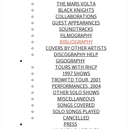
THE MARS VOLTA
BLACK KNIGHTS
COLLABORATIONS
GUEST APPEARANCES
SOUNDTRACKS
FILMOGRAPHY
BIBLIOGRAPHY
COVERS BY OTHER ARTISTS
DISCOGRAPHY HELP
GIGOGRAPHY
TOURS WITH RHCP
1997 SHOWS
TROWFTD TOUR, 2001
PERFORMANCES, 2004
OTHER SOLO SHOWS
MISCELLANEOUS
SONGS COVERED
SOLO SONGS PLAYED
CANCELLED
PRESS