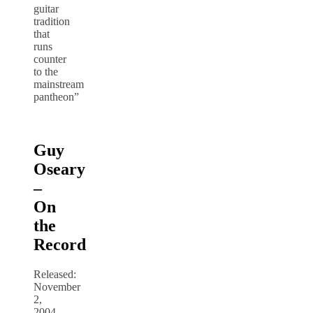
guitar
tradition
that
runs
counter
to the
mainstream
pantheon”
Guy
Oseary
–
On
the
Record
Released:
November
2,
2004