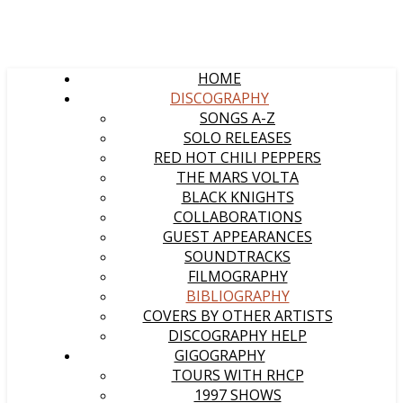
HOME
DISCOGRAPHY
SONGS A-Z
SOLO RELEASES
RED HOT CHILI PEPPERS
THE MARS VOLTA
BLACK KNIGHTS
COLLABORATIONS
GUEST APPEARANCES
SOUNDTRACKS
FILMOGRAPHY
BIBLIOGRAPHY
COVERS BY OTHER ARTISTS
DISCOGRAPHY HELP
GIGOGRAPHY
TOURS WITH RHCP
1997 SHOWS