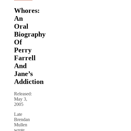
Whores:
An
Oral
Biography
Of
Perry
Farrell
And
Jane’s
Addiction
Released:
May 3,
2005
Late
Brendan
Mullen
wrote