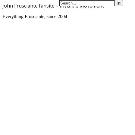
John Frusciante fansite – Invisible Movement
Everything Frusciante, since 2004