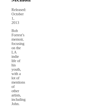
Released:
October
1,
2013
Bob
Forrest’s
memoir,
focusing
on the
LA
indie
life of
his
youth,
with a
lot of
mentions
of
other
artists,
including
John.