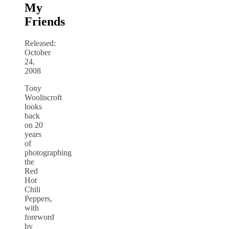
My
Friends
Released:
October
24,
2008
Tony
Wooliscroft
looks
back
on 20
years
of
photographing
the
Red
Hot
Chili
Peppers,
with
foreword
by