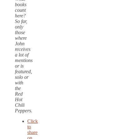
books
count
here?
So far,
only
those
where
John
receives
a lot of
mentions
or is
featured,
solo or
with
the
Red
Hot
Chili
Peppers.
Click
to
share
on