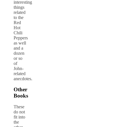
interesting
things
related
to the
Red
Hot
Chili
Peppers
as well
and a
dozen
or so
of
John-
related
anecdotes.
Other
Books
These
do not
fit into
the