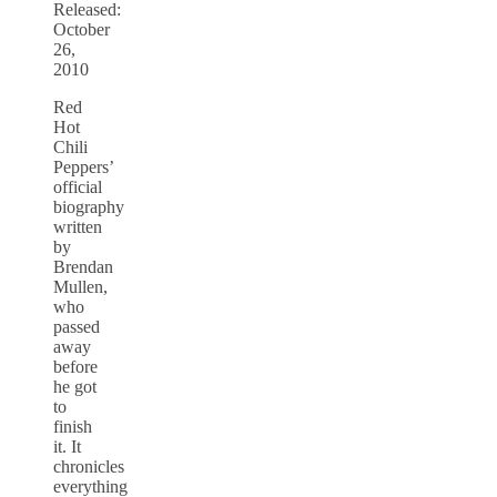
Released:
October
26,
2010
Red
Hot
Chili
Peppers’
official
biography
written
by
Brendan
Mullen,
who
passed
away
before
he got
to
finish
it. It
chronicles
everything