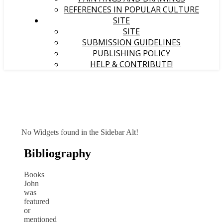
REFERENCES IN POPULAR CULTURE
SITE
SITE
SUBMISSION GUIDELINES
PUBLISHING POLICY
HELP & CONTRIBUTE!
No Widgets found in the Sidebar Alt!
Bibliography
Books
John
was
featured
or
mentioned