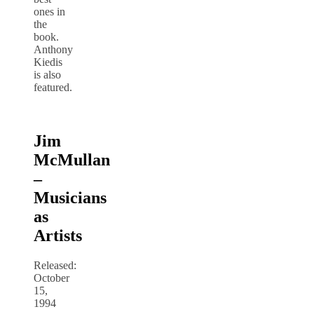
ones in
the
book.
Anthony
Kiedis
is also
featured.
Jim
McMullan
–
Musicians
as
Artists
Released:
October
15,
1994