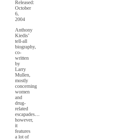
Released:
October
6,
2004
Anthony
Kiedis’
tell-all
biography,
co-
written
by
Larry
Mullen,
mostly
concerning
women
and
drug-
related
escapades…
however,
it
features
a lot of