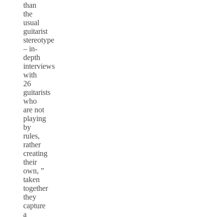
than
the
usual
guitarist
stereotype
– in-
depth
interviews
with
26
guitarists
who
are not
playing
by
rules,
rather
creating
their
own, ”
taken
together
they
capture
a