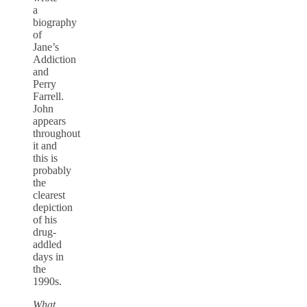
a
biography
of
Jane’s
Addiction
and
Perry
Farrell.
John
appears
throughout
it and
this is
probably
the
clearest
depiction
of his
drug-
addled
days in
the
1990s.
What