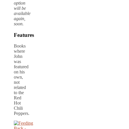
option
will be
available
again,
soon.
Features
Books
where
John
was
featured
on his
own,
not
related
to the
Red
Hot
Chili
Peppers.