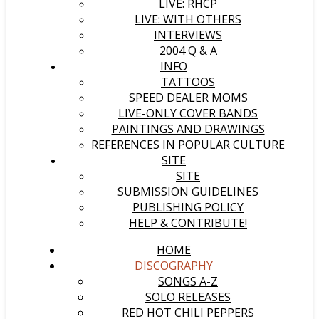
LIVE: RHCP
LIVE: WITH OTHERS
INTERVIEWS
2004 Q & A
INFO
TATTOOS
SPEED DEALER MOMS
LIVE-ONLY COVER BANDS
PAINTINGS AND DRAWINGS
REFERENCES IN POPULAR CULTURE
SITE
SITE
SUBMISSION GUIDELINES
PUBLISHING POLICY
HELP & CONTRIBUTE!
HOME
DISCOGRAPHY
SONGS A-Z
SOLO RELEASES
RED HOT CHILI PEPPERS