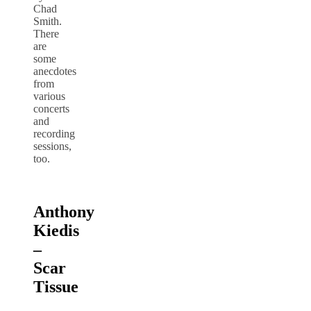
Chad
Smith.
There
are
some
anecdotes
from
various
concerts
and
recording
sessions,
too.
Anthony
Kiedis
–
Scar
Tissue