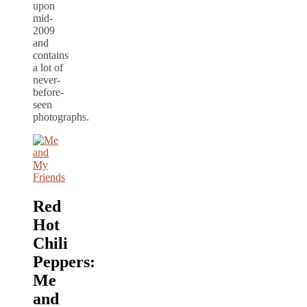
upon
mid-
2009
and
contains
a lot of
never-
before-
seen
photographs.
Red
Hot
Chili
Peppers:
Me
and