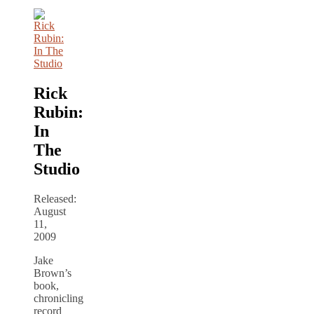
Rick
Rubin:
In
The
Studio
Released:
August
11,
2009
Jake
Brown’s
book,
chronicling
record