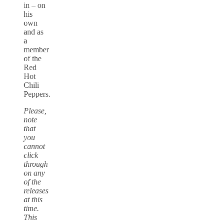
in – on
his
own
and as
a
member
of the
Red
Hot
Chili
Peppers.
Please,
note
that
you
cannot
click
through
on any
of the
releases
at this
time.
This