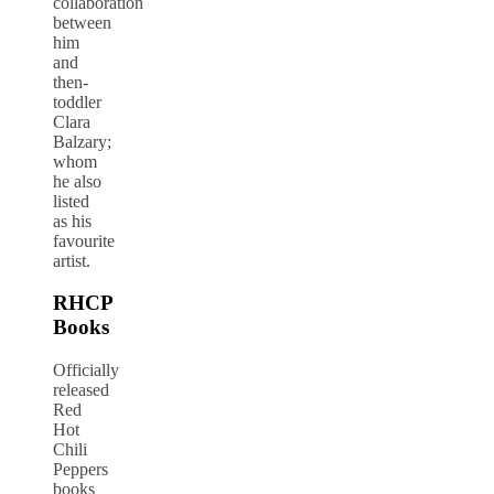
collaboration
between
him
and
then-
toddler
Clara
Balzary;
whom
he also
listed
as his
favourite
artist.
RHCP
Books
Officially
released
Red
Hot
Chili
Peppers
books