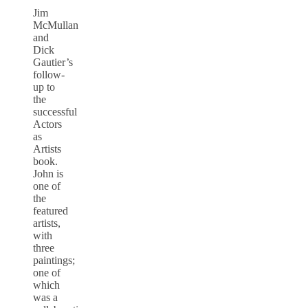
Jim
McMullan
and
Dick
Gautier’s
follow-
up to
the
successful
Actors
as
Artists
book.
John is
one of
the
featured
artists,
with
three
paintings;
one of
which
was a