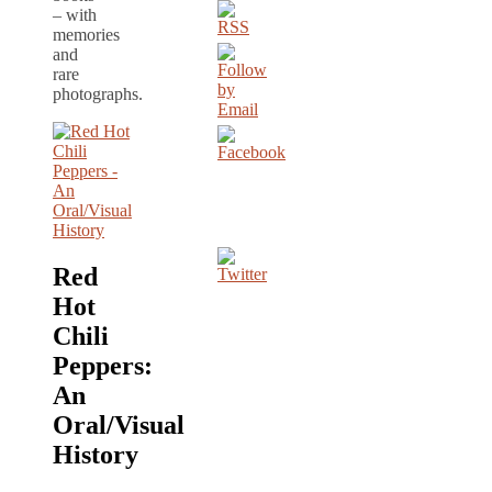
– with
memories
and
rare
photographs.
Red
Hot
Chili
Peppers:
An
Oral/Visual
History