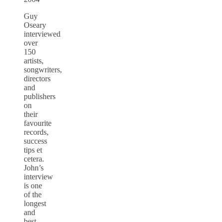
Guy
Oseary
interviewed
over
150
artists,
songwriters,
directors
and
publishers
on
their
favourite
records,
success
tips et
cetera.
John’s
interview
is one
of the
longest
and
best