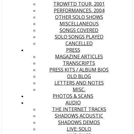
TROWFTD TOUR, 2001
PERFORMANCES, 2004
OTHER SOLO SHOWS
MISCELLANEOUS
SONGS COVERED
SOLO SONGS PLAYED
CANCELLED
PRESS
MAGAZINE ARTICLES
TRANSCRIPTS
PRESS KITS / ALBUM BIOS
OLD BLOG
LETTERS AND NOTES
MISC.
PHOTOS & SCANS
AUDIO
THE INTERNET TRACKS
SHADOWS ACOUSTIC
SHADOWS DEMOS
LIVE: SOLO