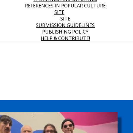
REFERENCES IN POPULAR CULTURE
SITE
SITE
SUBMISSION GUIDELINES
PUBLISHING POLICY
HELP & CONTRIBUTE!