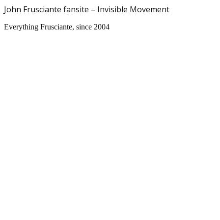
John Frusciante fansite – Invisible Movement
Everything Frusciante, since 2004