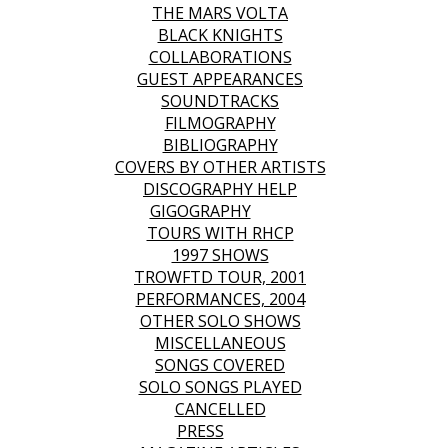
THE MARS VOLTA
BLACK KNIGHTS
COLLABORATIONS
GUEST APPEARANCES
SOUNDTRACKS
FILMOGRAPHY
BIBLIOGRAPHY
COVERS BY OTHER ARTISTS
DISCOGRAPHY HELP
GIGOGRAPHY
TOURS WITH RHCP
1997 SHOWS
TROWFTD TOUR, 2001
PERFORMANCES, 2004
OTHER SOLO SHOWS
MISCELLANEOUS
SONGS COVERED
SOLO SONGS PLAYED
CANCELLED
PRESS