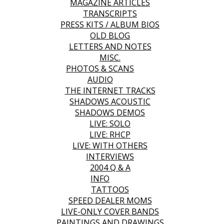
MAGAZINE ARTICLES
TRANSCRIPTS
PRESS KITS / ALBUM BIOS
OLD BLOG
LETTERS AND NOTES
MISC.
PHOTOS & SCANS
AUDIO
THE INTERNET TRACKS
SHADOWS ACOUSTIC
SHADOWS DEMOS
LIVE: SOLO
LIVE: RHCP
LIVE: WITH OTHERS
INTERVIEWS
2004 Q & A
INFO
TATTOOS
SPEED DEALER MOMS
LIVE-ONLY COVER BANDS
PAINTINGS AND DRAWINGS