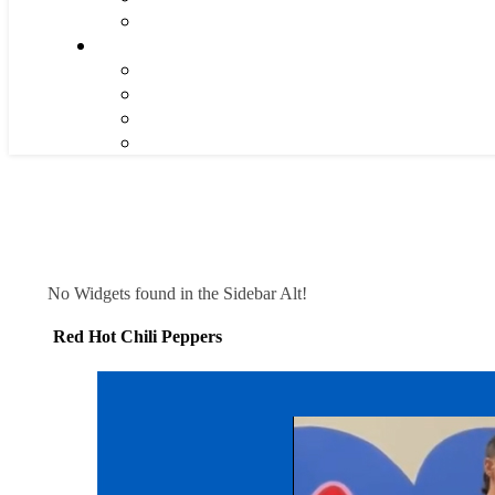
No Widgets found in the Sidebar Alt!
Red Hot Chili Peppers