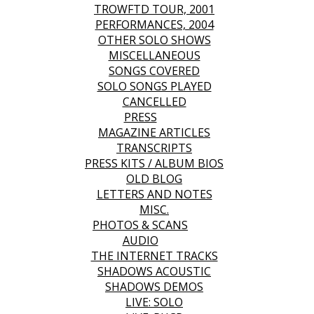
TROWFTD TOUR, 2001
PERFORMANCES, 2004
OTHER SOLO SHOWS
MISCELLANEOUS
SONGS COVERED
SOLO SONGS PLAYED
CANCELLED
PRESS
MAGAZINE ARTICLES
TRANSCRIPTS
PRESS KITS / ALBUM BIOS
OLD BLOG
LETTERS AND NOTES
MISC.
PHOTOS & SCANS
AUDIO
THE INTERNET TRACKS
SHADOWS ACOUSTIC
SHADOWS DEMOS
LIVE: SOLO