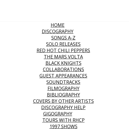
HOME
DISCOGRAPHY
SONGS A-Z
SOLO RELEASES
RED HOT CHILI PEPPERS
THE MARS VOLTA
BLACK KNIGHTS
COLLABORATIONS
GUEST APPEARANCES
SOUNDTRACKS
FILMOGRAPHY
BIBLIOGRAPHY
COVERS BY OTHER ARTISTS
DISCOGRAPHY HELP
GIGOGRAPHY
TOURS WITH RHCP
1997 SHOWS