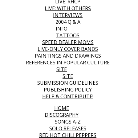
LIVE: RHCP
LIVE: WITH OTHERS
INTERVIEWS
2004 Q & A
INFO
TATTOOS
SPEED DEALER MOMS
LIVE-ONLY COVER BANDS
PAINTINGS AND DRAWINGS
REFERENCES IN POPULAR CULTURE
SITE
SITE
SUBMISSION GUIDELINES
PUBLISHING POLICY
HELP & CONTRIBUTE!
HOME
DISCOGRAPHY
SONGS A-Z
SOLO RELEASES
RED HOT CHILI PEPPERS