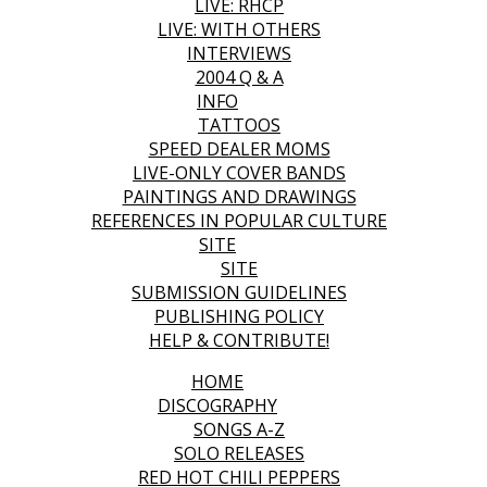
LIVE: RHCP
LIVE: WITH OTHERS
INTERVIEWS
2004 Q & A
INFO
TATTOOS
SPEED DEALER MOMS
LIVE-ONLY COVER BANDS
PAINTINGS AND DRAWINGS
REFERENCES IN POPULAR CULTURE
SITE
SITE
SUBMISSION GUIDELINES
PUBLISHING POLICY
HELP & CONTRIBUTE!
HOME
DISCOGRAPHY
SONGS A-Z
SOLO RELEASES
RED HOT CHILI PEPPERS