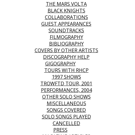
THE MARS VOLTA
BLACK KNIGHTS
COLLABORATIONS
GUEST APPEARANCES
SOUNDTRACKS
FILMOGRAPHY
BIBLIOGRAPHY
COVERS BY OTHER ARTISTS
DISCOGRAPHY HELP
GIGOGRAPHY
TOURS WITH RHCP
1997 SHOWS
TROWFTD TOUR, 2001
PERFORMANCES, 2004
OTHER SOLO SHOWS
MISCELLANEOUS
SONGS COVERED
SOLO SONGS PLAYED
CANCELLED
PRESS