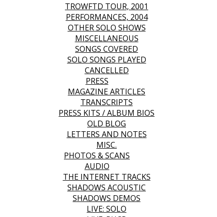
TROWFTD TOUR, 2001
PERFORMANCES, 2004
OTHER SOLO SHOWS
MISCELLANEOUS
SONGS COVERED
SOLO SONGS PLAYED
CANCELLED
PRESS
MAGAZINE ARTICLES
TRANSCRIPTS
PRESS KITS / ALBUM BIOS
OLD BLOG
LETTERS AND NOTES
MISC.
PHOTOS & SCANS
AUDIO
THE INTERNET TRACKS
SHADOWS ACOUSTIC
SHADOWS DEMOS
LIVE: SOLO