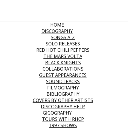
HOME
DISCOGRAPHY
SONGS A-Z
SOLO RELEASES
RED HOT CHILI PEPPERS
THE MARS VOLTA
BLACK KNIGHTS
COLLABORATIONS
GUEST APPEARANCES
SOUNDTRACKS
FILMOGRAPHY
BIBLIOGRAPHY
COVERS BY OTHER ARTISTS
DISCOGRAPHY HELP
GIGOGRAPHY
TOURS WITH RHCP
1997 SHOWS