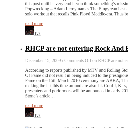
this post until its very end if you think something’s miss
Popwrecking – Adam Leroy names The Empyrean best al
solo workout that recalls Pink Floyd Meddle-era. Thus b
read more
Iva
RHCP are not entering Rock And R
December 15, 2009
/
Comments Off
on RHCP are not en
According to reports published by MTV and Rolling Ston
Of Fame did not result in being induced to the prestigious
Fame on the 15th March 2010 ceremony are ABBA, The S
making the list this time around are also LL Cool J, K
presenters and performers will be announced in early 201
Stone’s article…
read more
Iva