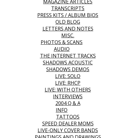
MAGAZINE ARTICLES
TRANSCRIPTS
PRESS KITS / ALBUM BIOS
OLD BLOG
LETTERS AND NOTES
MISC.
PHOTOS & SCANS
AUDIO
THE INTERNET TRACKS
SHADOWS ACOUSTIC
SHADOWS DEMOS
LIVE: SOLO
LIVE: RHCP
LIVE: WITH OTHERS
INTERVIEWS
2004 Q & A
INFO
TATTOOS
SPEED DEALER MOMS
LIVE-ONLY COVER BANDS
PAINTINGS AND DRAWINGS