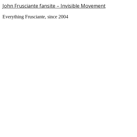
John Frusciante fansite – Invisible Movement
Everything Frusciante, since 2004