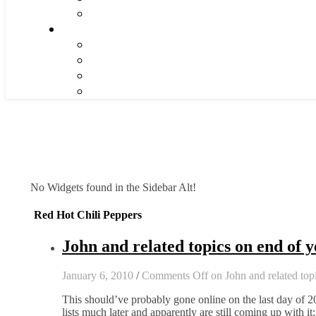
No Widgets found in the Sidebar Alt!
Red Hot Chili Peppers
John and related topics on end of y
January 6, 2010
/
Comments Off
on John and related topi
This should’ve probably gone online on the last day of 
lists much later and apparently are still coming up with i