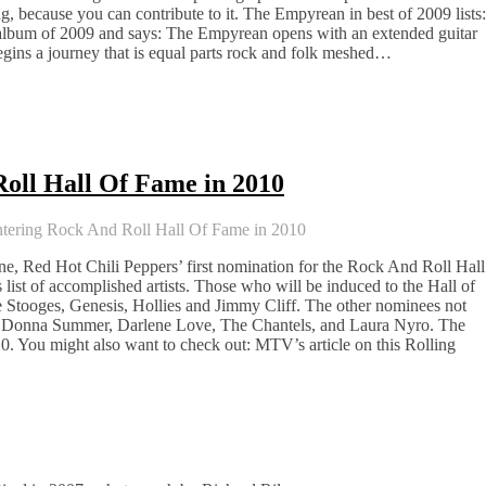
ing, because you can contribute to it. The Empyrean in best of 2009 lists:
bum of 2009 and says: The Empyrean opens with an extended guitar
egins a journey that is equal parts rock and folk meshed…
oll Hall Of Fame in 2010
tering Rock And Roll Hall Of Fame in 2010
e, Red Hot Chili Peppers’ first nomination for the Rock And Roll Hall
 list of accomplished artists. Those who will be induced to the Hall of
tooges, Genesis, Hollies and Jimmy Cliff. The other nominees not
iss, Donna Summer, Darlene Love, The Chantels, and Laura Nyro. The
0. You might also want to check out: MTV’s article on this Rolling