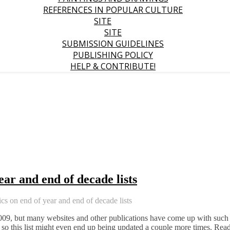
REFERENCES IN POPULAR CULTURE
SITE
SITE
SUBMISSION GUIDELINES
PUBLISHING POLICY
HELP & CONTRIBUTE!
ear and end of decade lists
cs on end of year and end of decade lists
2009, but many websites and other publications have come up with such
t; so this list might even end up being updated a couple more times. Rea