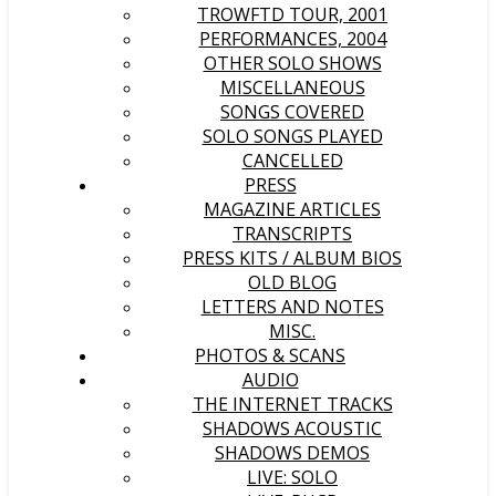
TROWFTD TOUR, 2001
PERFORMANCES, 2004
OTHER SOLO SHOWS
MISCELLANEOUS
SONGS COVERED
SOLO SONGS PLAYED
CANCELLED
PRESS
MAGAZINE ARTICLES
TRANSCRIPTS
PRESS KITS / ALBUM BIOS
OLD BLOG
LETTERS AND NOTES
MISC.
PHOTOS & SCANS
AUDIO
THE INTERNET TRACKS
SHADOWS ACOUSTIC
SHADOWS DEMOS
LIVE: SOLO