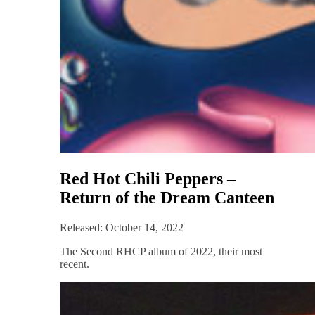
Red Hot Chili Peppers –
Return of the Dream Canteen
Released: October 14, 2022
The Second RHCP album of 2022, their most
recent.