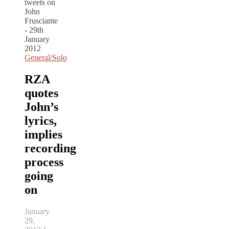
General/Solo
RZA
quotes
John’s
lyrics,
implies
recording
process
going
on
January
29,