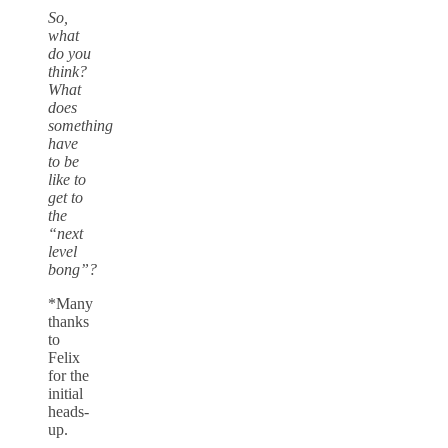
So,
what
do you
think?
What
does
something
have
to be
like to
get to
the
“next
level
bong”?
*Many
thanks
to
Felix
for the
initial
heads-
up.