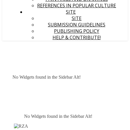
REFERENCES IN POPULAR CULTURE
SITE
SITE
SUBMISSION GUIDELINES
PUBLISHING POLICY
HELP & CONTRIBUTE!
No Widgets found in the Sidebar Alt!
No Widgets found in the Sidebar Alt!