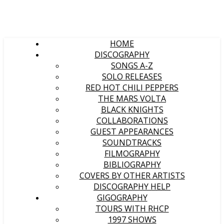
HOME
DISCOGRAPHY
SONGS A-Z
SOLO RELEASES
RED HOT CHILI PEPPERS
THE MARS VOLTA
BLACK KNIGHTS
COLLABORATIONS
GUEST APPEARANCES
SOUNDTRACKS
FILMOGRAPHY
BIBLIOGRAPHY
COVERS BY OTHER ARTISTS
DISCOGRAPHY HELP
GIGOGRAPHY
TOURS WITH RHCP
1997 SHOWS