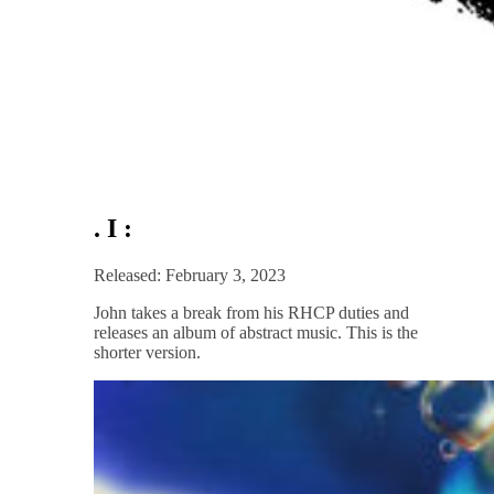
. I :
Released: February 3, 2023
John takes a break from his RHCP duties and
releases an album of abstract music. This is the
shorter version.