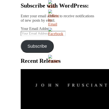
Subscribe with WordPress:
Enter your email address to receive notifications
of new posts by email.
Your Email Address
Subscribe
Recent Releases