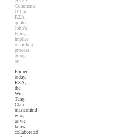
2012
/
Comments
Off
on
RZA
quotes
John’s
lyrics,
implies
recording
process
going
on
Earlier
today,
RZA,
the
Wu-
Tang
Clan
mastermind
who,
as we
know,
collaborated