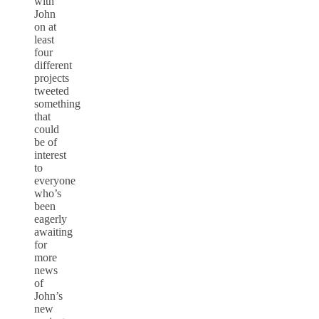
with
John
on at
least
four
different
projects
tweeted
something
that
could
be of
interest
to
everyone
who’s
been
eagerly
awaiting
for
more
news
of
John’s
new