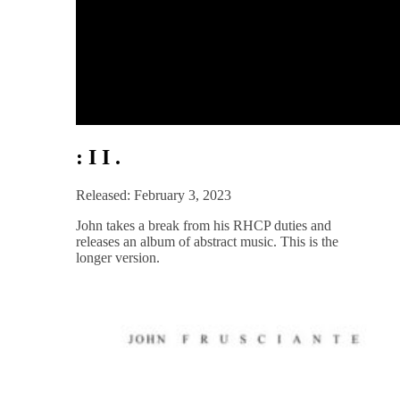
: I I .
Released: February 3, 2023
John takes a break from his RHCP duties and
releases an album of abstract music. This is the
longer version.