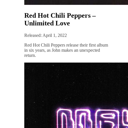
Red Hot Chili Peppers –
Unlimited Love
Released: April 1, 2022
Red Hot Chili Peppers release their first album
in six years, as John makes an unexpected
return.