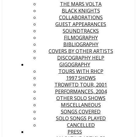
THE MARS VOLTA
BLACK KNIGHTS
COLLABORATIONS
GUEST APPEARANCES
SOUNDTRACKS
FILMOGRAPHY
BIBLIOGRAPHY
COVERS BY OTHER ARTISTS
DISCOGRAPHY HELP
GIGOGRAPHY
TOURS WITH RHCP
1997 SHOWS
TROWFTD TOUR, 2001
PERFORMANCES, 2004
OTHER SOLO SHOWS
MISCELLANEOUS
SONGS COVERED
SOLO SONGS PLAYED
CANCELLED
PRESS