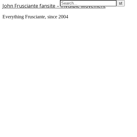
John Frusciante fansite – Invisible Movement
Everything Frusciante, since 2004