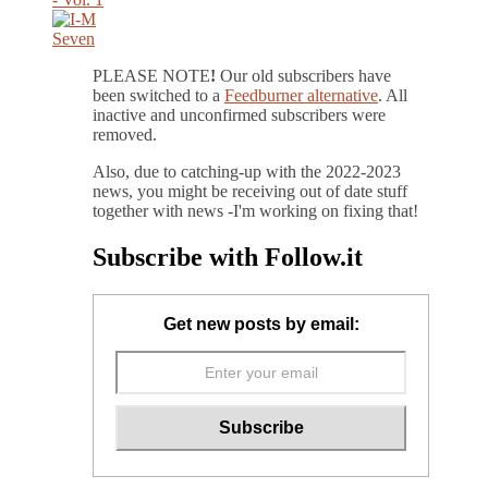
PLEASE NOTE
!
Our old subscribers have
been switched to a
Feedburner alternative
. All
inactive and unconfirmed subscribers were
removed.
Also, due to catching-up with the 2022-2023
news, you might be receiving out of date stuff
together with news -I'm working on fixing that!
Subscribe with Follow.it
Get new posts by email: