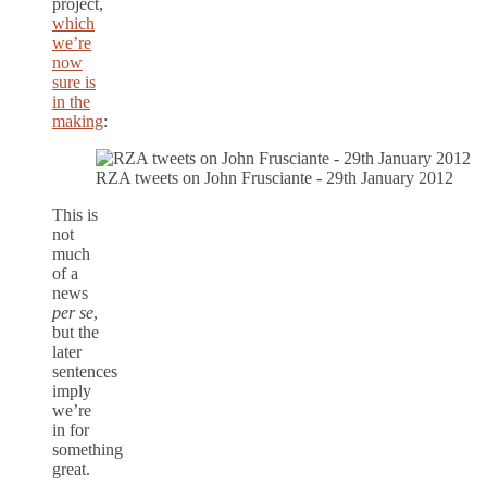
project,
which
we’re
now
sure is
in the
making
:
RZA tweets on John Frusciante - 29th January 2012
This is
not
much
of a
news
per se
,
but the
later
sentences
imply
we’re
in for
something
great.