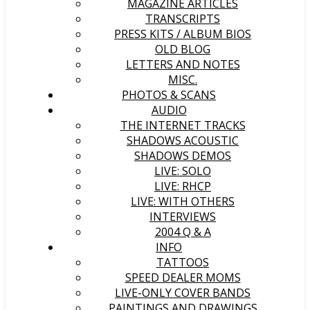
MAGAZINE ARTICLES
TRANSCRIPTS
PRESS KITS / ALBUM BIOS
OLD BLOG
LETTERS AND NOTES
MISC.
PHOTOS & SCANS
AUDIO
THE INTERNET TRACKS
SHADOWS ACOUSTIC
SHADOWS DEMOS
LIVE: SOLO
LIVE: RHCP
LIVE: WITH OTHERS
INTERVIEWS
2004 Q & A
INFO
TATTOOS
SPEED DEALER MOMS
LIVE-ONLY COVER BANDS
PAINTINGS AND DRAWINGS