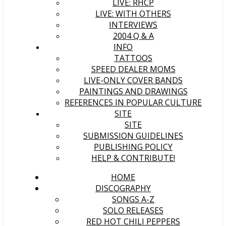
LIVE: RHCP
LIVE: WITH OTHERS
INTERVIEWS
2004 Q & A
INFO
TATTOOS
SPEED DEALER MOMS
LIVE-ONLY COVER BANDS
PAINTINGS AND DRAWINGS
REFERENCES IN POPULAR CULTURE
SITE
SITE
SUBMISSION GUIDELINES
PUBLISHING POLICY
HELP & CONTRIBUTE!
HOME
DISCOGRAPHY
SONGS A-Z
SOLO RELEASES
RED HOT CHILI PEPPERS