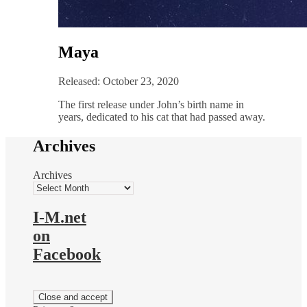
Maya
Released: October 23, 2020
The first release under John’s birth name in
years, dedicated to his cat that had passed away.
Archives
Archives
I-M.net
on
Facebook