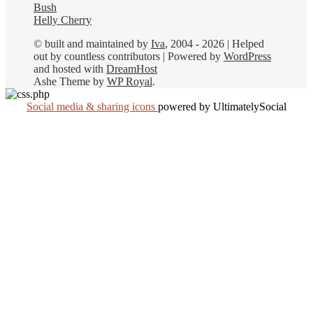
Bush
Helly Cherry
© built and maintained by
Iva
, 2004 - 2026 | Helped
out by countless contributors | Powered by
WordPress
and hosted with
DreamHost
Ashe Theme by
WP Royal
.
Social media & sharing icons
powered by UltimatelySocial