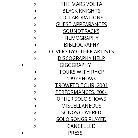
THE MARS VOLTA
BLACK KNIGHTS
COLLABORATIONS
GUEST APPEARANCES
SOUNDTRACKS
FILMOGRAPHY
BIBLIOGRAPHY
COVERS BY OTHER ARTISTS
DISCOGRAPHY HELP
GIGOGRAPHY
TOURS WITH RHCP
1997 SHOWS
TROWFTD TOUR, 2001
PERFORMANCES, 2004
OTHER SOLO SHOWS
MISCELLANEOUS
SONGS COVERED
SOLO SONGS PLAYED
CANCELLED
PRESS