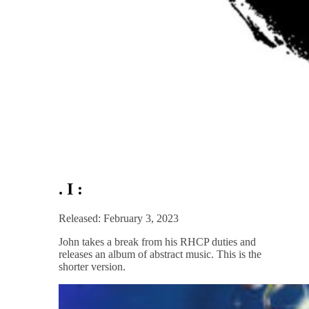
. I :
Released: February 3, 2023
John takes a break from his RHCP duties and
releases an album of abstract music. This is the
shorter version.