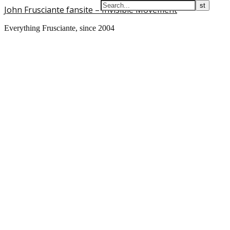
John Frusciante fansite – Invisible Movement
Everything Frusciante, since 2004