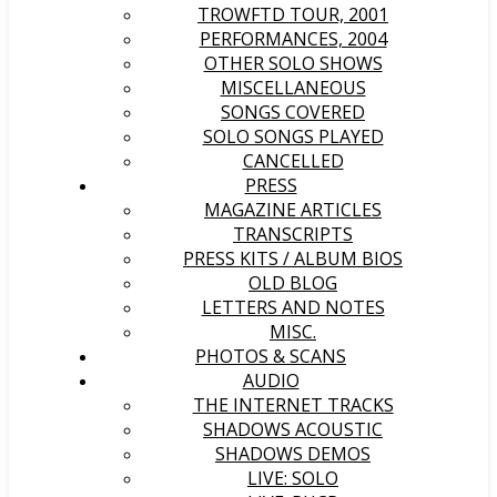
TROWFTD TOUR, 2001
PERFORMANCES, 2004
OTHER SOLO SHOWS
MISCELLANEOUS
SONGS COVERED
SOLO SONGS PLAYED
CANCELLED
PRESS
MAGAZINE ARTICLES
TRANSCRIPTS
PRESS KITS / ALBUM BIOS
OLD BLOG
LETTERS AND NOTES
MISC.
PHOTOS & SCANS
AUDIO
THE INTERNET TRACKS
SHADOWS ACOUSTIC
SHADOWS DEMOS
LIVE: SOLO