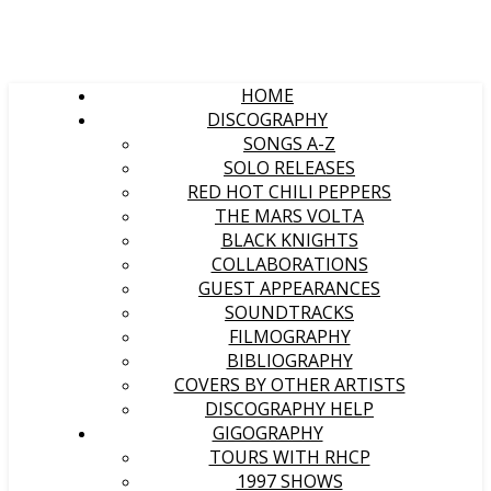
HOME
DISCOGRAPHY
SONGS A-Z
SOLO RELEASES
RED HOT CHILI PEPPERS
THE MARS VOLTA
BLACK KNIGHTS
COLLABORATIONS
GUEST APPEARANCES
SOUNDTRACKS
FILMOGRAPHY
BIBLIOGRAPHY
COVERS BY OTHER ARTISTS
DISCOGRAPHY HELP
GIGOGRAPHY
TOURS WITH RHCP
1997 SHOWS