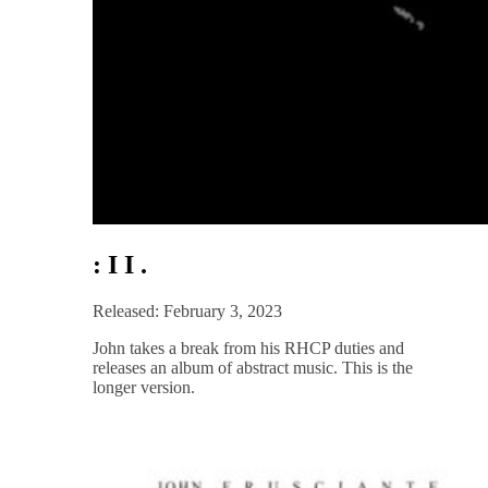
: I I .
Released: February 3, 2023
John takes a break from his RHCP duties and
releases an album of abstract music. This is the
longer version.