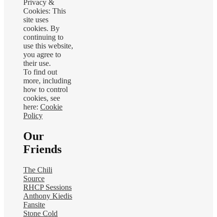
Privacy &
Cookies: This
site uses
cookies. By
continuing to
use this website,
you agree to
their use.
To find out
more, including
how to control
cookies, see
here:
Cookie
Policy
Our
Friends
The Chili
Source
RHCP Sessions
Anthony Kiedis
Fansite
Stone Cold