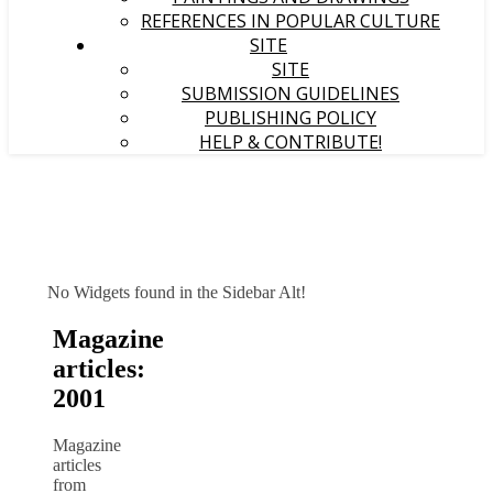
REFERENCES IN POPULAR CULTURE
SITE
SITE
SUBMISSION GUIDELINES
PUBLISHING POLICY
HELP & CONTRIBUTE!
No Widgets found in the Sidebar Alt!
Magazine
articles:
2001
Magazine
articles
from