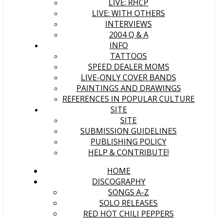
LIVE: RHCP
LIVE: WITH OTHERS
INTERVIEWS
2004 Q & A
INFO
TATTOOS
SPEED DEALER MOMS
LIVE-ONLY COVER BANDS
PAINTINGS AND DRAWINGS
REFERENCES IN POPULAR CULTURE
SITE
SITE
SUBMISSION GUIDELINES
PUBLISHING POLICY
HELP & CONTRIBUTE!
HOME
DISCOGRAPHY
SONGS A-Z
SOLO RELEASES
RED HOT CHILI PEPPERS