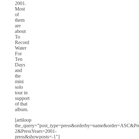
2001.
Most
of
them
are
about
To
Record
Water
For
Ten
Days
and
the
mini
solo
tour in
support
of that
album.
[artiloop
the_query=”post_type=press&orderby=name&order=ASC&Pres
2&PressYears=2001-
press&showposts=-1″]