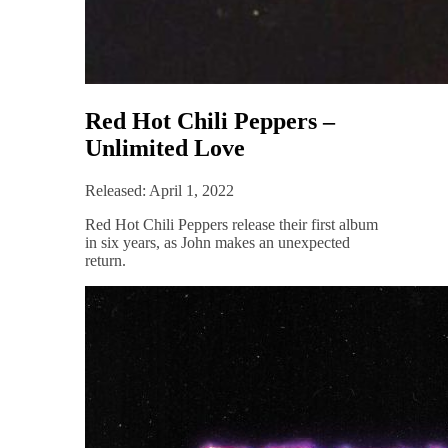
Red Hot Chili Peppers –
Unlimited Love
Released: April 1, 2022
Red Hot Chili Peppers release their first album
in six years, as John makes an unexpected
return.