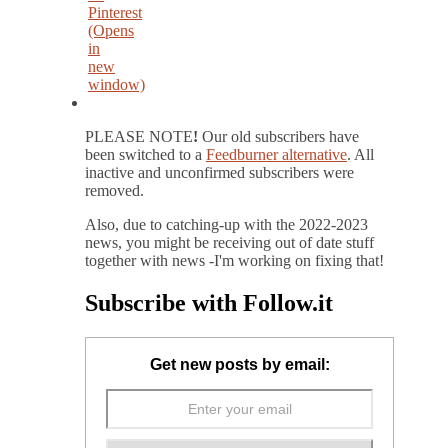
Pinterest
(Opens
in
new
window)
PLEASE NOTE
!
Our old subscribers have
been switched to a
Feedburner alternative
. All
inactive and unconfirmed subscribers were
removed.
Also, due to catching-up with the 2022-2023
news, you might be receiving out of date stuff
together with news -I'm working on fixing that!
Subscribe with Follow.it
Get new posts by email: