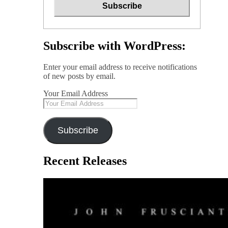
Subscribe with WordPress:
Enter your email address to receive notifications
of new posts by email.
Your Email Address
Subscribe
Recent Releases