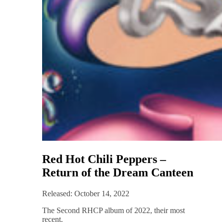
Red Hot Chili Peppers –
Return of the Dream Canteen
Released: October 14, 2022
The Second RHCP album of 2022, their most
recent.