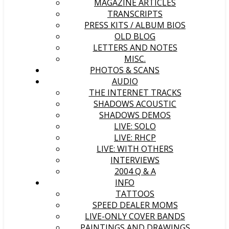
MAGAZINE ARTICLES
TRANSCRIPTS
PRESS KITS / ALBUM BIOS
OLD BLOG
LETTERS AND NOTES
MISC.
PHOTOS & SCANS
AUDIO
THE INTERNET TRACKS
SHADOWS ACOUSTIC
SHADOWS DEMOS
LIVE: SOLO
LIVE: RHCP
LIVE: WITH OTHERS
INTERVIEWS
2004 Q & A
INFO
TATTOOS
SPEED DEALER MOMS
LIVE-ONLY COVER BANDS
PAINTINGS AND DRAWINGS