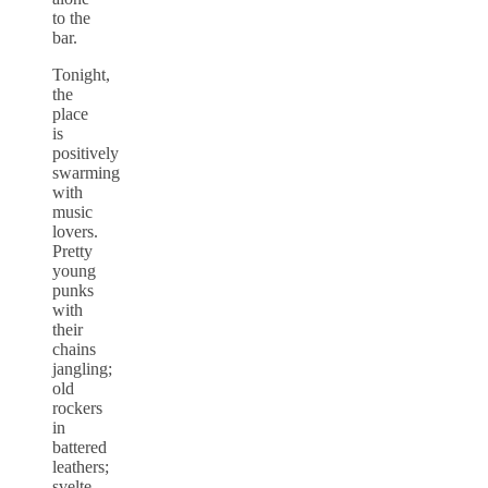
to the
bar.
Tonight,
the
place
is
positively
swarming
with
music
lovers.
Pretty
young
punks
with
their
chains
jangling;
old
rockers
in
battered
leathers;
svelte