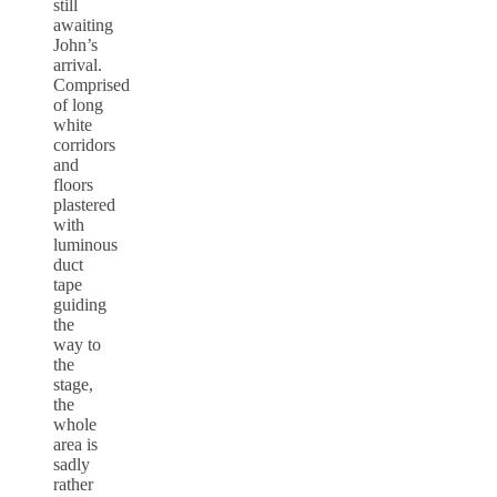
still
awaiting
John’s
arrival.
Comprised
of long
white
corridors
and
floors
plastered
with
luminous
duct
tape
guiding
the
way to
the
stage,
the
whole
area is
sadly
rather