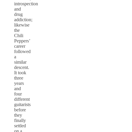
introspection
and
drug
addiction;
likewise
the
Chili
Peppers’
career
followed
a
similar
descent.
It took
three
years
and
four
different
guitarists
before
they
finally
settled
on a