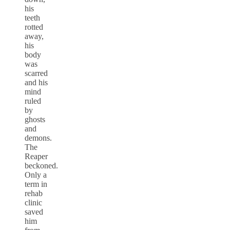
his
teeth
rotted
away,
his
body
was
scarred
and his
mind
ruled
by
ghosts
and
demons.
The
Reaper
beckoned.
Only a
term in
rehab
clinic
saved
him