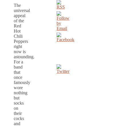
The
universal
appeal
of the
Red
Hot
Chili
Peppers
right
now is
astounding.
For a
band
that
once
famously
wore
nothing
but
socks
on
their
cocks
and