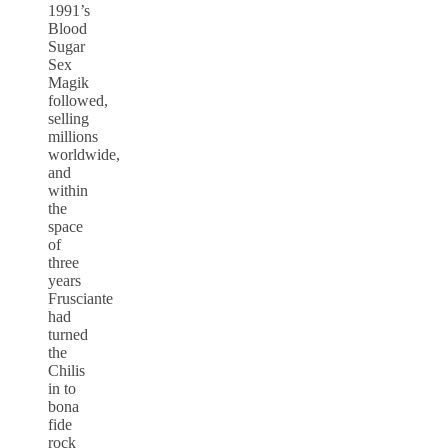
1991’s
Blood
Sugar
Sex
Magik
followed,
selling
millions
worldwide,
and
within
the
space
of
three
years
Frusciante
had
turned
the
Chilis
in to
bona
fide
rock