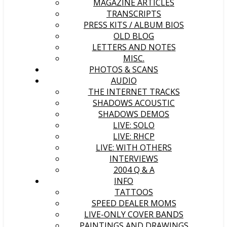
MAGAZINE ARTICLES
TRANSCRIPTS
PRESS KITS / ALBUM BIOS
OLD BLOG
LETTERS AND NOTES
MISC.
PHOTOS & SCANS
AUDIO
THE INTERNET TRACKS
SHADOWS ACOUSTIC
SHADOWS DEMOS
LIVE: SOLO
LIVE: RHCP
LIVE: WITH OTHERS
INTERVIEWS
2004 Q & A
INFO
TATTOOS
SPEED DEALER MOMS
LIVE-ONLY COVER BANDS
PAINTINGS AND DRAWINGS