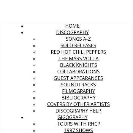
HOME
DISCOGRAPHY
SONGS A-Z
SOLO RELEASES
RED HOT CHILI PEPPERS
THE MARS VOLTA
BLACK KNIGHTS
COLLABORATIONS
GUEST APPEARANCES
SOUNDTRACKS
FILMOGRAPHY
BIBLIOGRAPHY
COVERS BY OTHER ARTISTS
DISCOGRAPHY HELP
GIGOGRAPHY
TOURS WITH RHCP
1997 SHOWS