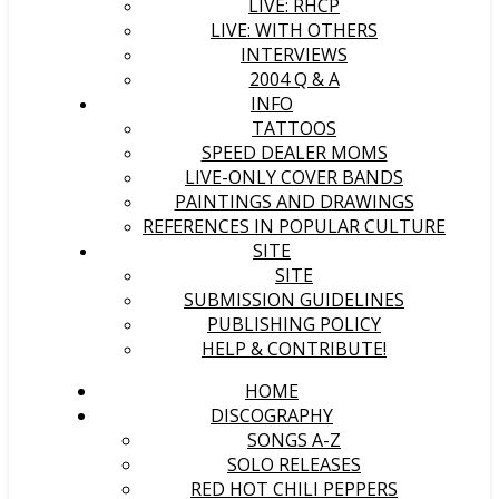
LIVE: RHCP
LIVE: WITH OTHERS
INTERVIEWS
2004 Q & A
INFO
TATTOOS
SPEED DEALER MOMS
LIVE-ONLY COVER BANDS
PAINTINGS AND DRAWINGS
REFERENCES IN POPULAR CULTURE
SITE
SITE
SUBMISSION GUIDELINES
PUBLISHING POLICY
HELP & CONTRIBUTE!
HOME
DISCOGRAPHY
SONGS A-Z
SOLO RELEASES
RED HOT CHILI PEPPERS