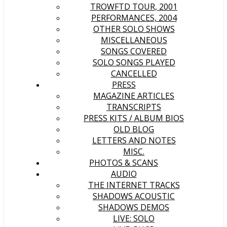
TROWFTD TOUR, 2001
PERFORMANCES, 2004
OTHER SOLO SHOWS
MISCELLANEOUS
SONGS COVERED
SOLO SONGS PLAYED
CANCELLED
PRESS
MAGAZINE ARTICLES
TRANSCRIPTS
PRESS KITS / ALBUM BIOS
OLD BLOG
LETTERS AND NOTES
MISC.
PHOTOS & SCANS
AUDIO
THE INTERNET TRACKS
SHADOWS ACOUSTIC
SHADOWS DEMOS
LIVE: SOLO