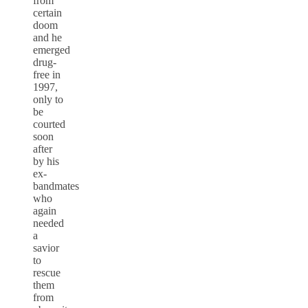
from
certain
doom
and he
emerged
drug-
free in
1997,
only to
be
courted
soon
after
by his
ex-
bandmates
who
again
needed
a
savior
to
rescue
them
from