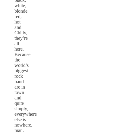
black,
white,
blonde,
red,
hot
and
Chilly,
they’re
all
here.
Because
the
world’s
biggest
rock
band
are in
town
and
quite
simply,
everywhere
else is
nowhere,
man.