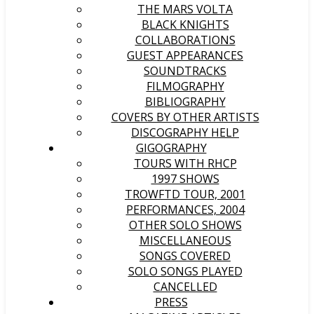
THE MARS VOLTA
BLACK KNIGHTS
COLLABORATIONS
GUEST APPEARANCES
SOUNDTRACKS
FILMOGRAPHY
BIBLIOGRAPHY
COVERS BY OTHER ARTISTS
DISCOGRAPHY HELP
GIGOGRAPHY
TOURS WITH RHCP
1997 SHOWS
TROWFTD TOUR, 2001
PERFORMANCES, 2004
OTHER SOLO SHOWS
MISCELLANEOUS
SONGS COVERED
SOLO SONGS PLAYED
CANCELLED
PRESS