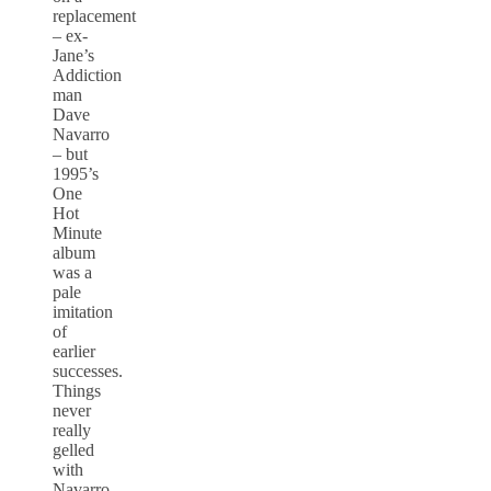
replacement
– ex-
Jane’s
Addiction
man
Dave
Navarro
– but
1995’s
One
Hot
Minute
album
was a
pale
imitation
of
earlier
successes.
Things
never
really
gelled
with
Navarro