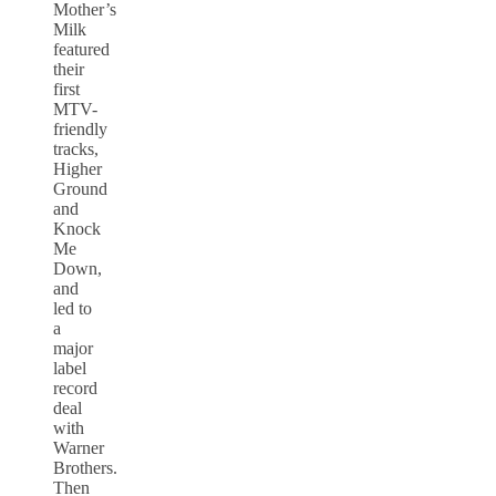
Mother’s
Milk
featured
their
first
MTV-
friendly
tracks,
Higher
Ground
and
Knock
Me
Down,
and
led to
a
major
label
record
deal
with
Warner
Brothers.
Then