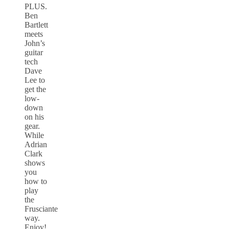
PLUS.
Ben
Bartlett
meets
John’s
guitar
tech
Dave
Lee to
get the
low-
down
on his
gear.
While
Adrian
Clark
shows
you
how to
play
the
Frusciante
way.
Enjoy!