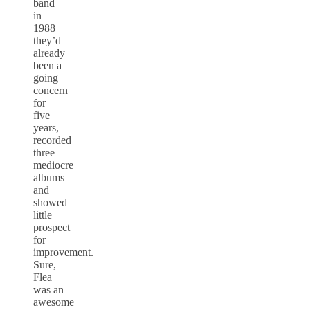
band
in
1988
they’d
already
been a
going
concern
for
five
years,
recorded
three
mediocre
albums
and
showed
little
prospect
for
improvement.
Sure,
Flea
was an
awesome