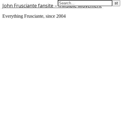
John Frusciante fansite – Invisible Movement
Everything Frusciante, since 2004