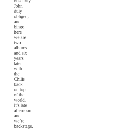
obscurity.
John
duly
obliged,
and
bingo,
here
we are
two
albums
and six
years
later
with
the
Chilis
back
on top
of the
world.
It’s late
afternoon
and
we’re
backstage,