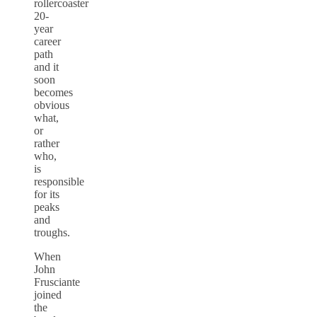
rollercoaster
20-
year
career
path
and it
soon
becomes
obvious
what,
or
rather
who,
is
responsible
for its
peaks
and
troughs.
When
John
Frusciante
joined
the