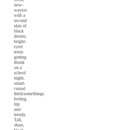
new-
wavers
with a
second
skin of
black
denim;
bright-
eyed
teens
getting
drunk
on a
school
night;
smart-
casual
thirtysomethings
feeling
hip
and
trendy.
Tall,
short,