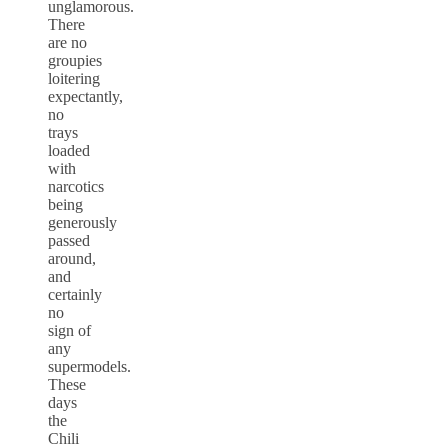
unglamorous.
There
are no
groupies
loitering
expectantly,
no
trays
loaded
with
narcotics
being
generously
passed
around,
and
certainly
no
sign of
any
supermodels.
These
days
the
Chili