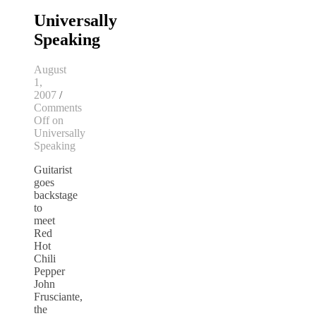
Universally
Speaking
August
1,
2007
/
Comments
Off
on
Universally
Speaking
Guitarist
goes
backstage
to
meet
Red
Hot
Chili
Pepper
John
Frusciante,
the