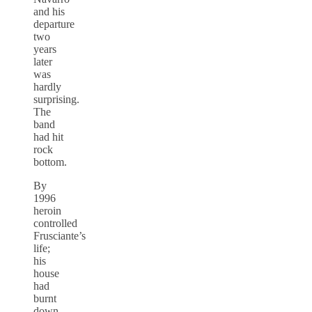
and his
departure
two
years
later
was
hardly
surprising.
The
band
had hit
rock
bottom.
By
1996
heroin
controlled
Frusciante’s
life;
his
house
had
burnt
down,