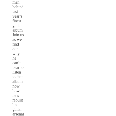
man
behind
last
year’s
finest
guitar
album.
Join us
as we
find
out
why
he
can’t
bear to
listen
to that
album
now,
how
he’s
rebuilt
his
guitar
arsenal