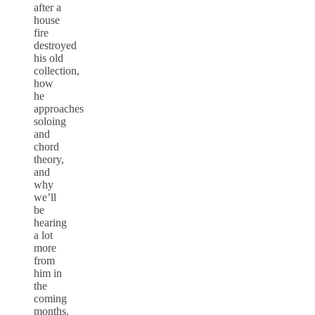
after a
house
fire
destroyed
his old
collection,
how
he
approaches
soloing
and
chord
theory,
and
why
we’ll
be
hearing
a lot
more
from
him in
the
coming
months.