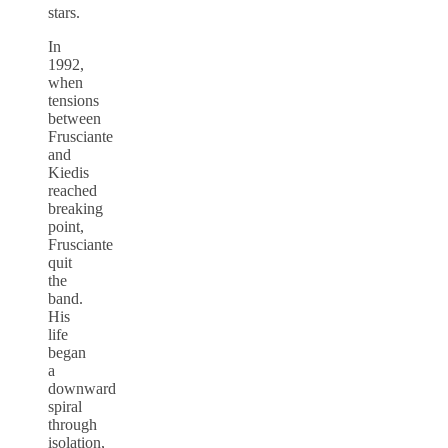
stars.
In
1992,
when
tensions
between
Frusciante
and
Kiedis
reached
breaking
point,
Frusciante
quit
the
band.
His
life
began
a
downward
spiral
through
isolation,