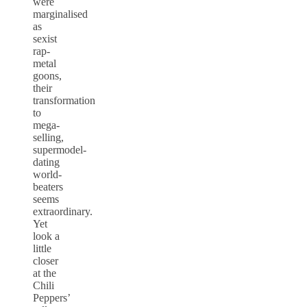
were
marginalised
as
sexist
rap-
metal
goons,
their
transformation
to
mega-
selling,
supermodel-
dating
world-
beaters
seems
extraordinary.
Yet
look a
little
closer
at the
Chili
Peppers’