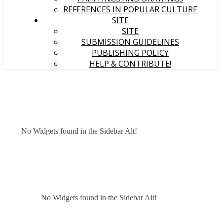
REFERENCES IN POPULAR CULTURE
SITE
SITE
SUBMISSION GUIDELINES
PUBLISHING POLICY
HELP & CONTRIBUTE!
No Widgets found in the Sidebar Alt!
No Widgets found in the Sidebar Alt!