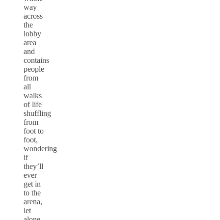
way
across
the
lobby
area
and
contains
people
from
all
walks
of life
shuffling
from
foot to
foot,
wondering
if
they’ll
ever
get in
to the
arena,
let
alone