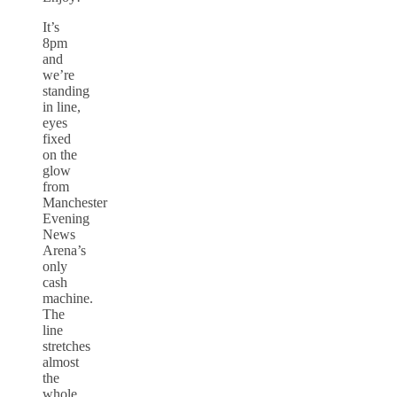
It’s
8pm
and
we’re
standing
in line,
eyes
fixed
on the
glow
from
Manchester
Evening
News
Arena’s
only
cash
machine.
The
line
stretches
almost
the
whole