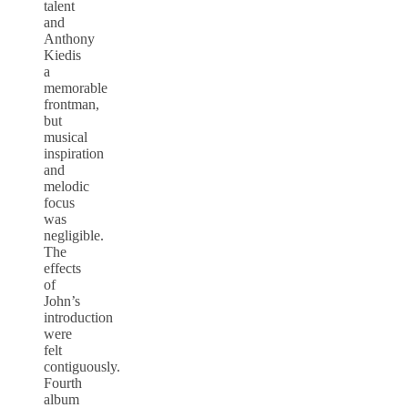
talent
and
Anthony
Kiedis
a
memorable
frontman,
but
musical
inspiration
and
melodic
focus
was
negligible.
The
effects
of
John’s
introduction
were
felt
contiguously.
Fourth
album