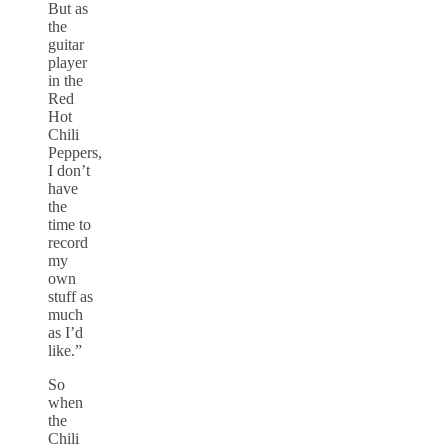
But as
the
guitar
player
in the
Red
Hot
Chili
Peppers,
I don’t
have
the
time to
record
my
own
stuff as
much
as I’d
like.”
So
when
the
Chili