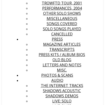
TROWFTD TOUR, 2001
PERFORMANCES, 2004
OTHER SOLO SHOWS
MISCELLANEOUS
SONGS COVERED
SOLO SONGS PLAYED
CANCELLED
PRESS
MAGAZINE ARTICLES
TRANSCRIPTS
PRESS KITS / ALBUM BIOS
OLD BLOG
LETTERS AND NOTES
MISC.
PHOTOS & SCANS
AUDIO
THE INTERNET TRACKS
SHADOWS ACOUSTIC
SHADOWS DEMOS
LIVE: SOLO