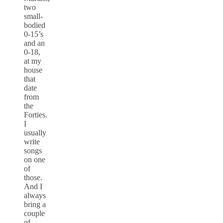
two
small-
bodied
0-15’s
and an
0-18,
at my
house
that
date
from
the
Forties.
I
usually
write
songs
on one
of
those.
And I
always
bring a
couple
of