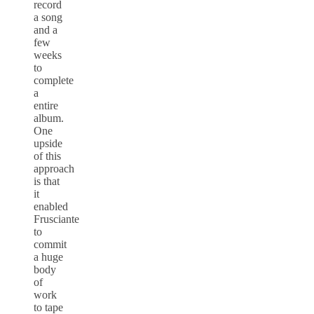
record
a song
and a
few
weeks
to
complete
a
entire
album.
One
upside
of this
approach
is that
it
enabled
Frusciante
to
commit
a huge
body
of
work
to tape