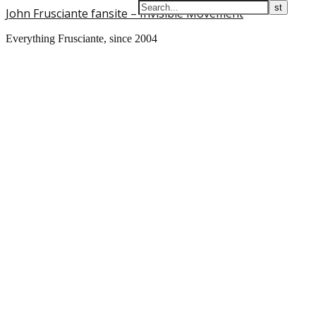
John Frusciante fansite – Invisible Movement
Everything Frusciante, since 2004