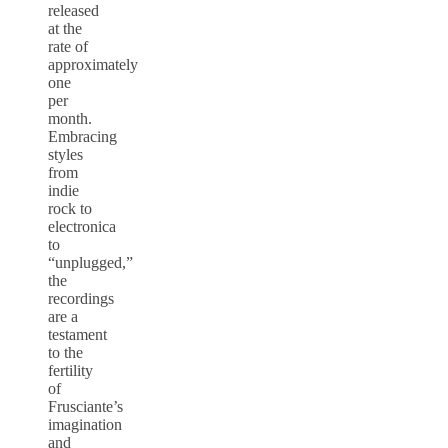
released
at the
rate of
approximately
one
per
month.
Embracing
styles
from
indie
rock to
electronica
to
“unplugged,”
the
recordings
are a
testament
to the
fertility
of
Frusciante’s
imagination
and