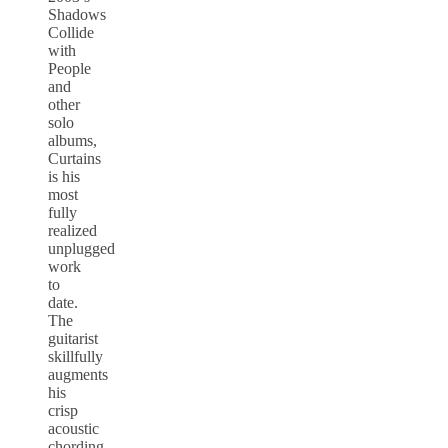
Shadows
Collide
with
People
and
other
solo
albums,
Curtains
is his
most
fully
realized
unplugged
work
to
date.
The
guitarist
skillfully
augments
his
crisp
acoustic
chording