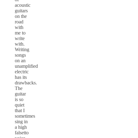
acoustic
guitars
on the
road
with
me to
write
with.
Writing
songs
on an
unamplified
electric
has its
drawbacks.
The
guitar
is so
quiet
that I
sometimes
sing in
a high
falsetto