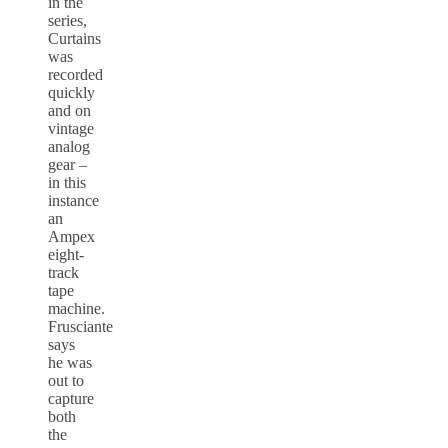
in the
series,
Curtains
was
recorded
quickly
and on
vintage
analog
gear –
in this
instance
an
Ampex
eight-
track
tape
machine.
Frusciante
says
he was
out to
capture
both
the