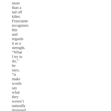
more
than a
tad off
kilter.
Frusciante
recognizes
this
and
regards
it as a
strength.
“What
I try to
do,”
he
says,
“is
make
words
say
what
they
weren’t
naturally
designed