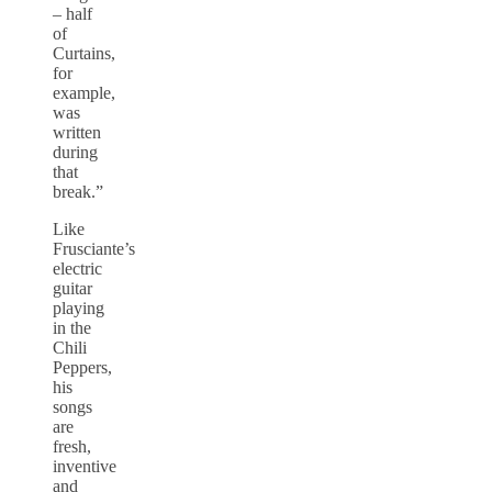
– half
of
Curtains,
for
example,
was
written
during
that
break.”
Like
Frusciante’s
electric
guitar
playing
in the
Chili
Peppers,
his
songs
are
fresh,
inventive
and