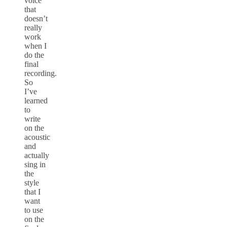
voice
that
doesn’t
really
work
when I
do the
final
recording.
So
I’ve
learned
to
write
on the
acoustic
and
actually
sing in
the
style
that I
want
to use
on the