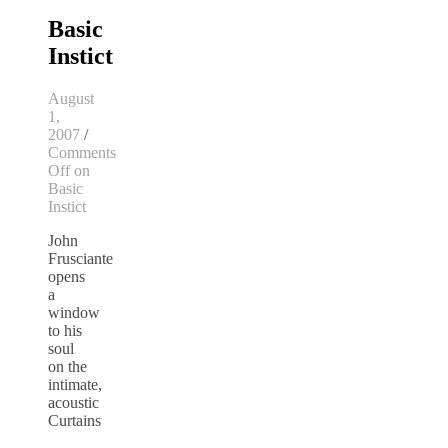
Basic
Instict
August
1,
2007
/
Comments
Off
on
Basic
Instict
John
Frusciante
opens
a
window
to his
soul
on the
intimate,
acoustic
Curtains