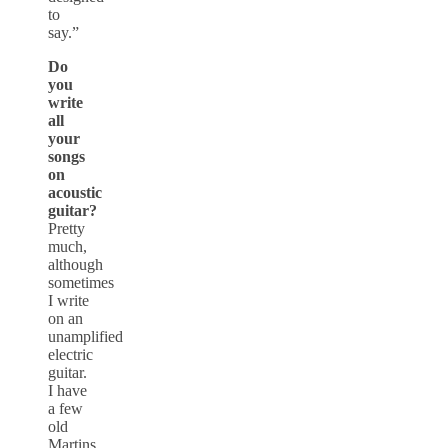
to
say.”
Do
you
write
all
your
songs
on
acoustic
guitar?
Pretty
much,
although
sometimes
I write
on an
unamplified
electric
guitar.
I have
a few
old
Martins,