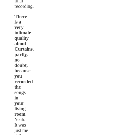
final
recording.
There
is a
very
intimate
quality
about
Curtains,
partly,
no
doubt,
because
you
recorded
the
songs
in
your
living
room.
Yeah.
It was
just me