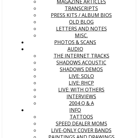
MAGAZINE ARTICLES
TRANSCRIPTS
PRESS KITS / ALBUM BIOS
OLD BLOG
LETTERS AND NOTES
MISC.
PHOTOS & SCANS
AUDIO
THE INTERNET TRACKS
SHADOWS ACOUSTIC
SHADOWS DEMOS
LIVE: SOLO
LIVE: RHCP
LIVE: WITH OTHERS
INTERVIEWS
2004 Q & A
INFO
TATTOOS
SPEED DEALER MOMS
LIVE-ONLY COVER BANDS
PAINTINGS AND DRAWINGS