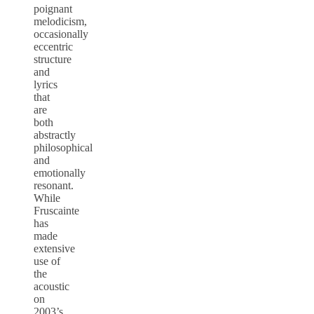
poignant
melodicism,
occasionally
eccentric
structure
and
lyrics
that
are
both
abstractly
philosophical
and
emotionally
resonant.
While
Fruscainte
has
made
extensive
use of
the
acoustic
on
2003’s