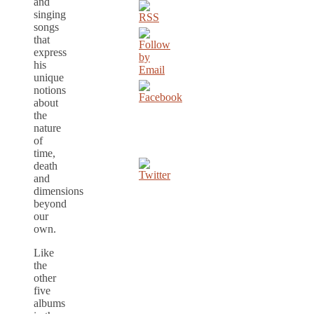
and
singing
songs
that
express
his
unique
notions
about
the
nature
of
time,
death
and
dimensions
beyond
our
own.
Like
the
other
five
albums