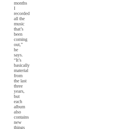
months
I
recorded
all the
music
that’s
been
coming
out,”
he
says.
“It’s
basically
material
from
the last
three
years,
but
each
album
also
contains
new
things