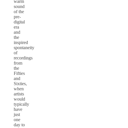
warm
sound
of the
pre-
digital
era
and
the
inspired
spontaneity
of
recordings
from
the
Fifties
and
Sixties,
when
artists
would
typically
have
just
one
day to