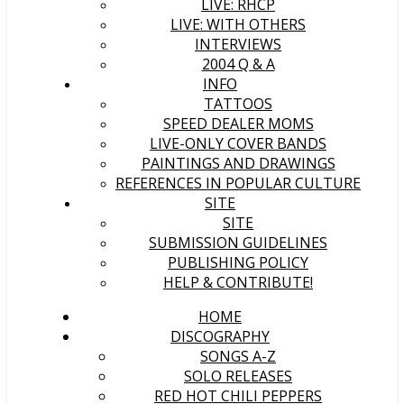
LIVE: RHCP
LIVE: WITH OTHERS
INTERVIEWS
2004 Q & A
INFO
TATTOOS
SPEED DEALER MOMS
LIVE-ONLY COVER BANDS
PAINTINGS AND DRAWINGS
REFERENCES IN POPULAR CULTURE
SITE
SITE
SUBMISSION GUIDELINES
PUBLISHING POLICY
HELP & CONTRIBUTE!
HOME
DISCOGRAPHY
SONGS A-Z
SOLO RELEASES
RED HOT CHILI PEPPERS