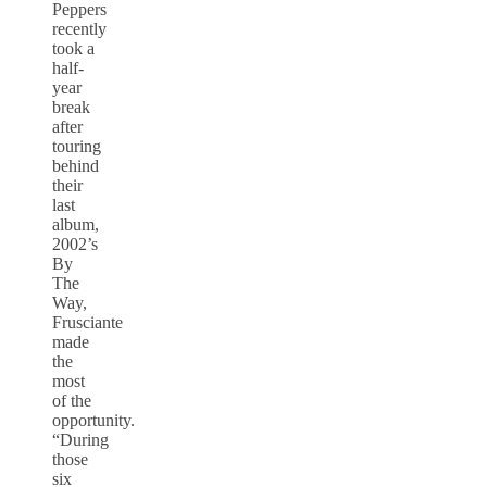
Peppers
recently
took a
half-
year
break
after
touring
behind
their
last
album,
2002’s
By
The
Way,
Frusciante
made
the
most
of the
opportunity.
“During
those
six