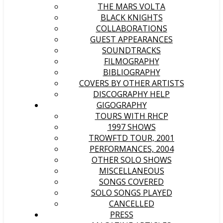
THE MARS VOLTA
BLACK KNIGHTS
COLLABORATIONS
GUEST APPEARANCES
SOUNDTRACKS
FILMOGRAPHY
BIBLIOGRAPHY
COVERS BY OTHER ARTISTS
DISCOGRAPHY HELP
GIGOGRAPHY
TOURS WITH RHCP
1997 SHOWS
TROWFTD TOUR, 2001
PERFORMANCES, 2004
OTHER SOLO SHOWS
MISCELLANEOUS
SONGS COVERED
SOLO SONGS PLAYED
CANCELLED
PRESS