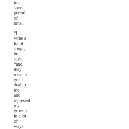
in a
short
period
of
time.
“I
write a
lot of
songs,”
he
says,
“and
they
mean a
great
deal to
me
and
represent
my
growth
in a lot
of
ways.