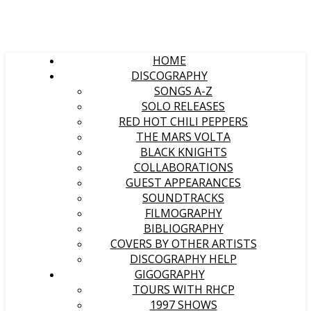
HOME
DISCOGRAPHY
SONGS A-Z
SOLO RELEASES
RED HOT CHILI PEPPERS
THE MARS VOLTA
BLACK KNIGHTS
COLLABORATIONS
GUEST APPEARANCES
SOUNDTRACKS
FILMOGRAPHY
BIBLIOGRAPHY
COVERS BY OTHER ARTISTS
DISCOGRAPHY HELP
GIGOGRAPHY
TOURS WITH RHCP
1997 SHOWS