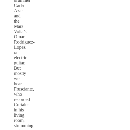
drummer
Carla
Azar
and
the
Mars
Volta’s
Omar
Rodriguez-
Lopez
on
electric
guitar.
But
mostly
we
hear
Frusciante,
who
recorded
Curtains
in his
living
room,
strumming