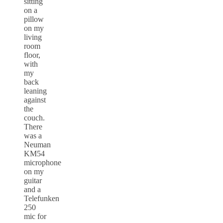
sitting
on a
pillow
on my
living
room
floor,
with
my
back
leaning
against
the
couch.
There
was a
Neuman
KM54
microphone
on my
guitar
and a
Telefunken
250
mic for