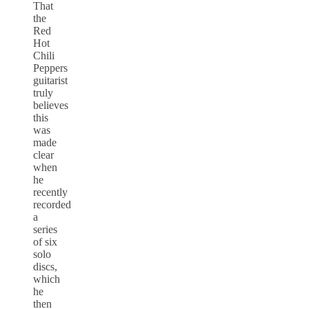
That
the
Red
Hot
Chili
Peppers
guitarist
truly
believes
this
was
made
clear
when
he
recently
recorded
a
series
of six
solo
discs,
which
he
then