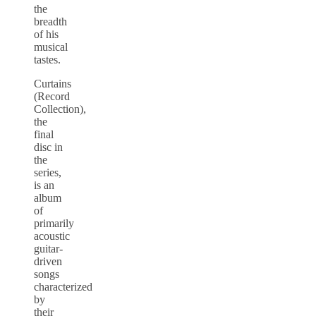
the
breadth
of his
musical
tastes.
Curtains
(Record
Collection),
the
final
disc in
the
series,
is an
album
of
primarily
acoustic
guitar-
driven
songs
characterized
by
their