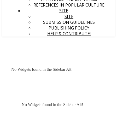
REFERENCES IN POPULAR CULTURE
SITE
SITE
SUBMISSION GUIDELINES
PUBLISHING POLICY
HELP & CONTRIBUTE!
No Widgets found in the Sidebar Alt!
No Widgets found in the Sidebar Alt!