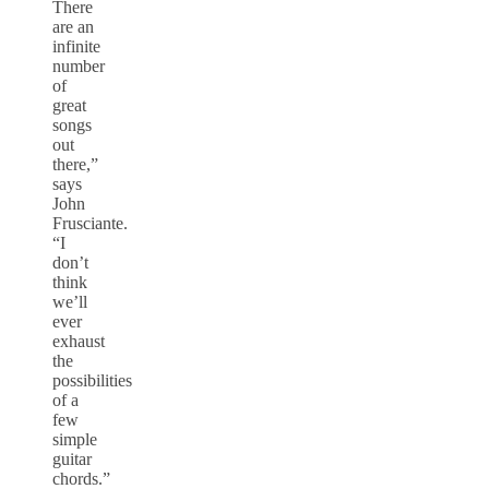
There
are an
infinite
number
of
great
songs
out
there,”
says
John
Frusciante.
“I
don’t
think
we’ll
ever
exhaust
the
possibilities
of a
few
simple
guitar
chords.”