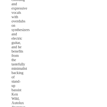
and
expressive
vocals
with
overdubs
on
synthesizers
and
electric
guitar,
and he
benefits
from
the
tastefully
minimalist
backing
of
stand-
up
bassist
Ken
Wild,
Autolux