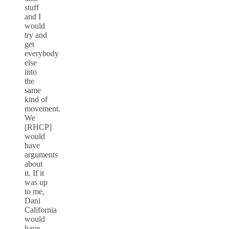
stuff
and I
would
try and
get
everybody
else
into
the
same
kind of
movement.
We
[RHCP]
would
have
arguments
about
it. If it
was up
to me,
Dani
California
would
have