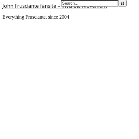
John Frusciante fansite – Invisible Movement
Everything Frusciante, since 2004