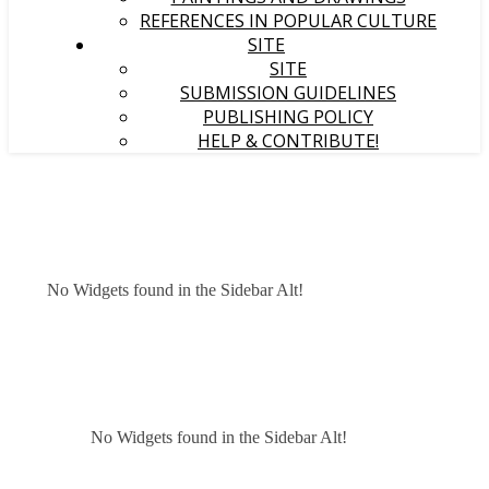
REFERENCES IN POPULAR CULTURE
SITE
SITE
SUBMISSION GUIDELINES
PUBLISHING POLICY
HELP & CONTRIBUTE!
No Widgets found in the Sidebar Alt!
No Widgets found in the Sidebar Alt!