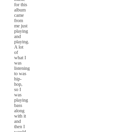
for this
album
came
from
me just
playing
and
playing.
A lot
of
what I
was
listening
to was
hip-
hop,
so I
was
playing
bass
along
with it
and
then I
would