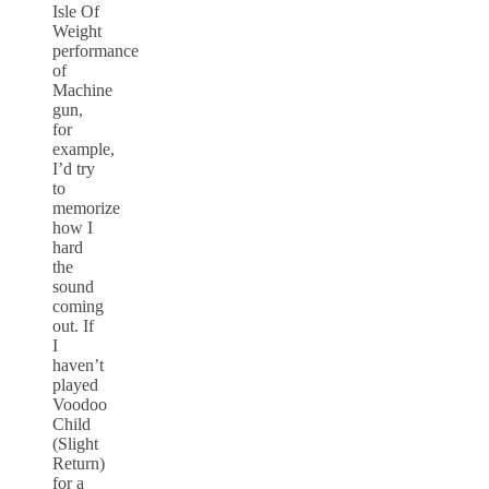
Isle Of
Weight
performance
of
Machine
gun,
for
example,
I’d try
to
memorize
how I
hard
the
sound
coming
out. If
I
haven’t
played
Voodoo
Child
(Slight
Return)
for a