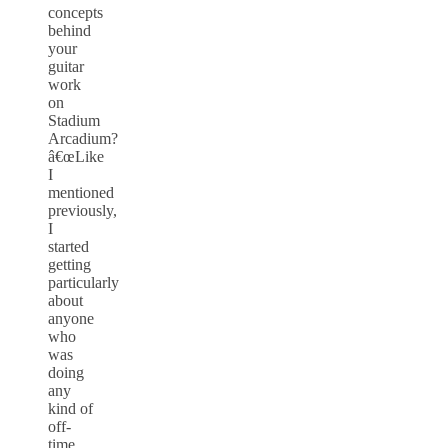
concepts
behind
your
guitar
work
on
Stadium
Arcadium?
â€œLike
I
mentioned
previously,
I
started
getting
particularly
about
anyone
who
was
doing
any
kind of
off-
time