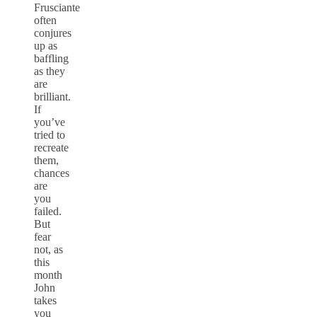
Frusciante
often
conjures
up as
baffling
as they
are
brilliant.
If
you’ve
tried to
recreate
them,
chances
are
you
failed.
But
fear
not, as
this
month
John
takes
you