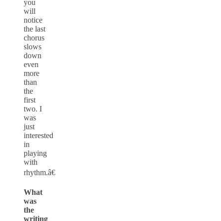
you
will
notice
the last
chorus
slows
down
even
more
than
the
first
two. I
was
just
interested
in
playing
with
rhythm.â€
What
was
the
writing