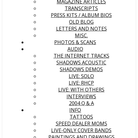
MAGAZINE ARTICLES
TRANSCRIPTS
PRESS KITS / ALBUM BIOS
OLD BLOG
LETTERS AND NOTES
MISC.
PHOTOS & SCANS
AUDIO
THE INTERNET TRACKS
SHADOWS ACOUSTIC
SHADOWS DEMOS
LIVE: SOLO
LIVE: RHCP
LIVE: WITH OTHERS
INTERVIEWS
2004 Q & A
INFO
TATTOOS
SPEED DEALER MOMS
LIVE-ONLY COVER BANDS
PAINTINGS AND DRAWINGS