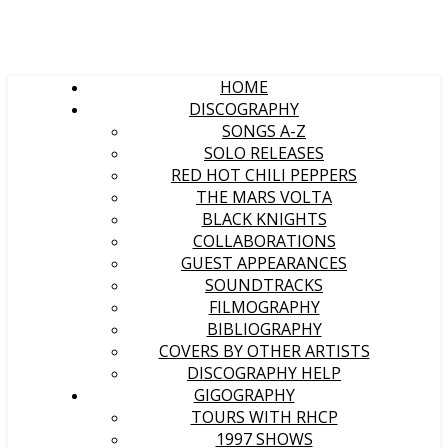
HOME
DISCOGRAPHY
SONGS A-Z
SOLO RELEASES
RED HOT CHILI PEPPERS
THE MARS VOLTA
BLACK KNIGHTS
COLLABORATIONS
GUEST APPEARANCES
SOUNDTRACKS
FILMOGRAPHY
BIBLIOGRAPHY
COVERS BY OTHER ARTISTS
DISCOGRAPHY HELP
GIGOGRAPHY
TOURS WITH RHCP
1997 SHOWS