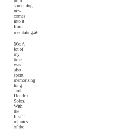
until
something
new
comes
into it
from
meditating.â€
â€œA
lot of
my
time
was
also
spent
memorising
long
Jimi
Hendrix
Solos.
With
the
first 11
minutes
of the