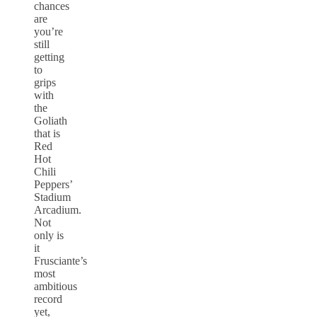
chances
are
you’re
still
getting
to
grips
with
the
Goliath
that is
Red
Hot
Chili
Peppers’
Stadium
Arcadium.
Not
only is
it
Frusciante’s
most
ambitious
record
yet,