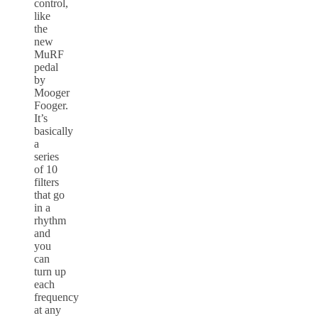
control,
like
the
new
MuRF
pedal
by
Mooger
Fooger.
It’s
basically
a
series
of 10
filters
that go
in a
rhythm
and
you
can
turn up
each
frequency
at any