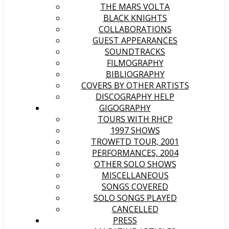
THE MARS VOLTA
BLACK KNIGHTS
COLLABORATIONS
GUEST APPEARANCES
SOUNDTRACKS
FILMOGRAPHY
BIBLIOGRAPHY
COVERS BY OTHER ARTISTS
DISCOGRAPHY HELP
GIGOGRAPHY
TOURS WITH RHCP
1997 SHOWS
TROWFTD TOUR, 2001
PERFORMANCES, 2004
OTHER SOLO SHOWS
MISCELLANEOUS
SONGS COVERED
SOLO SONGS PLAYED
CANCELLED
PRESS