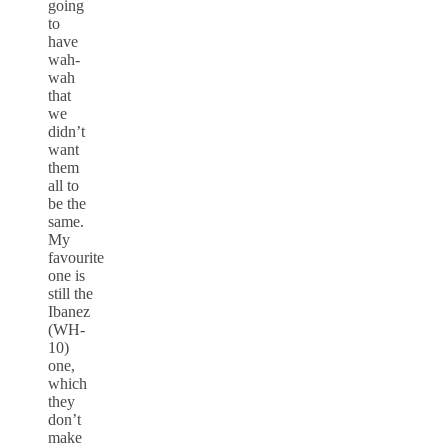
going
to
have
wah-
wah
that
we
didn’t
want
them
all to
be the
same.
My
favourite
one is
still the
Ibanez
(WH-
10)
one,
which
they
don’t
make