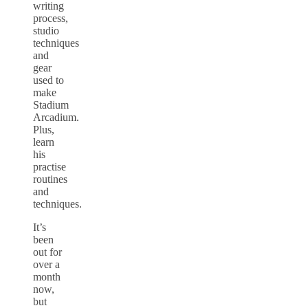
writing
process,
studio
techniques
and
gear
used to
make
Stadium
Arcadium.
Plus,
learn
his
practise
routines
and
techniques.
It’s
been
out for
over a
month
now,
but