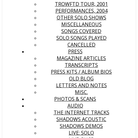
TROWFTD TOUR, 2001
PERFORMANCES, 2004
OTHER SOLO SHOWS
MISCELLANEOUS
SONGS COVERED
SOLO SONGS PLAYED
CANCELLED
PRESS
MAGAZINE ARTICLES
TRANSCRIPTS
PRESS KITS / ALBUM BIOS
OLD BLOG
LETTERS AND NOTES
MISC.
PHOTOS & SCANS
AUDIO
THE INTERNET TRACKS
SHADOWS ACOUSTIC
SHADOWS DEMOS
LIVE: SOLO