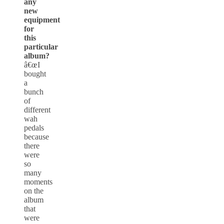
any
new
equipment
for
this
particular
album?
â€œI
bought
a
bunch
of
different
wah
pedals
because
there
were
so
many
moments
on the
album
that
were