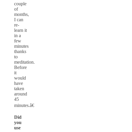
couple
of
months,
I can
re-
learn it
in a
few
minutes
thanks
to
meditation.
Before
it
would
have
taken
around
45
minutes.â€
Did
you
use