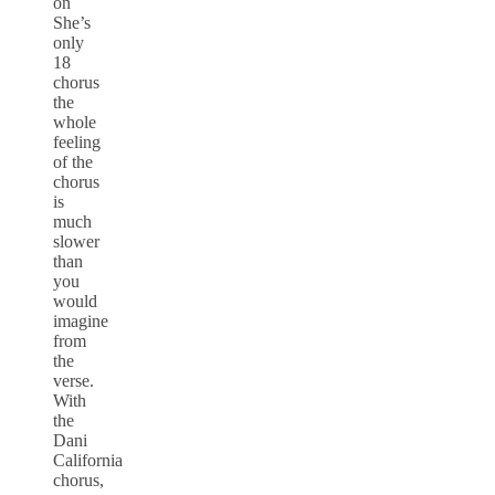
on
She’s
only
18
chorus
the
whole
feeling
of the
chorus
is
much
slower
than
you
would
imagine
from
the
verse.
With
the
Dani
California
chorus,