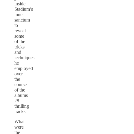
inside
Stadium’s
inner
sanctum
to
reveal
some
of the
tricks
and
techniques
he
employed
over
the
course
of the
albums
28
thrilling
tracks.
What
were
the