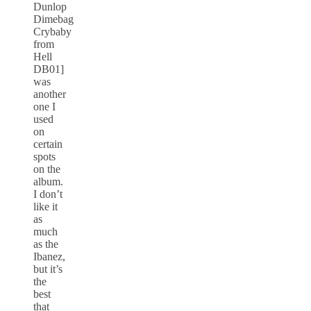
Dunlop
Dimebag
Crybaby
from
Hell
DB01]
was
another
one I
used
on
certain
spots
on the
album.
I don’t
like it
as
much
as the
Ibanez,
but it’s
the
best
that