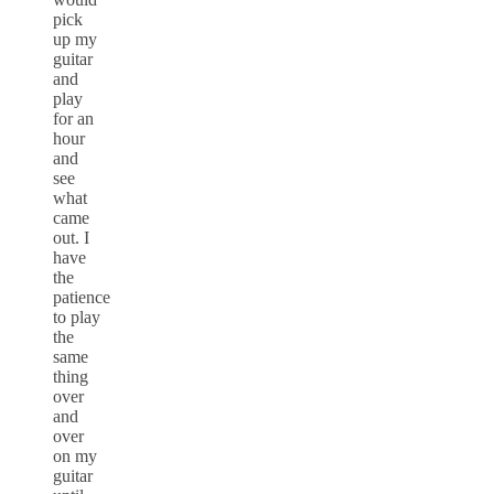
pick
up my
guitar
and
play
for an
hour
and
see
what
came
out. I
have
the
patience
to play
the
same
thing
over
and
over
on my
guitar