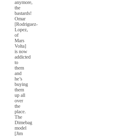
anymore,
the
bastards!
Omar
[Rodriguez-
Lopez,
of
Mars
Volta]
is now
addicted
to
them
and
he’s
buying
them
up all
over
the
place.
The
Dimebag
model
[Jim