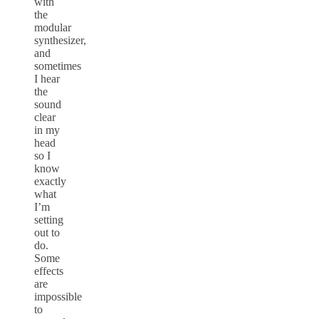
with
the
modular
synthesizer,
and
sometimes
I hear
the
sound
clear
in my
head
so I
know
exactly
what
I’m
setting
out to
do.
Some
effects
are
impossible
to