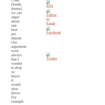
Chad
[Smith,
drums],
we can
argue
about
one
beat
per
minute.
Our
arguments
were
always
that I
wanted
to drop
so
heavy
it
would
slow
down.
For
example