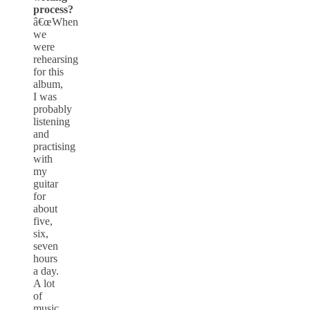
process?
â€œWhen
we
were
rehearsing
for this
album,
I was
probably
listening
and
practising
with
my
guitar
for
about
five,
six,
seven
hours
a day.
A lot
of
music