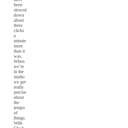
been
slowed
down
about
three
clicks
a
minute
more
than it
was.
When
we’re
in the
studio
we get
really
precise
about
the
tempo
of
things.
With