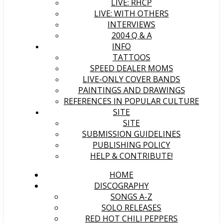
LIVE: RHCP
LIVE: WITH OTHERS
INTERVIEWS
2004 Q & A
INFO
TATTOOS
SPEED DEALER MOMS
LIVE-ONLY COVER BANDS
PAINTINGS AND DRAWINGS
REFERENCES IN POPULAR CULTURE
SITE
SITE
SUBMISSION GUIDELINES
PUBLISHING POLICY
HELP & CONTRIBUTE!
HOME
DISCOGRAPHY
SONGS A-Z
SOLO RELEASES
RED HOT CHILI PEPPERS