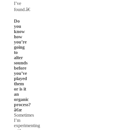
I’ve
found.â€
Do
you
know
how
you’re
going
to
alter
sounds
before
you’ve
played
them
or is it
an
organic
process?
â€œ
Sometimes
I’m
experimenting