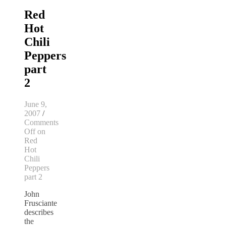
Red
Hot
Chili
Peppers
part
2
June 9,
2007
/
Comments
Off
on
Red
Hot
Chili
Peppers
part 2
John
Frusciante
describes
the