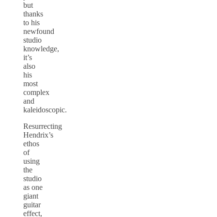
but
thanks
to his
newfound
studio
knowledge,
it’s
also
his
most
complex
and
kaleidoscopic.
Resurrecting
Hendrix’s
ethos
of
using
the
studio
as one
giant
guitar
effect,