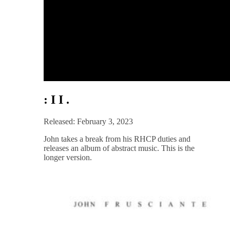
: I I .
Released: February 3, 2023
John takes a break from his RHCP duties and
releases an album of abstract music. This is the
longer version.