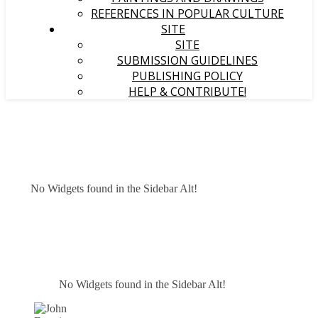
REFERENCES IN POPULAR CULTURE
SITE
SITE
SUBMISSION GUIDELINES
PUBLISHING POLICY
HELP & CONTRIBUTE!
No Widgets found in the Sidebar Alt!
No Widgets found in the Sidebar Alt!