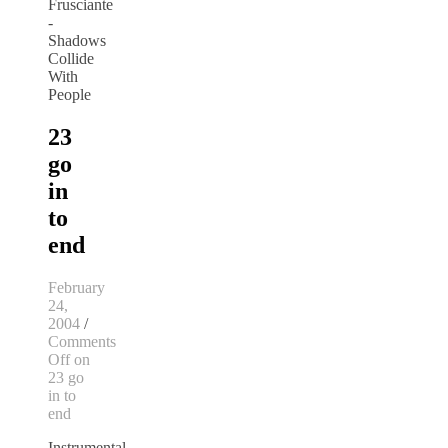
23
go
in
to
end
February
24,
2004
/
Comments
Off
on
23 go
in to
end
Instrumental