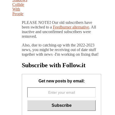
PLEASE NOTE
!
Our old subscribers have
been switched to a
Feedburner alternative
. All
inactive and unconfirmed subscribers were
removed.
Also, due to catching-up with the 2022-2023
news, you might be receiving out of date stuff
together with news -I'm working on fixing that!
Subscribe with Follow.it
Get new posts by email: