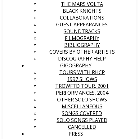
THE MARS VOLTA
BLACK KNIGHTS
COLLABORATIONS
GUEST APPEARANCES
SOUNDTRACKS
FILMOGRAPHY
BIBLIOGRAPHY
COVERS BY OTHER ARTISTS
DISCOGRAPHY HELP
GIGOGRAPHY
TOURS WITH RHCP
1997 SHOWS
TROWFTD TOUR, 2001
PERFORMANCES, 2004
OTHER SOLO SHOWS
MISCELLANEOUS
SONGS COVERED
SOLO SONGS PLAYED
CANCELLED
PRESS