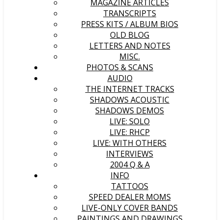
MAGAZINE ARTICLES
TRANSCRIPTS
PRESS KITS / ALBUM BIOS
OLD BLOG
LETTERS AND NOTES
MISC.
PHOTOS & SCANS
AUDIO
THE INTERNET TRACKS
SHADOWS ACOUSTIC
SHADOWS DEMOS
LIVE: SOLO
LIVE: RHCP
LIVE: WITH OTHERS
INTERVIEWS
2004 Q & A
INFO
TATTOOS
SPEED DEALER MOMS
LIVE-ONLY COVER BANDS
PAINTINGS AND DRAWINGS