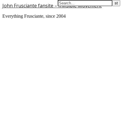
John Frusciante fansite – Invisible Movement
Everything Frusciante, since 2004