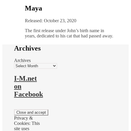
Maya
Released: October 23, 2020
The first release under John’s birth name in
years, dedicated to his cat that had passed away.
Archives
Archives
I-M.net
on
Facebook
Privacy &
Cookies: This
site uses