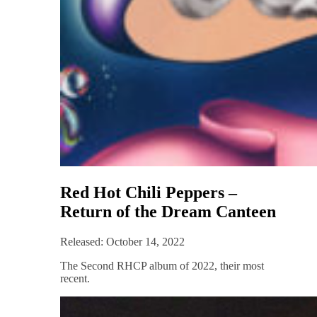
Red Hot Chili Peppers –
Return of the Dream Canteen
Released: October 14, 2022
The Second RHCP album of 2022, their most
recent.