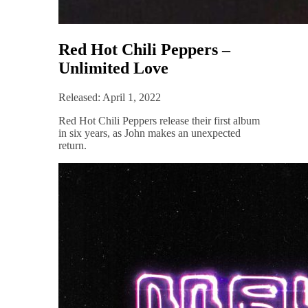
Red Hot Chili Peppers –
Unlimited Love
Released: April 1, 2022
Red Hot Chili Peppers release their first album
in six years, as John makes an unexpected
return.