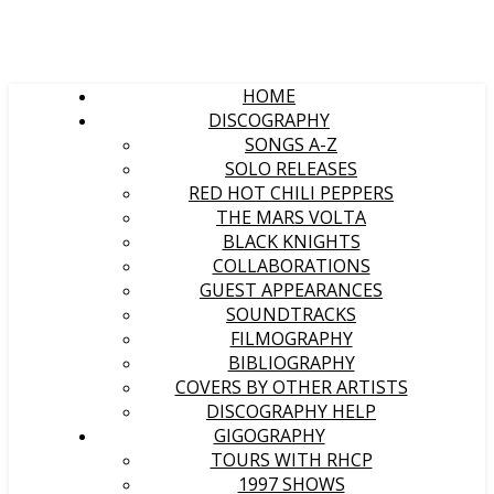
HOME
DISCOGRAPHY
SONGS A-Z
SOLO RELEASES
RED HOT CHILI PEPPERS
THE MARS VOLTA
BLACK KNIGHTS
COLLABORATIONS
GUEST APPEARANCES
SOUNDTRACKS
FILMOGRAPHY
BIBLIOGRAPHY
COVERS BY OTHER ARTISTS
DISCOGRAPHY HELP
GIGOGRAPHY
TOURS WITH RHCP
1997 SHOWS