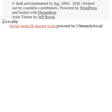
© built and maintained by
Iva
, 2004 - 2026 | Helped
out by countless contributors | Powered by
WordPress
and hosted with
DreamHost
Ashe Theme by
WP Royal
.
Social media & sharing icons
powered by UltimatelySocial