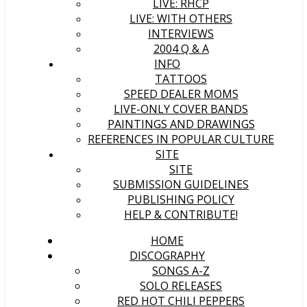
LIVE: RHCP
LIVE: WITH OTHERS
INTERVIEWS
2004 Q & A
INFO
TATTOOS
SPEED DEALER MOMS
LIVE-ONLY COVER BANDS
PAINTINGS AND DRAWINGS
REFERENCES IN POPULAR CULTURE
SITE
SITE
SUBMISSION GUIDELINES
PUBLISHING POLICY
HELP & CONTRIBUTE!
HOME
DISCOGRAPHY
SONGS A-Z
SOLO RELEASES
RED HOT CHILI PEPPERS