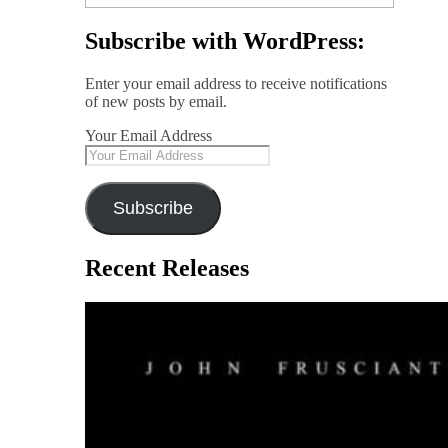
Subscribe with WordPress:
Enter your email address to receive notifications
of new posts by email.
Your Email Address
Subscribe
Recent Releases