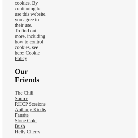
cookies. By
continuing to
use this website,
you agree to
their use.
To find out
more, including
how to control
cookies, see
here:
Cookie
Policy
Our
Friends
The Chili
Source
RHCP Sessions
Anthony Kiedis
Fansite
Stone Cold
Bush
Helly Cherry