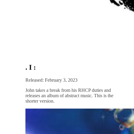
. I :
Released: February 3, 2023
John takes a break from his RHCP duties and
releases an album of abstract music. This is the
shorter version.