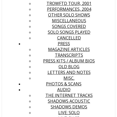
TROWFTD TOUR, 2001
PERFORMANCES, 2004
OTHER SOLO SHOWS
MISCELLANEOUS
SONGS COVERED
SOLO SONGS PLAYED
CANCELLED
PRESS
MAGAZINE ARTICLES
TRANSCRIPTS
PRESS KITS / ALBUM BIOS
OLD BLOG
LETTERS AND NOTES
MISC.
PHOTOS & SCANS
AUDIO
THE INTERNET TRACKS
SHADOWS ACOUSTIC
SHADOWS DEMOS
LIVE: SOLO