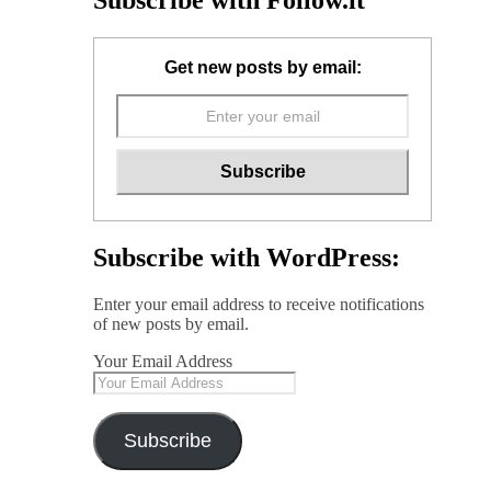
Subscribe with Follow.it
Get new posts by email:
Subscribe with WordPress:
Enter your email address to receive notifications
of new posts by email.
Your Email Address
Subscribe