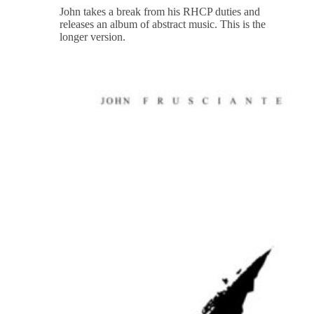
John takes a break from his RHCP duties and
releases an album of abstract music. This is the
longer version.