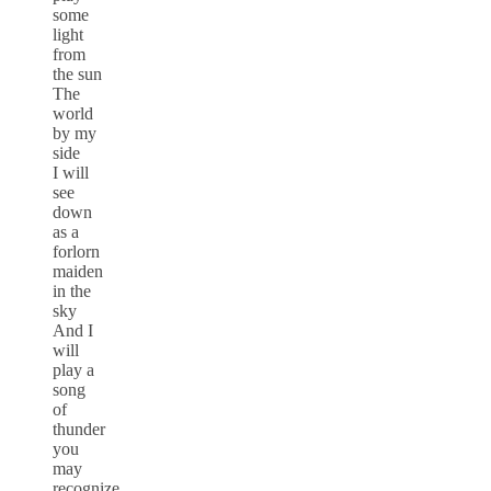
some
light
from
the sun
The
world
by my
side
I will
see
down
as a
forlorn
maiden
in the
sky
And I
will
play a
song
of
thunder
you
may
recognize