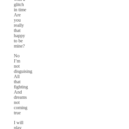
glitch
in time
Are
you
really
that
happy
to be
mine?
No
I’m
not
disguising
All
that
fighting
And
dreams
not
coming
true
I will
play