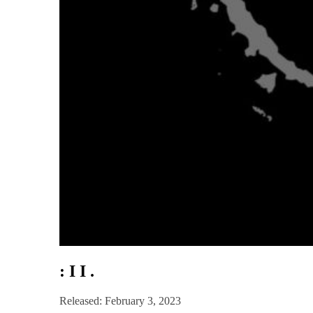
: I I .
Released: February 3, 2023