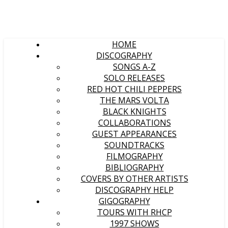
HOME
DISCOGRAPHY
SONGS A-Z
SOLO RELEASES
RED HOT CHILI PEPPERS
THE MARS VOLTA
BLACK KNIGHTS
COLLABORATIONS
GUEST APPEARANCES
SOUNDTRACKS
FILMOGRAPHY
BIBLIOGRAPHY
COVERS BY OTHER ARTISTS
DISCOGRAPHY HELP
GIGOGRAPHY
TOURS WITH RHCP
1997 SHOWS