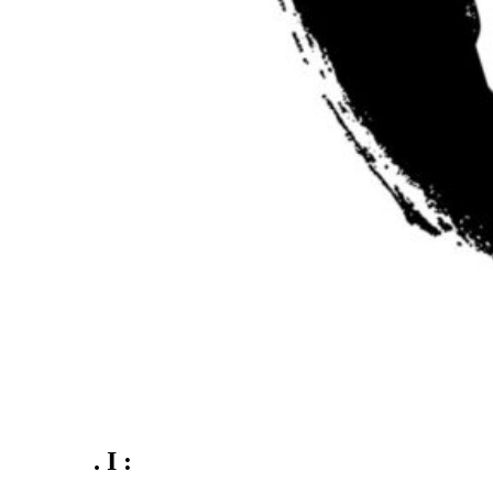
. I :