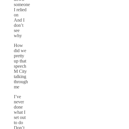
someone
I relied
on
And I
don’t
see
why
How
did we
pretty
up that
speech
M City
talking
through
me
I’ve
never
done
what I
set out
to do
Don’t