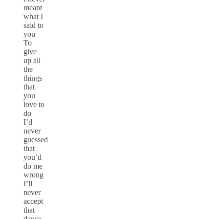
meant
what I
said to
you
To
give
up all
the
things
that
you
love to
do
I’d
never
guessed
that
you’d
do me
wrong
I’ll
never
accept
that
dance