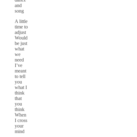
and
song
A little
time to
adjust
Would
be just
what
we
need
I’ve
meant
to tell
you
what I
think
that
you
think
When
I cross
your
mind