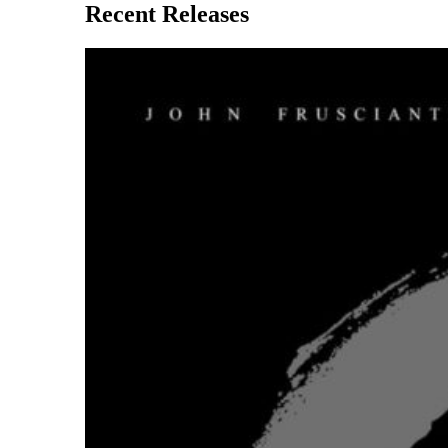
Recent Releases