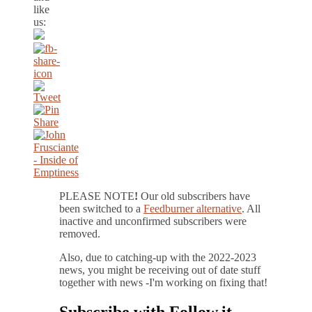
like
us:
PLEASE NOTE
!
Our old subscribers have
been switched to a
Feedburner alternative
. All
inactive and unconfirmed subscribers were
removed.
Also, due to catching-up with the 2022-2023
news, you might be receiving out of date stuff
together with news -I'm working on fixing that!