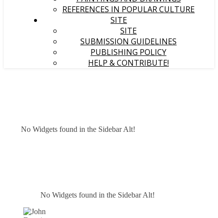
REFERENCES IN POPULAR CULTURE
SITE
SITE
SUBMISSION GUIDELINES
PUBLISHING POLICY
HELP & CONTRIBUTE!
No Widgets found in the Sidebar Alt!
No Widgets found in the Sidebar Alt!