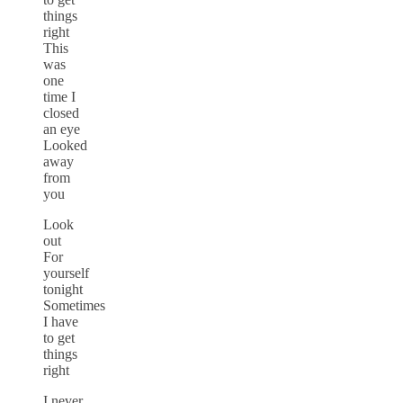
things
right
This
was
one
time I
closed
an eye
Looked
away
from
you
Look
out
For
yourself
tonight
Sometimes
I have
to get
things
right
I never