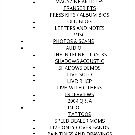
MAGAZINE ARTICLES
TRANSCRIPTS
PRESS KITS / ALBUM BIOS
OLD BLOG
LETTERS AND NOTES
MISC.
PHOTOS & SCANS
AUDIO
THE INTERNET TRACKS
SHADOWS ACOUSTIC
SHADOWS DEMOS
LIVE: SOLO
LIVE: RHCP
LIVE: WITH OTHERS
INTERVIEWS
2004 Q & A
INFO
TATTOOS
SPEED DEALER MOMS
LIVE-ONLY COVER BANDS
PAINTINGS AND DRAWINGS