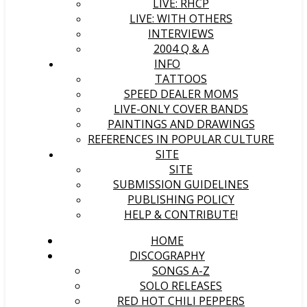
LIVE: RHCP
LIVE: WITH OTHERS
INTERVIEWS
2004 Q & A
INFO
TATTOOS
SPEED DEALER MOMS
LIVE-ONLY COVER BANDS
PAINTINGS AND DRAWINGS
REFERENCES IN POPULAR CULTURE
SITE
SITE
SUBMISSION GUIDELINES
PUBLISHING POLICY
HELP & CONTRIBUTE!
HOME
DISCOGRAPHY
SONGS A-Z
SOLO RELEASES
RED HOT CHILI PEPPERS