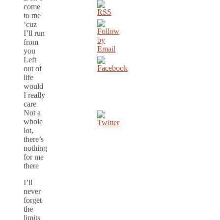
come
to me
‘cuz
I’ll run
from
you
Left
out of
life
would
I really
care
Not a
whole
lot,
there’s
nothing
for me
there
I’ll
never
forget
the
limits