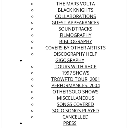
THE MARS VOLTA
BLACK KNIGHTS
COLLABORATIONS
GUEST APPEARANCES
SOUNDTRACKS
FILMOGRAPHY
BIBLIOGRAPHY
COVERS BY OTHER ARTISTS
DISCOGRAPHY HELP
GIGOGRAPHY
TOURS WITH RHCP
1997 SHOWS
TROWFTD TOUR, 2001
PERFORMANCES, 2004
OTHER SOLO SHOWS
MISCELLANEOUS
SONGS COVERED
SOLO SONGS PLAYED
CANCELLED
PRESS