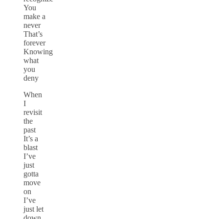
You
make a
never
That’s
forever
Knowing
what
you
deny
When
I
revisit
the
past
It’s a
blast
I’ve
just
gotta
move
on
I’ve
just let
down