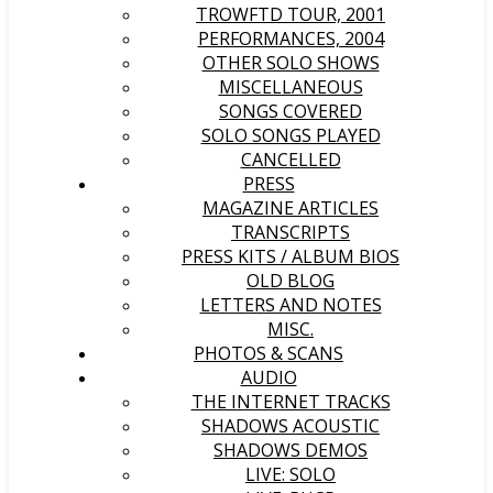
TROWFTD TOUR, 2001
PERFORMANCES, 2004
OTHER SOLO SHOWS
MISCELLANEOUS
SONGS COVERED
SOLO SONGS PLAYED
CANCELLED
PRESS
MAGAZINE ARTICLES
TRANSCRIPTS
PRESS KITS / ALBUM BIOS
OLD BLOG
LETTERS AND NOTES
MISC.
PHOTOS & SCANS
AUDIO
THE INTERNET TRACKS
SHADOWS ACOUSTIC
SHADOWS DEMOS
LIVE: SOLO