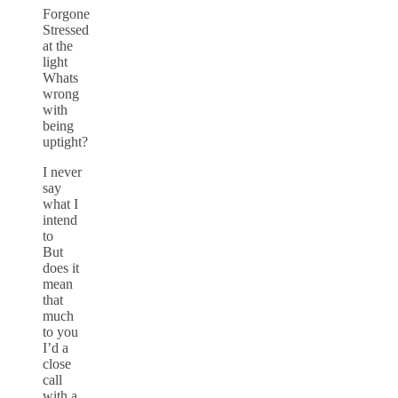
Forgone
Stressed
at the
light
Whats
wrong
with
being
uptight?
I never
say
what I
intend
to
But
does it
mean
that
much
to you
I’d a
close
call
with a