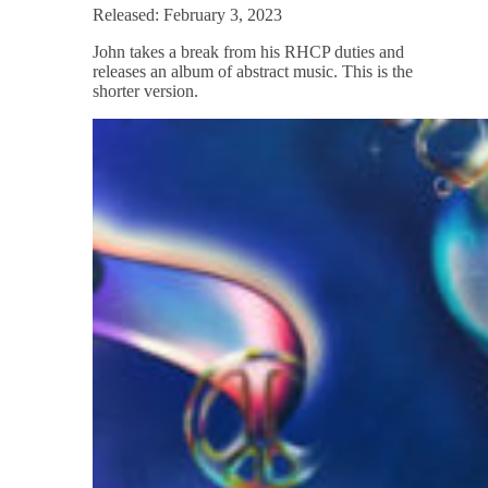
Released: February 3, 2023
John takes a break from his RHCP duties and
releases an album of abstract music. This is the
shorter version.