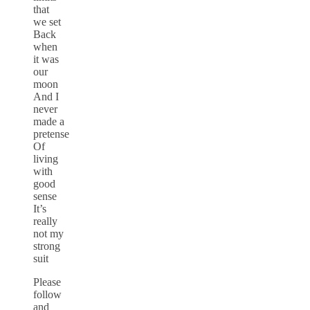
that
we set
Back
when
it was
our
moon
And I
never
made a
pretense
Of
living
with
good
sense
It’s
really
not my
strong
suit
Please
follow
and