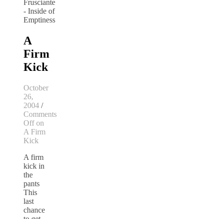
A
Firm
Kick
October
26,
2004
/
Comments
Off
on
A Firm
Kick
A firm
kick in
the
pants
This
last
chance
to get