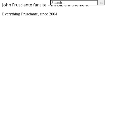
John Frusciante fansite – Invisible Movement
Everything Frusciante, since 2004