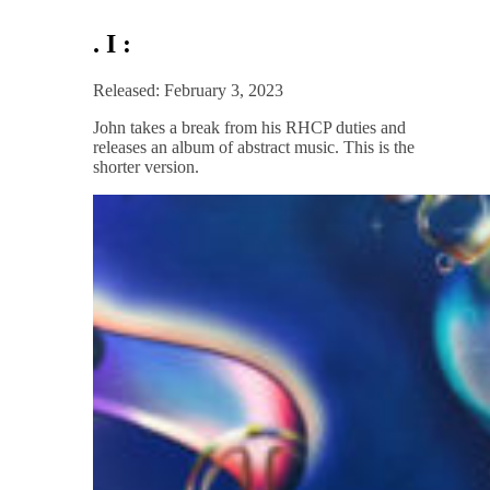
. I :
Released: February 3, 2023
John takes a break from his RHCP duties and
releases an album of abstract music. This is the
shorter version.