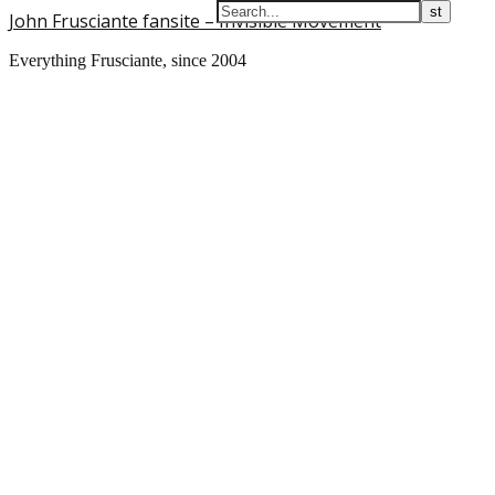
John Frusciante fansite – Invisible Movement
Everything Frusciante, since 2004