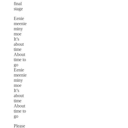
final
stage
Eenie
meenie
miny
moe
It’s
about
time
About
time to
go
Eenie
meenie
miny
moe
It’s
about
time
About
time to
go
Please