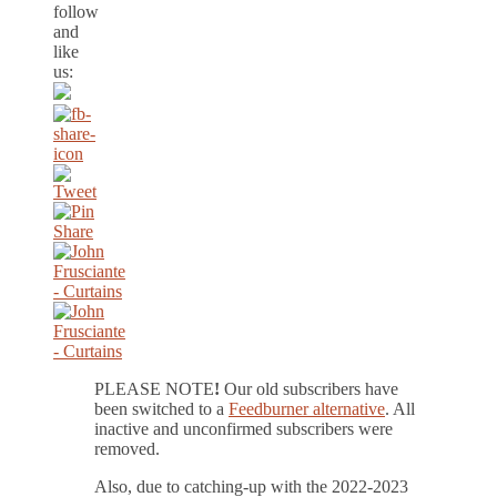
follow
and
like
us:
PLEASE NOTE
!
Our old subscribers have
been switched to a
Feedburner alternative
. All
inactive and unconfirmed subscribers were
removed.
Also, due to catching-up with the 2022-2023