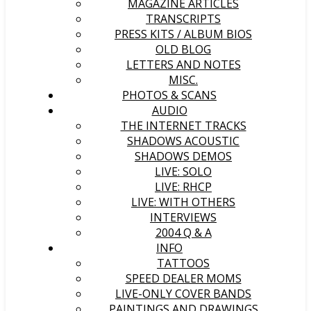
MAGAZINE ARTICLES
TRANSCRIPTS
PRESS KITS / ALBUM BIOS
OLD BLOG
LETTERS AND NOTES
MISC.
PHOTOS & SCANS
AUDIO
THE INTERNET TRACKS
SHADOWS ACOUSTIC
SHADOWS DEMOS
LIVE: SOLO
LIVE: RHCP
LIVE: WITH OTHERS
INTERVIEWS
2004 Q & A
INFO
TATTOOS
SPEED DEALER MOMS
LIVE-ONLY COVER BANDS
PAINTINGS AND DRAWINGS