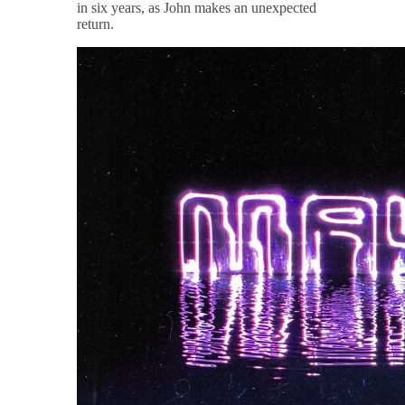
in six years, as John makes an unexpected
return.