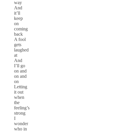
way
And
it’ll
keep
on
coming
back
A fool
gets
laughed
at
And
I’ll go
on and
on and
on
Letting
it out
when
the
feeling’s
strong
I
wonder
who in