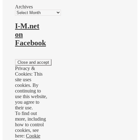
Archives
I-M.net
on
Facebook
Privacy &
Cookies: This
site uses
cookies. By
continuing to
use this website,
you agree to
their use.
To find out
more, including
how to control
cookies, see
here:
Cookie