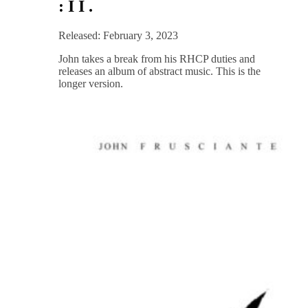
: I I .
Released: February 3, 2023
John takes a break from his RHCP duties and
releases an album of abstract music. This is the
longer version.