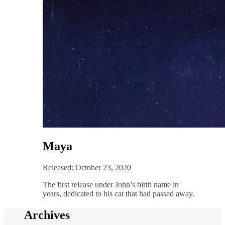
Maya
Released: October 23, 2020
The first release under John’s birth name in
years, dedicated to his cat that had passed away.
Archives