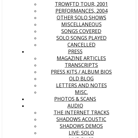
TROWFTD TOUR, 2001
PERFORMANCES, 2004
OTHER SOLO SHOWS
MISCELLANEOUS
SONGS COVERED
SOLO SONGS PLAYED
CANCELLED
PRESS
MAGAZINE ARTICLES
TRANSCRIPTS
PRESS KITS / ALBUM BIOS
OLD BLOG
LETTERS AND NOTES
MISC.
PHOTOS & SCANS
AUDIO
THE INTERNET TRACKS
SHADOWS ACOUSTIC
SHADOWS DEMOS
LIVE: SOLO