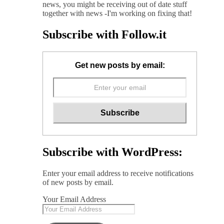
news, you might be receiving out of date stuff
together with news -I'm working on fixing that!
Subscribe with Follow.it
Get new posts by email:
Subscribe with WordPress:
Enter your email address to receive notifications
of new posts by email.
Your Email Address