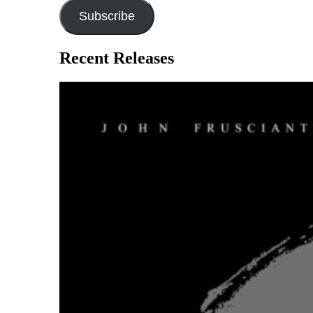
Subscribe
Recent Releases