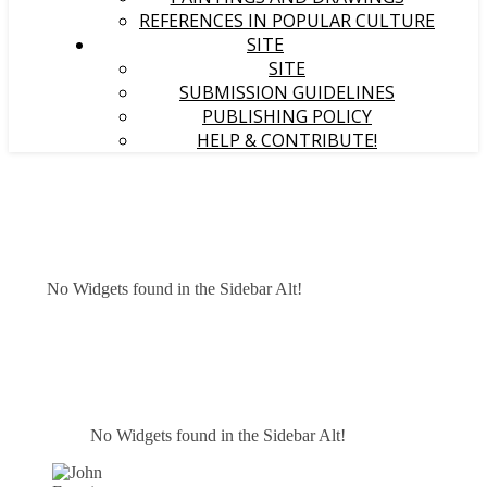
REFERENCES IN POPULAR CULTURE
SITE
SITE
SUBMISSION GUIDELINES
PUBLISHING POLICY
HELP & CONTRIBUTE!
No Widgets found in the Sidebar Alt!
No Widgets found in the Sidebar Alt!