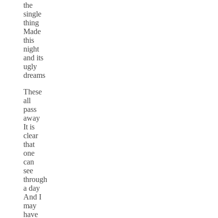
the
single
thing
Made
this
night
and its
ugly
dreams
These
all
pass
away
It is
clear
that
one
can
see
through
a day
And I
may
have