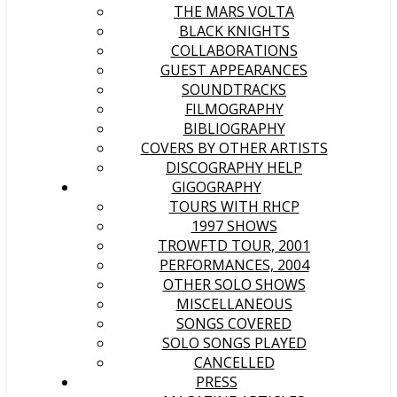
THE MARS VOLTA
BLACK KNIGHTS
COLLABORATIONS
GUEST APPEARANCES
SOUNDTRACKS
FILMOGRAPHY
BIBLIOGRAPHY
COVERS BY OTHER ARTISTS
DISCOGRAPHY HELP
GIGOGRAPHY
TOURS WITH RHCP
1997 SHOWS
TROWFTD TOUR, 2001
PERFORMANCES, 2004
OTHER SOLO SHOWS
MISCELLANEOUS
SONGS COVERED
SOLO SONGS PLAYED
CANCELLED
PRESS