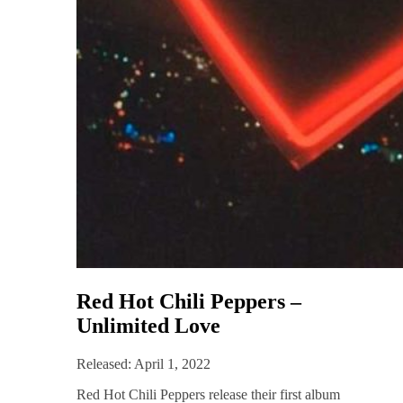
Red Hot Chili Peppers –
Unlimited Love
Released: April 1, 2022
Red Hot Chili Peppers release their first album