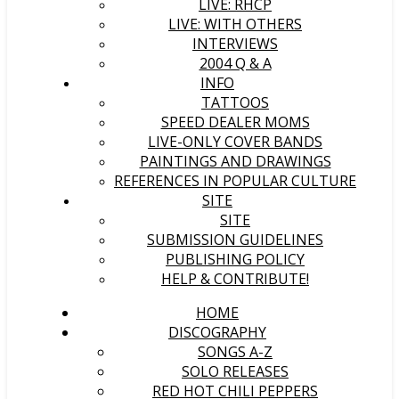
LIVE: RHCP
LIVE: WITH OTHERS
INTERVIEWS
2004 Q & A
INFO
TATTOOS
SPEED DEALER MOMS
LIVE-ONLY COVER BANDS
PAINTINGS AND DRAWINGS
REFERENCES IN POPULAR CULTURE
SITE
SITE
SUBMISSION GUIDELINES
PUBLISHING POLICY
HELP & CONTRIBUTE!
HOME
DISCOGRAPHY
SONGS A-Z
SOLO RELEASES
RED HOT CHILI PEPPERS