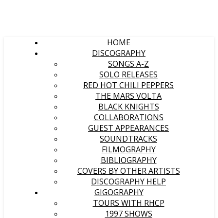
HOME
DISCOGRAPHY
SONGS A-Z
SOLO RELEASES
RED HOT CHILI PEPPERS
THE MARS VOLTA
BLACK KNIGHTS
COLLABORATIONS
GUEST APPEARANCES
SOUNDTRACKS
FILMOGRAPHY
BIBLIOGRAPHY
COVERS BY OTHER ARTISTS
DISCOGRAPHY HELP
GIGOGRAPHY
TOURS WITH RHCP
1997 SHOWS