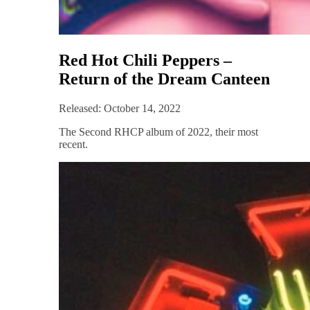
Red Hot Chili Peppers –
Return of the Dream Canteen
Released: October 14, 2022
The Second RHCP album of 2022, their most
recent.