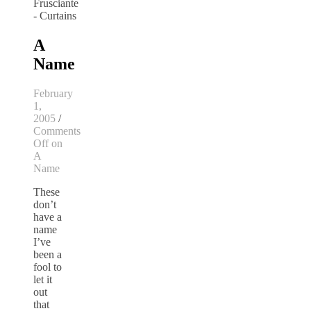
A
Name
February
1,
2005
/
Comments
Off
on
A
Name
These
don’t
have a
name
I’ve
been a
fool to
let it
out
that