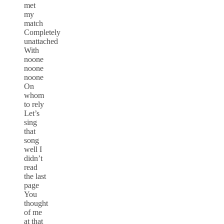
met
my
match
Completely
unattached
With
noone
noone
noone
On
whom
to rely
Let’s
sing
that
song
well I
didn’t
read
the last
page
You
thought
of me
at that