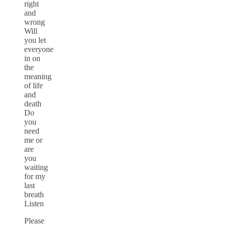
right
and
wrong
Will
you let
everyone
in on
the
meaning
of life
and
death
Do
you
need
me or
are
you
waiting
for my
last
breath
Listen
Please