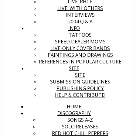
LIVE: RHCP
LIVE: WITH OTHERS
INTERVIEWS
2004 Q & A
INFO
TATTOOS
SPEED DEALER MOMS
LIVE-ONLY COVER BANDS
PAINTINGS AND DRAWINGS
REFERENCES IN POPULAR CULTURE
SITE
SITE
SUBMISSION GUIDELINES
PUBLISHING POLICY
HELP & CONTRIBUTE!
HOME
DISCOGRAPHY
SONGS A-Z
SOLO RELEASES
RED HOT CHILI PEPPERS