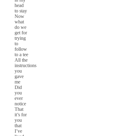
head
to stay
Now
what
do we
get for
trying
to
follow
to a tee
All the
instructions
you
gave
me
Did
you
ever
notice
That
it’s for
you
that
I’ve