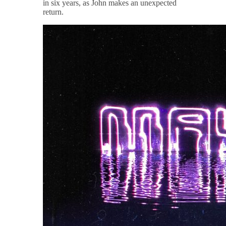
in six years, as John makes an unexpected
return.