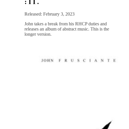
: I I .
Released: February 3, 2023
John takes a break from his RHCP duties and
releases an album of abstract music. This is the
longer version.