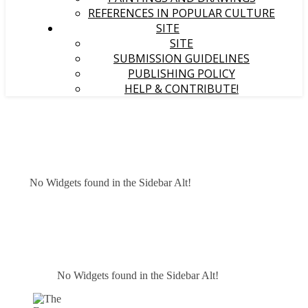
REFERENCES IN POPULAR CULTURE
SITE
SITE
SUBMISSION GUIDELINES
PUBLISHING POLICY
HELP & CONTRIBUTE!
No Widgets found in the Sidebar Alt!
No Widgets found in the Sidebar Alt!