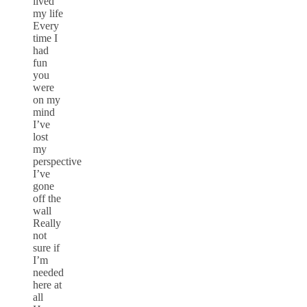
lived
my life
Every
time I
had
fun
you
were
on my
mind
I’ve
lost
my
perspective
I’ve
gone
off the
wall
Really
not
sure if
I’m
needed
here at
all