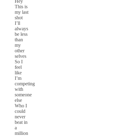
Hey
This is
my last
shot
I’ll
always
be less
than
my
other
selves
So I
feel
like
I’m
competing
with
someone
else
Who I
could
never
beat in
a
million