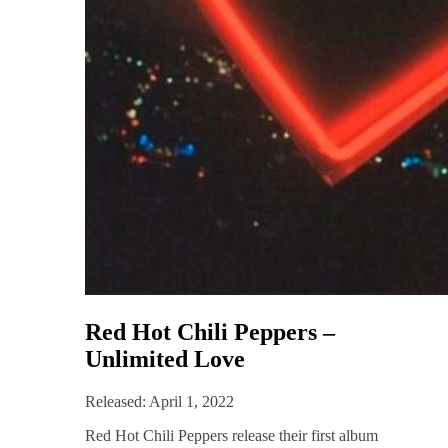
Red Hot Chili Peppers –
Unlimited Love
Released: April 1, 2022
Red Hot Chili Peppers release their first album