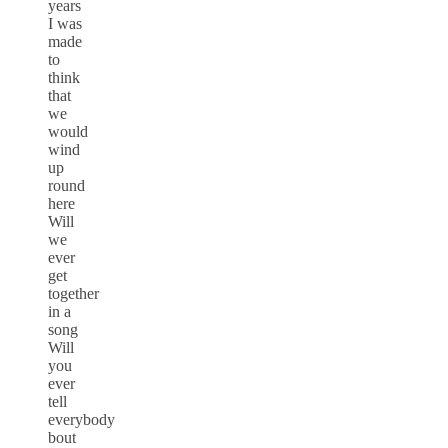
years
I was
made
to
think
that
we
would
wind
up
round
here
Will
we
ever
get
together
in a
song
Will
you
ever
tell
everybody
bout