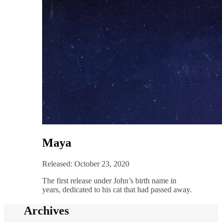
Maya
Released: October 23, 2020
The first release under John’s birth name in
years, dedicated to his cat that had passed away.
Archives