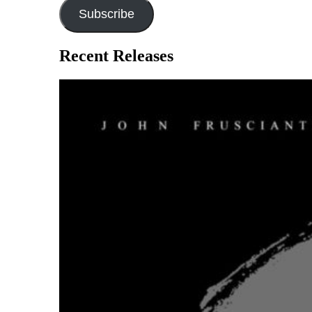
Subscribe
Recent Releases