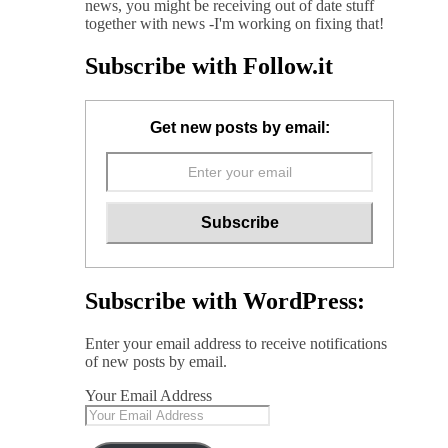
news, you might be receiving out of date stuff
together with news -I'm working on fixing that!
Subscribe with Follow.it
Get new posts by email:
Subscribe with WordPress:
Enter your email address to receive notifications
of new posts by email.
Your Email Address