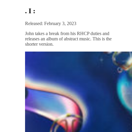
. I :
Released: February 3, 2023
John takes a break from his RHCP duties and
releases an album of abstract music. This is the
shorter version.