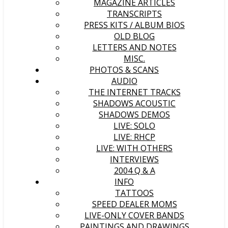
MAGAZINE ARTICLES
TRANSCRIPTS
PRESS KITS / ALBUM BIOS
OLD BLOG
LETTERS AND NOTES
MISC.
PHOTOS & SCANS
AUDIO
THE INTERNET TRACKS
SHADOWS ACOUSTIC
SHADOWS DEMOS
LIVE: SOLO
LIVE: RHCP
LIVE: WITH OTHERS
INTERVIEWS
2004 Q & A
INFO
TATTOOS
SPEED DEALER MOMS
LIVE-ONLY COVER BANDS
PAINTINGS AND DRAWINGS