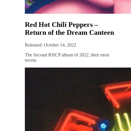
Red Hot Chili Peppers –
Return of the Dream Canteen
Released: October 14, 2022
The Second RHCP album of 2022, their most
recent.