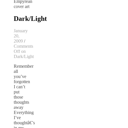
Dark/Light
January
20,
2009
/
Comments
Off
on
Dark/Light
Remember
all
you’ve
forgotten
I can’t
put
those
thoughts
away
Everything
I’ve
thoughtâ€˜s
in my