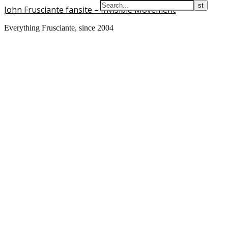
John Frusciante fansite – Invisible Movement
Everything Frusciante, since 2004