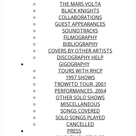
THE MARS VOLTA
BLACK KNIGHTS
COLLABORATIONS
GUEST APPEARANCES
SOUNDTRACKS
FILMOGRAPHY
BIBLIOGRAPHY
COVERS BY OTHER ARTISTS
DISCOGRAPHY HELP
GIGOGRAPHY
TOURS WITH RHCP
1997 SHOWS
TROWFTD TOUR, 2001
PERFORMANCES, 2004
OTHER SOLO SHOWS
MISCELLANEOUS
SONGS COVERED
SOLO SONGS PLAYED
CANCELLED
PRESS