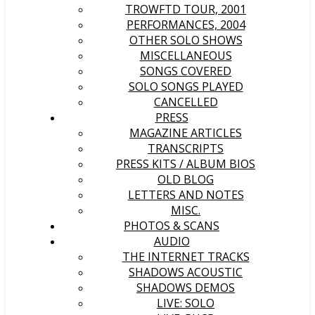
TROWFTD TOUR, 2001
PERFORMANCES, 2004
OTHER SOLO SHOWS
MISCELLANEOUS
SONGS COVERED
SOLO SONGS PLAYED
CANCELLED
PRESS
MAGAZINE ARTICLES
TRANSCRIPTS
PRESS KITS / ALBUM BIOS
OLD BLOG
LETTERS AND NOTES
MISC.
PHOTOS & SCANS
AUDIO
THE INTERNET TRACKS
SHADOWS ACOUSTIC
SHADOWS DEMOS
LIVE: SOLO