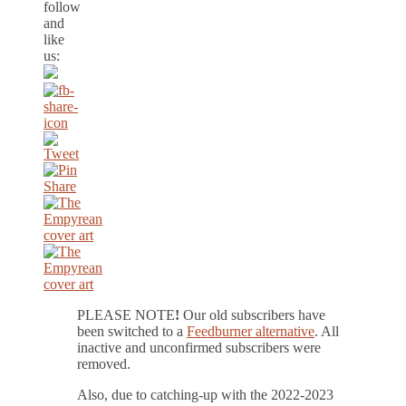
follow
and
like
us:
PLEASE NOTE
!
Our old subscribers have
been switched to a
Feedburner alternative
. All
inactive and unconfirmed subscribers were
removed.
Also, due to catching-up with the 2022-2023