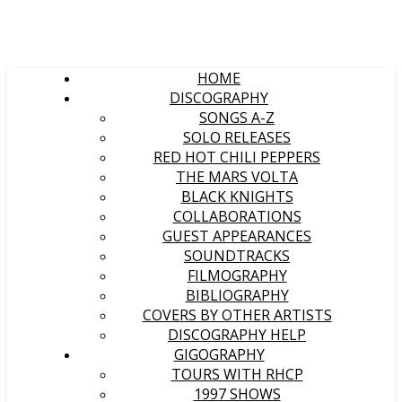
HOME
DISCOGRAPHY
SONGS A-Z
SOLO RELEASES
RED HOT CHILI PEPPERS
THE MARS VOLTA
BLACK KNIGHTS
COLLABORATIONS
GUEST APPEARANCES
SOUNDTRACKS
FILMOGRAPHY
BIBLIOGRAPHY
COVERS BY OTHER ARTISTS
DISCOGRAPHY HELP
GIGOGRAPHY
TOURS WITH RHCP
1997 SHOWS