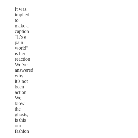
It was
implied
to
make a
caption
“It’s a
pain
world”,
is her
reaction
We’ve
answered
why
it’s not
been
action
We
blow
the
ghosts,
is this
our
fashion