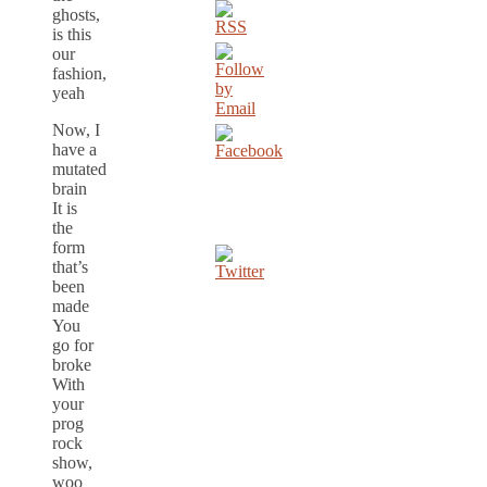
ghosts,
is this
our
fashion,
yeah
Now, I
have a
mutated
brain
It is
the
form
that’s
been
made
You
go for
broke
With
your
prog
rock
show,
woo