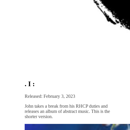
. I :
Released: February 3, 2023
John takes a break from his RHCP duties and
releases an album of abstract music. This is the
shorter version.