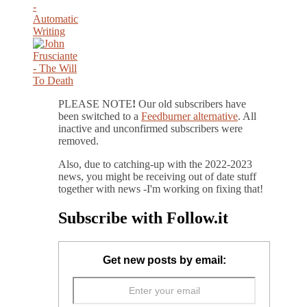
PLEASE NOTE
!
Our old subscribers have
been switched to a
Feedburner alternative
. All
inactive and unconfirmed subscribers were
removed.
Also, due to catching-up with the 2022-2023
news, you might be receiving out of date stuff
together with news -I'm working on fixing that!
Subscribe with Follow.it
Get new posts by email: