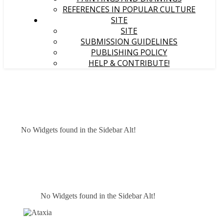
REFERENCES IN POPULAR CULTURE
SITE
SITE
SUBMISSION GUIDELINES
PUBLISHING POLICY
HELP & CONTRIBUTE!
No Widgets found in the Sidebar Alt!
No Widgets found in the Sidebar Alt!