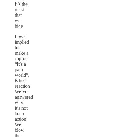
It’s the
must
that
we
hide
It was
implied
to
make a
caption
“It’s a
pain
world”,
is her
reaction
We’ve
answered
why
it’s not
been
action
We
blow
the