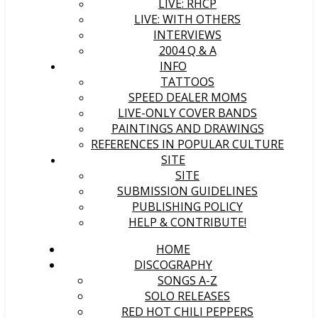
LIVE: RHCP
LIVE: WITH OTHERS
INTERVIEWS
2004 Q & A
INFO
TATTOOS
SPEED DEALER MOMS
LIVE-ONLY COVER BANDS
PAINTINGS AND DRAWINGS
REFERENCES IN POPULAR CULTURE
SITE
SITE
SUBMISSION GUIDELINES
PUBLISHING POLICY
HELP & CONTRIBUTE!
HOME
DISCOGRAPHY
SONGS A-Z
SOLO RELEASES
RED HOT CHILI PEPPERS