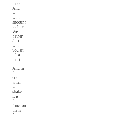
made
And
we
were
shooting
to fade
We
gather
dust
when
you sit
it’s a
must
And in
the
end
when
we
shake
It is
the
function
that’s
fake