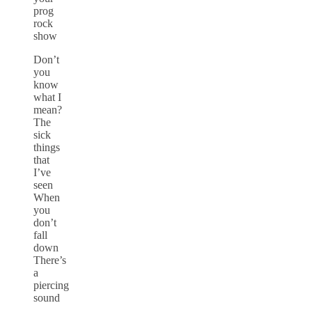
prog
rock
show
Don’t
you
know
what I
mean?
The
sick
things
that
I’ve
seen
When
you
don’t
fall
down
There’s
a
piercing
sound