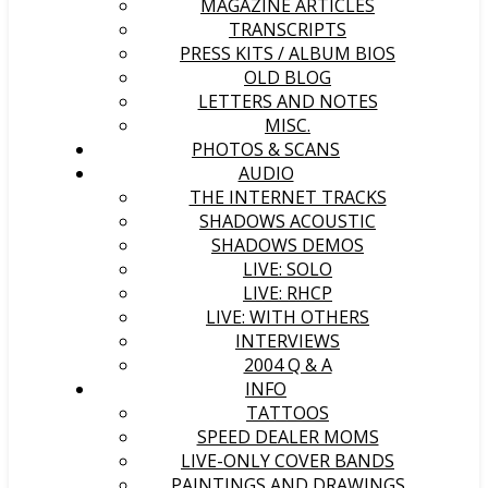
MAGAZINE ARTICLES
TRANSCRIPTS
PRESS KITS / ALBUM BIOS
OLD BLOG
LETTERS AND NOTES
MISC.
PHOTOS & SCANS
AUDIO
THE INTERNET TRACKS
SHADOWS ACOUSTIC
SHADOWS DEMOS
LIVE: SOLO
LIVE: RHCP
LIVE: WITH OTHERS
INTERVIEWS
2004 Q & A
INFO
TATTOOS
SPEED DEALER MOMS
LIVE-ONLY COVER BANDS
PAINTINGS AND DRAWINGS