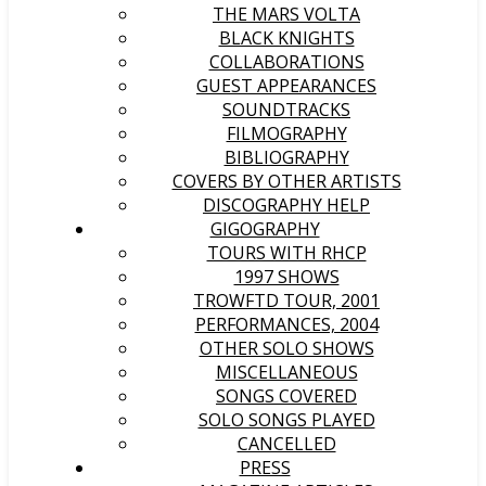
THE MARS VOLTA
BLACK KNIGHTS
COLLABORATIONS
GUEST APPEARANCES
SOUNDTRACKS
FILMOGRAPHY
BIBLIOGRAPHY
COVERS BY OTHER ARTISTS
DISCOGRAPHY HELP
GIGOGRAPHY
TOURS WITH RHCP
1997 SHOWS
TROWFTD TOUR, 2001
PERFORMANCES, 2004
OTHER SOLO SHOWS
MISCELLANEOUS
SONGS COVERED
SOLO SONGS PLAYED
CANCELLED
PRESS