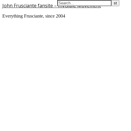
John Frusciante fansite – Invisible Movement
Everything Frusciante, since 2004