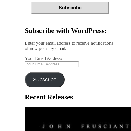
Subscribe with WordPress:
Enter your email address to receive notifications
of new posts by email.
Your Email Address
Subscribe
Recent Releases