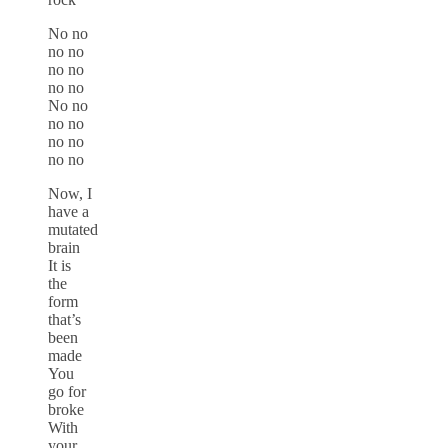
No no
no no
no no
no no
No no
no no
no no
no no
Now, I
have a
mutated
brain
It is
the
form
that’s
been
made
You
go for
broke
With
your