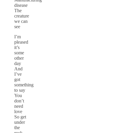
disease
The
creature
we can
see
I’m
pleased
it’s
some
other
day
And
I’ve
got
something
to say
You
don’t
need
love
So get
under
the
rock