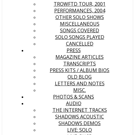
TROWFTD TOUR, 2001
PERFORMANCES, 2004
OTHER SOLO SHOWS
MISCELLANEOUS
SONGS COVERED
SOLO SONGS PLAYED
CANCELLED
PRESS
MAGAZINE ARTICLES
TRANSCRIPTS
PRESS KITS / ALBUM BIOS
OLD BLOG
LETTERS AND NOTES
MISC.
PHOTOS & SCANS
AUDIO
THE INTERNET TRACKS
SHADOWS ACOUSTIC
SHADOWS DEMOS
LIVE: SOLO