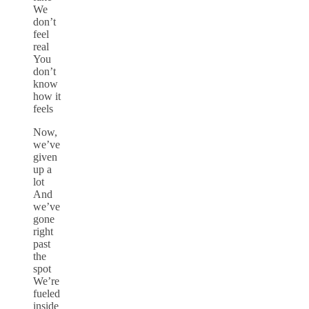
We
don’t
feel
real
You
don’t
know
how it
feels
Now,
we’ve
given
up a
lot
And
we’ve
gone
right
past
the
spot
We’re
fueled
inside