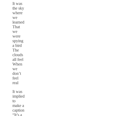
It was
the sky
where
we
learned
That
we
were
spying
a bird
The
clouds
all feel
When
we
don’t
feel
real
It was
implied
to
make a
caption
“It’s a