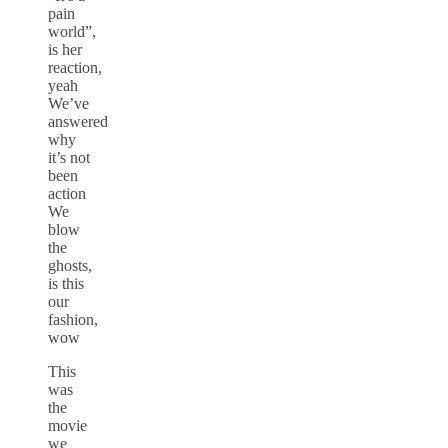
pain
world”,
is her
reaction,
yeah
We’ve
answered
why
it’s not
been
action
We
blow
the
ghosts,
is this
our
fashion,
wow
This
was
the
movie
we