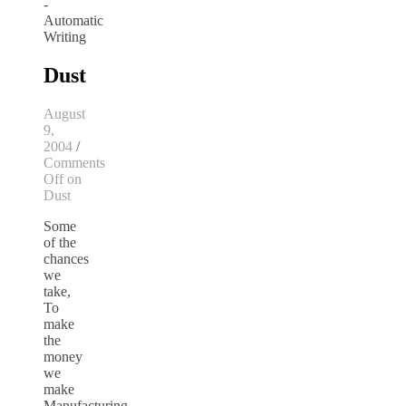
Dust
August
9,
2004
/
Comments
Off
on
Dust
Some
of the
chances
we
take,
To
make
the
money
we
make
Manufacturing