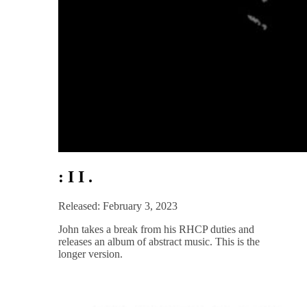
: I I .
Released: February 3, 2023
John takes a break from his RHCP duties and
releases an album of abstract music. This is the
longer version.