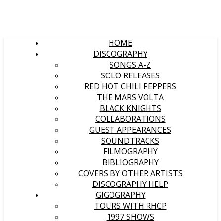
HOME
DISCOGRAPHY
SONGS A-Z
SOLO RELEASES
RED HOT CHILI PEPPERS
THE MARS VOLTA
BLACK KNIGHTS
COLLABORATIONS
GUEST APPEARANCES
SOUNDTRACKS
FILMOGRAPHY
BIBLIOGRAPHY
COVERS BY OTHER ARTISTS
DISCOGRAPHY HELP
GIGOGRAPHY
TOURS WITH RHCP
1997 SHOWS