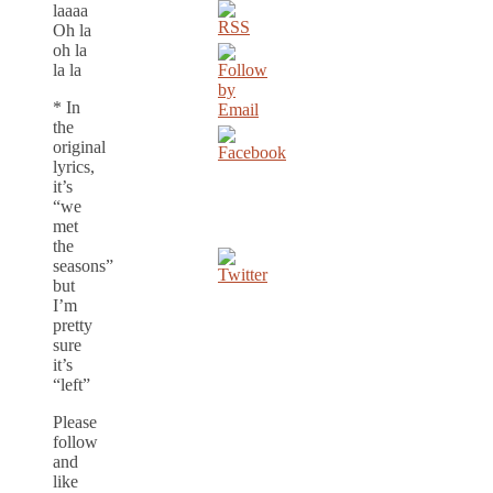
laaaa
Oh la
oh la
la la
* In
the
original
lyrics,
it’s
“we
met
the
seasons”
but
I’m
pretty
sure
it’s
“left”
Please
follow
and
like