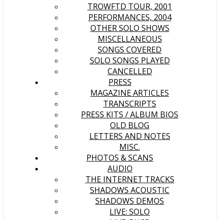
TROWFTD TOUR, 2001
PERFORMANCES, 2004
OTHER SOLO SHOWS
MISCELLANEOUS
SONGS COVERED
SOLO SONGS PLAYED
CANCELLED
PRESS
MAGAZINE ARTICLES
TRANSCRIPTS
PRESS KITS / ALBUM BIOS
OLD BLOG
LETTERS AND NOTES
MISC.
PHOTOS & SCANS
AUDIO
THE INTERNET TRACKS
SHADOWS ACOUSTIC
SHADOWS DEMOS
LIVE: SOLO