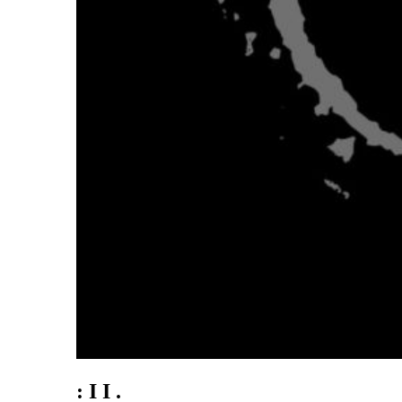
: I I .