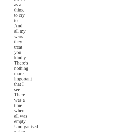
as a
thing
to cry
to
And
all my
wars
they
treat
you
kindly
There’s
nothing
more
important
that I
see
There
was a
time
when
all was
empty
Unorganised
a clag