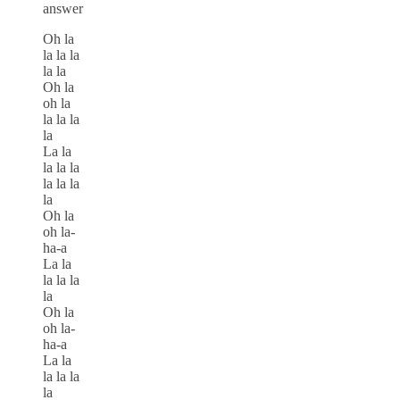
answer
Oh la
la la la
la la
Oh la
oh la
la la la
la
La la
la la la
la la la
la
Oh la
oh la-
ha-a
La la
la la la
la
Oh la
oh la-
ha-a
La la
la la la
la