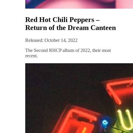
Red Hot Chili Peppers –
Return of the Dream Canteen
Released: October 14, 2022
The Second RHCP album of 2022, their most
recent.