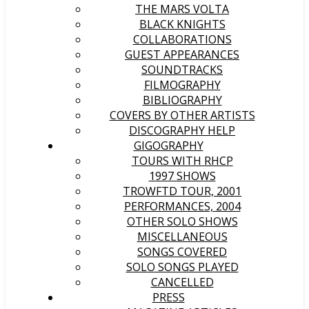
THE MARS VOLTA
BLACK KNIGHTS
COLLABORATIONS
GUEST APPEARANCES
SOUNDTRACKS
FILMOGRAPHY
BIBLIOGRAPHY
COVERS BY OTHER ARTISTS
DISCOGRAPHY HELP
GIGOGRAPHY
TOURS WITH RHCP
1997 SHOWS
TROWFTD TOUR, 2001
PERFORMANCES, 2004
OTHER SOLO SHOWS
MISCELLANEOUS
SONGS COVERED
SOLO SONGS PLAYED
CANCELLED
PRESS