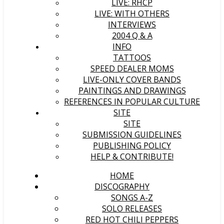
LIVE: RHCP
LIVE: WITH OTHERS
INTERVIEWS
2004 Q & A
INFO
TATTOOS
SPEED DEALER MOMS
LIVE-ONLY COVER BANDS
PAINTINGS AND DRAWINGS
REFERENCES IN POPULAR CULTURE
SITE
SITE
SUBMISSION GUIDELINES
PUBLISHING POLICY
HELP & CONTRIBUTE!
HOME
DISCOGRAPHY
SONGS A-Z
SOLO RELEASES
RED HOT CHILI PEPPERS