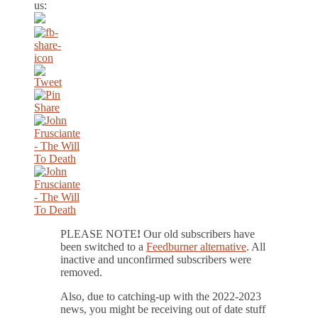
us:
PLEASE NOTE
!
Our old subscribers have
been switched to a
Feedburner alternative
. All
inactive and unconfirmed subscribers were
removed.
Also, due to catching-up with the 2022-2023
news, you might be receiving out of date stuff