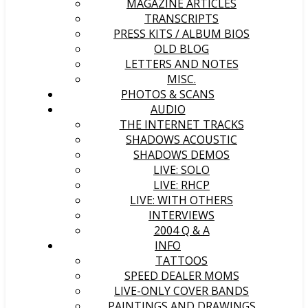
MAGAZINE ARTICLES
TRANSCRIPTS
PRESS KITS / ALBUM BIOS
OLD BLOG
LETTERS AND NOTES
MISC.
PHOTOS & SCANS
AUDIO
THE INTERNET TRACKS
SHADOWS ACOUSTIC
SHADOWS DEMOS
LIVE: SOLO
LIVE: RHCP
LIVE: WITH OTHERS
INTERVIEWS
2004 Q & A
INFO
TATTOOS
SPEED DEALER MOMS
LIVE-ONLY COVER BANDS
PAINTINGS AND DRAWINGS