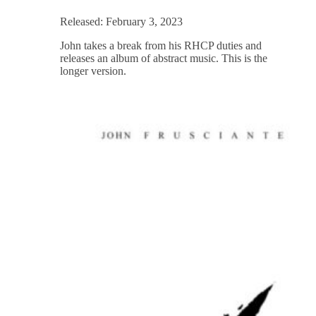
Released: February 3, 2023
John takes a break from his RHCP duties and
releases an album of abstract music. This is the
longer version.