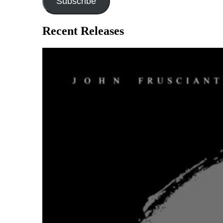
Subscribe
Recent Releases