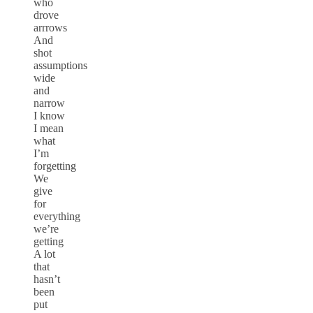
who
drove
arrrows
And
shot
assumptions
wide
and
narrow
I know
I mean
what
I’m
forgetting
We
give
for
everything
we’re
getting
A lot
that
hasn’t
been
put