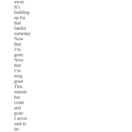
away
It’s
building
up for
that
fateful
someday
Now
that
I’m
gone
Now
that
I’m
long
gone
This
minute
has
come
and
gone
I never
said to
do