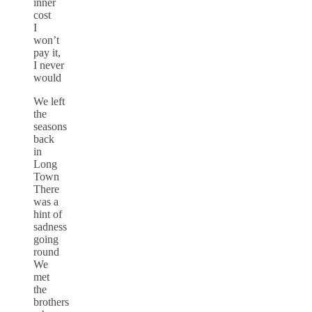
inner
cost
I
won’t
pay it,
I never
would
We left
the
seasons
back
in
Long
Town
There
was a
hint of
sadness
going
round
We
met
the
brothers