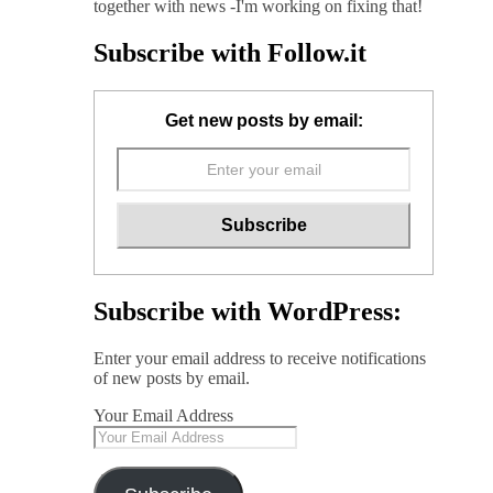
together with news -I'm working on fixing that!
Subscribe with Follow.it
Get new posts by email:
Subscribe with WordPress:
Enter your email address to receive notifications
of new posts by email.
Your Email Address