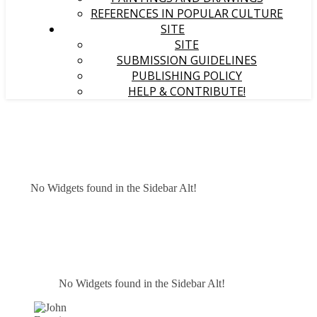
REFERENCES IN POPULAR CULTURE
SITE
SITE
SUBMISSION GUIDELINES
PUBLISHING POLICY
HELP & CONTRIBUTE!
No Widgets found in the Sidebar Alt!
No Widgets found in the Sidebar Alt!