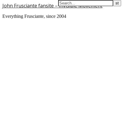
John Frusciante fansite – Invisible Movement
Everything Frusciante, since 2004