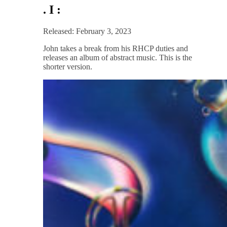
. I :
Released: February 3, 2023
John takes a break from his RHCP duties and
releases an album of abstract music. This is the
shorter version.