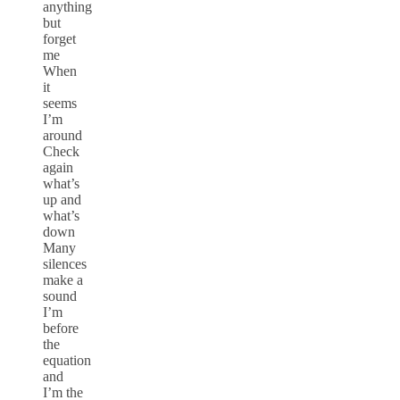
anything
but
forget
me
When
it
seems
I’m
around
Check
again
what’s
up and
what’s
down
Many
silences
make a
sound
I’m
before
the
equation
and
I’m the