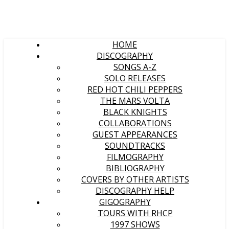
HOME
DISCOGRAPHY
SONGS A-Z
SOLO RELEASES
RED HOT CHILI PEPPERS
THE MARS VOLTA
BLACK KNIGHTS
COLLABORATIONS
GUEST APPEARANCES
SOUNDTRACKS
FILMOGRAPHY
BIBLIOGRAPHY
COVERS BY OTHER ARTISTS
DISCOGRAPHY HELP
GIGOGRAPHY
TOURS WITH RHCP
1997 SHOWS