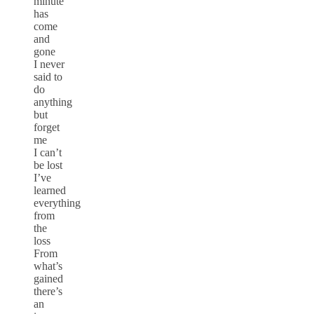
minute
has
come
and
gone
I never
said to
do
anything
but
forget
me
I can’t
be lost
I’ve
learned
everything
from
the
loss
From
what’s
gained
there’s
an