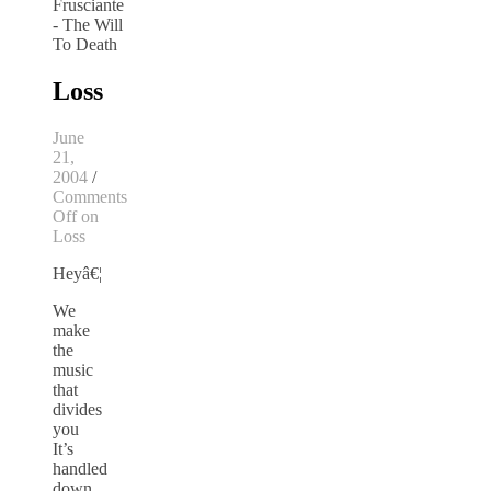
Loss
June
21,
2004
/
Comments
Off
on
Loss
Heyâ€¦
We
make
the
music
that
divides
you
It’s
handled
down