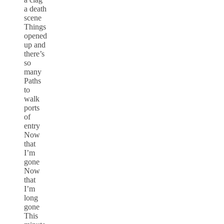
a death
scene
Things
opened
up and
there’s
so
many
Paths
to
walk
ports
of
entry
Now
that
I’m
gone
Now
that
I’m
long
gone
This