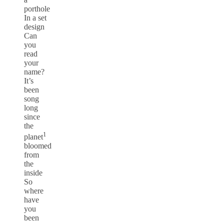
porthole
In a set
design
Can
you
read
your
name?
It’s
been
song
long
since
the
1
planet
bloomed
from
the
inside
So
where
have
you
been