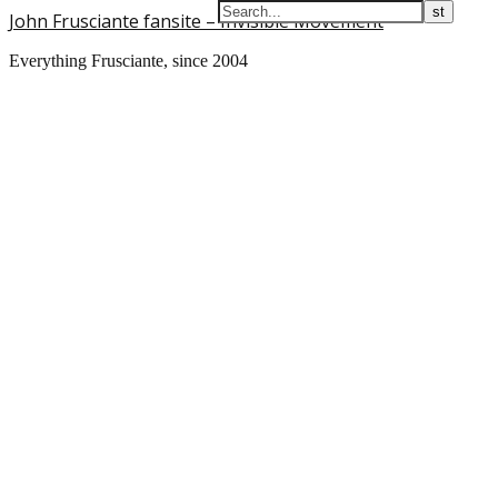
John Frusciante fansite – Invisible Movement
Everything Frusciante, since 2004