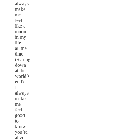
always
make
me
feel
like a
moon
in my
life…
all the
time
(Staring
down
at the
world’s
end)
It
always
makes
me
feel
good
to
know
you’re
alive