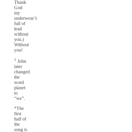
Thank
God
my
underwear’s
full of
lead
without
you.)
Without
you!
1
John
later
changed
the
word
planet
to
“we”.
*The
first
half of
the
song is