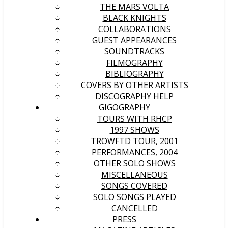
THE MARS VOLTA
BLACK KNIGHTS
COLLABORATIONS
GUEST APPEARANCES
SOUNDTRACKS
FILMOGRAPHY
BIBLIOGRAPHY
COVERS BY OTHER ARTISTS
DISCOGRAPHY HELP
GIGOGRAPHY
TOURS WITH RHCP
1997 SHOWS
TROWFTD TOUR, 2001
PERFORMANCES, 2004
OTHER SOLO SHOWS
MISCELLANEOUS
SONGS COVERED
SOLO SONGS PLAYED
CANCELLED
PRESS