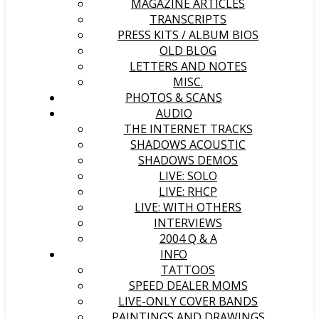
MAGAZINE ARTICLES
TRANSCRIPTS
PRESS KITS / ALBUM BIOS
OLD BLOG
LETTERS AND NOTES
MISC.
PHOTOS & SCANS
AUDIO
THE INTERNET TRACKS
SHADOWS ACOUSTIC
SHADOWS DEMOS
LIVE: SOLO
LIVE: RHCP
LIVE: WITH OTHERS
INTERVIEWS
2004 Q & A
INFO
TATTOOS
SPEED DEALER MOMS
LIVE-ONLY COVER BANDS
PAINTINGS AND DRAWINGS