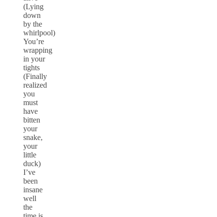
(Lying
down
by the
whirlpool)
You’re
wrapping
in your
tights
(Finally
realized
you
must
have
bitten
your
snake,
your
little
duck)
I’ve
been
insane
well
the
time is