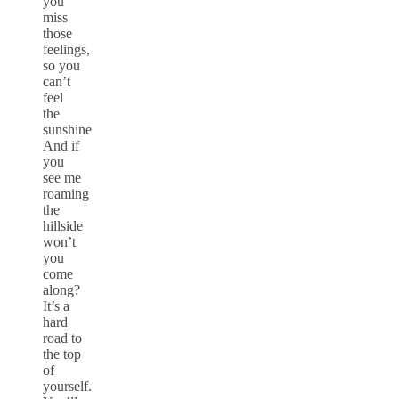
you
miss
those
feelings,
so you
can’t
feel
the
sunshine
And if
you
see me
roaming
the
hillside
won’t
you
come
along?
It’s a
hard
road to
the top
of
yourself.