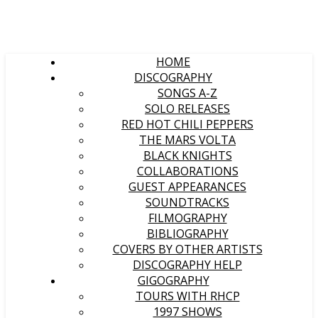
HOME
DISCOGRAPHY
SONGS A-Z
SOLO RELEASES
RED HOT CHILI PEPPERS
THE MARS VOLTA
BLACK KNIGHTS
COLLABORATIONS
GUEST APPEARANCES
SOUNDTRACKS
FILMOGRAPHY
BIBLIOGRAPHY
COVERS BY OTHER ARTISTS
DISCOGRAPHY HELP
GIGOGRAPHY
TOURS WITH RHCP
1997 SHOWS