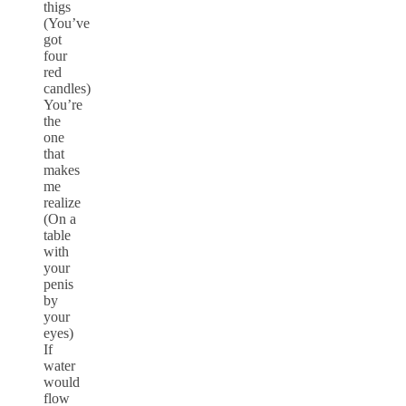
thigs
(You’ve
got
four
red
candles)
You’re
the
one
that
makes
me
realize
(On a
table
with
your
penis
by
your
eyes)
If
water
would
flow