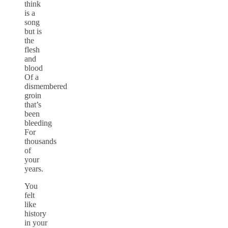
think
is a
song
but is
the
flesh
and
blood
Of a
dismembered
groin
that’s
been
bleeding
For
thousands
of
your
years.
You
felt
like
history
in your