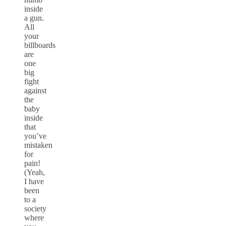
inside
a gun.
All
your
billboards
are
one
big
fight
against
the
baby
inside
that
you’ve
mistaken
for
pain!
(Yeah,
I have
been
to a
society
where