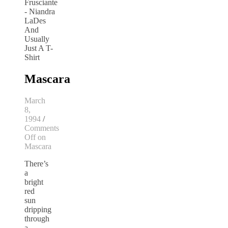
Mascara
March
8,
1994
/
Comments
Off
on
Mascara
There’s
a
bright
red
sun
dripping
through
a