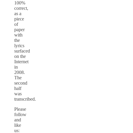
100%
correct,
as a
piece
of
paper
with
the
lyrics
surfaced
on the
Internet
in
2008.
The
second
half
was
transcribed.
Please
follow
and
like
us: