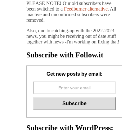
PLEASE NOTE
!
Our old subscribers have
been switched to a
Feedburner alternative
. All
inactive and unconfirmed subscribers were
removed.
Also, due to catching-up with the 2022-2023
news, you might be receiving out of date stuff
together with news -I'm working on fixing that!
Subscribe with Follow.it
Get new posts by email:
Subscribe with WordPress: