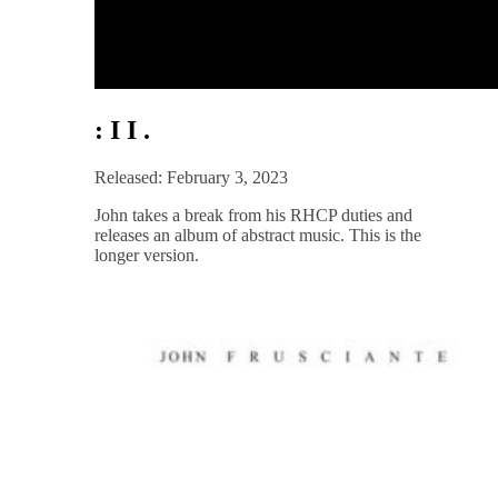
: I I .
Released: February 3, 2023
John takes a break from his RHCP duties and
releases an album of abstract music. This is the
longer version.