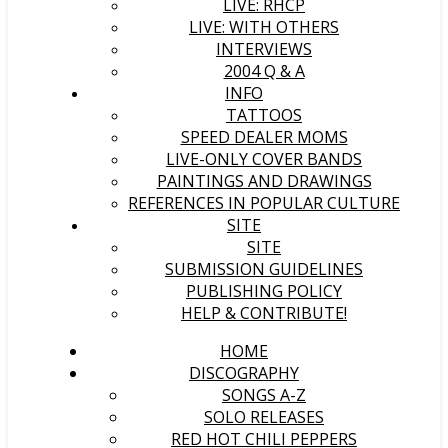
LIVE: RHCP
LIVE: WITH OTHERS
INTERVIEWS
2004 Q & A
INFO
TATTOOS
SPEED DEALER MOMS
LIVE-ONLY COVER BANDS
PAINTINGS AND DRAWINGS
REFERENCES IN POPULAR CULTURE
SITE
SITE
SUBMISSION GUIDELINES
PUBLISHING POLICY
HELP & CONTRIBUTE!
HOME
DISCOGRAPHY
SONGS A-Z
SOLO RELEASES
RED HOT CHILI PEPPERS