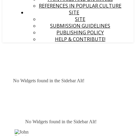
REFERENCES IN POPULAR CULTURE
SITE
SITE
SUBMISSION GUIDELINES
PUBLISHING POLICY
HELP & CONTRIBUTE!
No Widgets found in the Sidebar Alt!
No Widgets found in the Sidebar Alt!