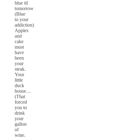
blue til
tomorrow
(Blue
to your
addiction)
Apples
and
cake
must
have
been
your
steak.
Your
little
duck
house…
(That
forced
you to
drink
your
gallon
of
wine.