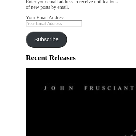
Enter your email address to receive notifications
of new posts by email.
Your Email Address
Subscribe
Recent Releases