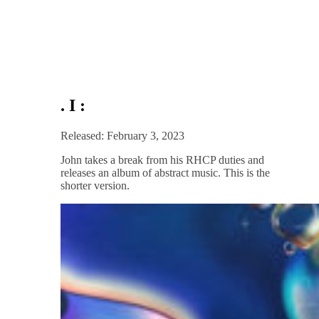
. I :
Released: February 3, 2023
John takes a break from his RHCP duties and
releases an album of abstract music. This is the
shorter version.