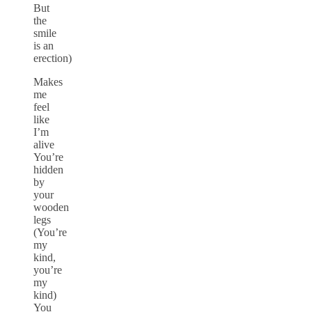
But
the
smile
is an
erection)
Makes
me
feel
like
I’m
alive
You’re
hidden
by
your
wooden
legs
(You’re
my
kind,
you’re
my
kind)
You