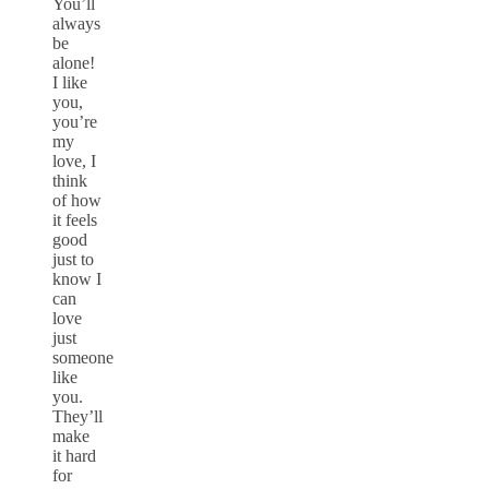
You’ll
always
be
alone!
I like
you,
you’re
my
love, I
think
of how
it feels
good
just to
know I
can
love
just
someone
like
you.
They’ll
make
it hard
for