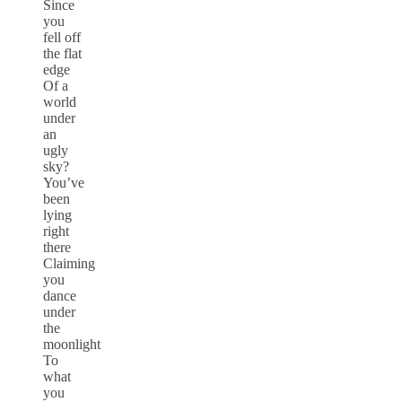
Since
you
fell off
the flat
edge
Of a
world
under
an
ugly
sky?
You’ve
been
lying
right
there
Claiming
you
dance
under
the
moonlight
To
what
you