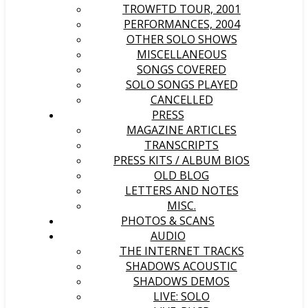
TROWFTD TOUR, 2001
PERFORMANCES, 2004
OTHER SOLO SHOWS
MISCELLANEOUS
SONGS COVERED
SOLO SONGS PLAYED
CANCELLED
PRESS
MAGAZINE ARTICLES
TRANSCRIPTS
PRESS KITS / ALBUM BIOS
OLD BLOG
LETTERS AND NOTES
MISC.
PHOTOS & SCANS
AUDIO
THE INTERNET TRACKS
SHADOWS ACOUSTIC
SHADOWS DEMOS
LIVE: SOLO