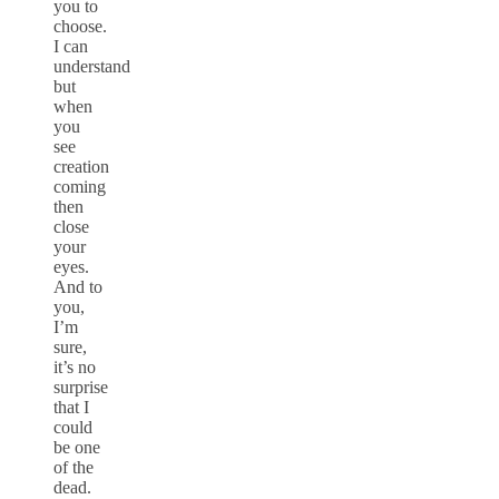
you to
choose.
I can
understand
but
when
you
see
creation
coming
then
close
your
eyes.
And to
you,
I’m
sure,
it’s no
surprise
that I
could
be one
of the
dead.