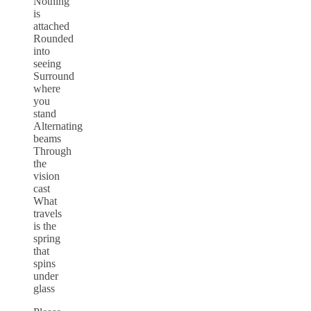
Nothing
is
attached
Rounded
into
seeing
Surround
where
you
stand
Alternating
beams
Through
the
vision
cast
What
travels
is the
spring
that
spins
under
glass