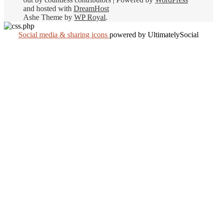
and hosted with
DreamHost
Ashe Theme by
WP Royal
.
Social media & sharing icons
powered by UltimatelySocial