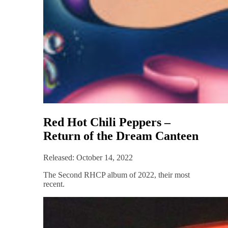
Red Hot Chili Peppers –
Return of the Dream Canteen
Released: October 14, 2022
The Second RHCP album of 2022, their most
recent.