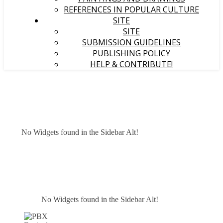
REFERENCES IN POPULAR CULTURE
SITE
SITE
SUBMISSION GUIDELINES
PUBLISHING POLICY
HELP & CONTRIBUTE!
No Widgets found in the Sidebar Alt!
No Widgets found in the Sidebar Alt!