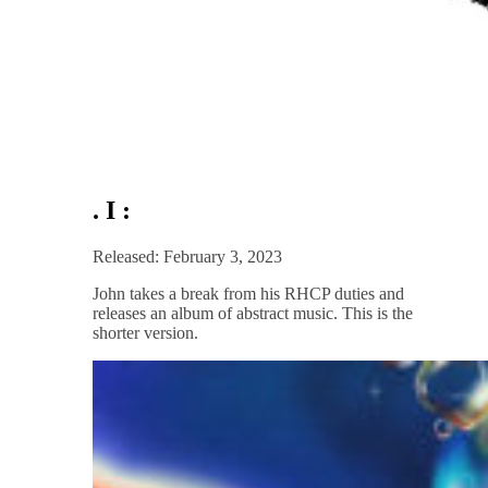
. I :
Released: February 3, 2023
John takes a break from his RHCP duties and
releases an album of abstract music. This is the
shorter version.