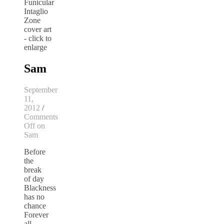
Sam
September
11,
2012
/
Comments
Off
on
Sam
Before
the
break
of day
Blackness
has no
chance
Forever
all