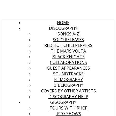
HOME
DISCOGRAPHY
SONGS A-Z
SOLO RELEASES
RED HOT CHILI PEPPERS
THE MARS VOLTA
BLACK KNIGHTS
COLLABORATIONS
GUEST APPEARANCES
SOUNDTRACKS
FILMOGRAPHY
BIBLIOGRAPHY
COVERS BY OTHER ARTISTS
DISCOGRAPHY HELP
GIGOGRAPHY
TOURS WITH RHCP
1997 SHOWS