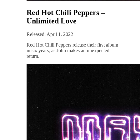
Red Hot Chili Peppers –
Unlimited Love
Released: April 1, 2022
Red Hot Chili Peppers release their first album
in six years, as John makes an unexpected
return.