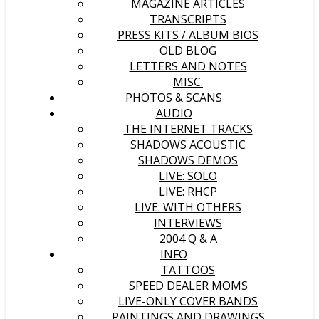
MAGAZINE ARTICLES
TRANSCRIPTS
PRESS KITS / ALBUM BIOS
OLD BLOG
LETTERS AND NOTES
MISC.
PHOTOS & SCANS
AUDIO
THE INTERNET TRACKS
SHADOWS ACOUSTIC
SHADOWS DEMOS
LIVE: SOLO
LIVE: RHCP
LIVE: WITH OTHERS
INTERVIEWS
2004 Q & A
INFO
TATTOOS
SPEED DEALER MOMS
LIVE-ONLY COVER BANDS
PAINTINGS AND DRAWINGS