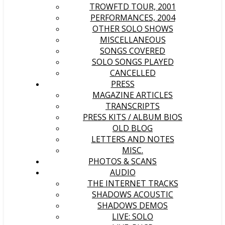
TROWFTD TOUR, 2001
PERFORMANCES, 2004
OTHER SOLO SHOWS
MISCELLANEOUS
SONGS COVERED
SOLO SONGS PLAYED
CANCELLED
PRESS
MAGAZINE ARTICLES
TRANSCRIPTS
PRESS KITS / ALBUM BIOS
OLD BLOG
LETTERS AND NOTES
MISC.
PHOTOS & SCANS
AUDIO
THE INTERNET TRACKS
SHADOWS ACOUSTIC
SHADOWS DEMOS
LIVE: SOLO