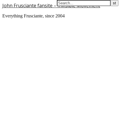
John Frusciante fansite – Invisible Movement
Everything Frusciante, since 2004