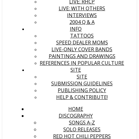
LIVE: RHCP
LIVE: WITH OTHERS
INTERVIEWS
2004 Q & A
INFO
TATTOOS
SPEED DEALER MOMS
LIVE-ONLY COVER BANDS
PAINTINGS AND DRAWINGS
REFERENCES IN POPULAR CULTURE
SITE
SITE
SUBMISSION GUIDELINES
PUBLISHING POLICY
HELP & CONTRIBUTE!
HOME
DISCOGRAPHY
SONGS A-Z
SOLO RELEASES
RED HOT CHILI PEPPERS