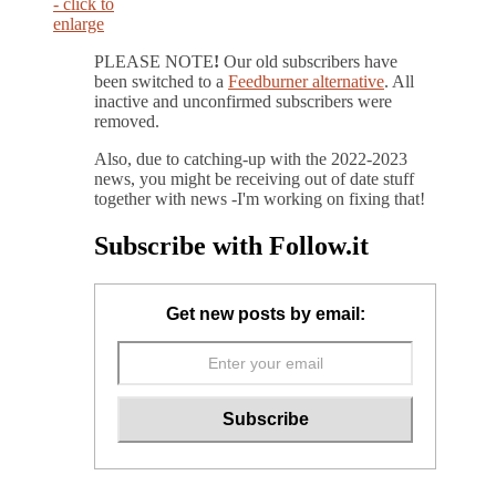
PLEASE NOTE
!
Our old subscribers have
been switched to a
Feedburner alternative
. All
inactive and unconfirmed subscribers were
removed.
Also, due to catching-up with the 2022-2023
news, you might be receiving out of date stuff
together with news -I'm working on fixing that!
Subscribe with Follow.it
Get new posts by email: