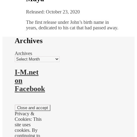
Released: October 23, 2020
The first release under John’s birth name in
years, dedicated to his cat that had passed away.
Archives
Archives
I-M.net
on
Facebook
Privacy &
Cookies: This
site uses
cookies. By
continuing to