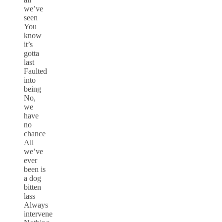
we’ve
seen
You
know
it’s
gotta
last
Faulted
into
being
No,
we
have
no
chance
All
we’ve
ever
been is
a dog
bitten
lass
Always
intervene