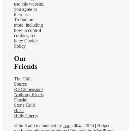
use this website,
you agree to
their use.
To find out
more, including
how to control
cookies, see
here:
Cookie
Policy
Our
Friends
The Chili
Source
RHCP Sessions
Anthony Kiedis
Fansite
Stone Cold
Bush
Helly Cherry
© built and maintained by
Iva
, 2004 - 2026 | Helped
out by countless contributors | Powered by
WordPress