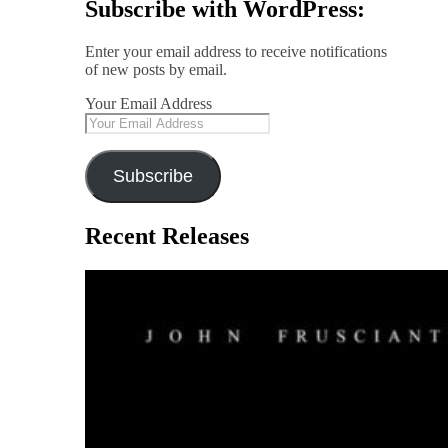
Subscribe with WordPress:
Enter your email address to receive notifications
of new posts by email.
Your Email Address
Subscribe
Recent Releases