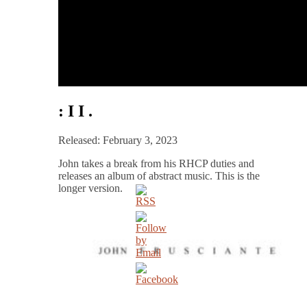
: I I .
Released: February 3, 2023
John takes a break from his RHCP duties and
releases an album of abstract music. This is the
longer version.