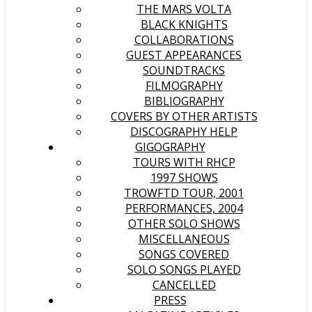
THE MARS VOLTA
BLACK KNIGHTS
COLLABORATIONS
GUEST APPEARANCES
SOUNDTRACKS
FILMOGRAPHY
BIBLIOGRAPHY
COVERS BY OTHER ARTISTS
DISCOGRAPHY HELP
GIGOGRAPHY
TOURS WITH RHCP
1997 SHOWS
TROWFTD TOUR, 2001
PERFORMANCES, 2004
OTHER SOLO SHOWS
MISCELLANEOUS
SONGS COVERED
SOLO SONGS PLAYED
CANCELLED
PRESS