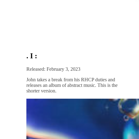
. I :
Released: February 3, 2023
John takes a break from his RHCP duties and
releases an album of abstract music. This is the
shorter version.