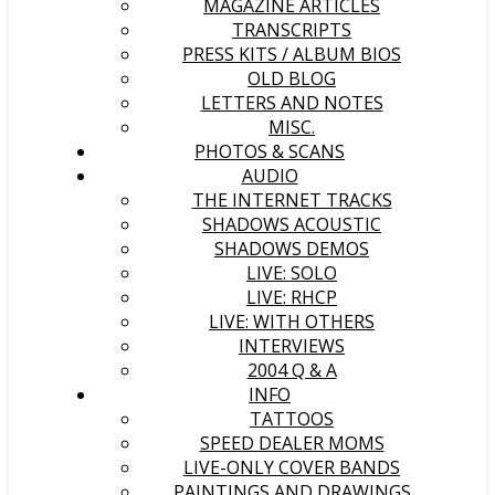
MAGAZINE ARTICLES
TRANSCRIPTS
PRESS KITS / ALBUM BIOS
OLD BLOG
LETTERS AND NOTES
MISC.
PHOTOS & SCANS
AUDIO
THE INTERNET TRACKS
SHADOWS ACOUSTIC
SHADOWS DEMOS
LIVE: SOLO
LIVE: RHCP
LIVE: WITH OTHERS
INTERVIEWS
2004 Q & A
INFO
TATTOOS
SPEED DEALER MOMS
LIVE-ONLY COVER BANDS
PAINTINGS AND DRAWINGS