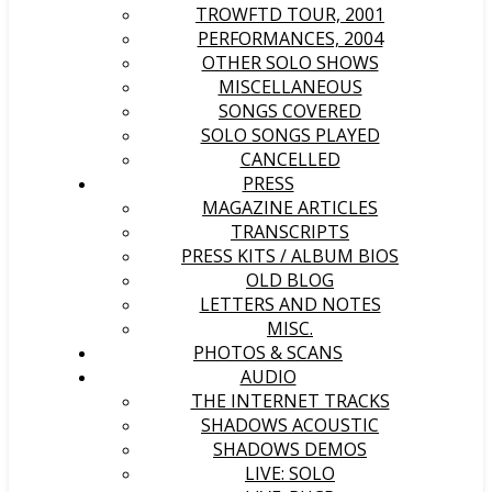
TROWFTD TOUR, 2001
PERFORMANCES, 2004
OTHER SOLO SHOWS
MISCELLANEOUS
SONGS COVERED
SOLO SONGS PLAYED
CANCELLED
PRESS
MAGAZINE ARTICLES
TRANSCRIPTS
PRESS KITS / ALBUM BIOS
OLD BLOG
LETTERS AND NOTES
MISC.
PHOTOS & SCANS
AUDIO
THE INTERNET TRACKS
SHADOWS ACOUSTIC
SHADOWS DEMOS
LIVE: SOLO