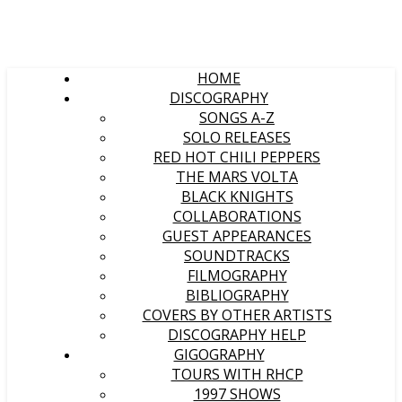
HOME
DISCOGRAPHY
SONGS A-Z
SOLO RELEASES
RED HOT CHILI PEPPERS
THE MARS VOLTA
BLACK KNIGHTS
COLLABORATIONS
GUEST APPEARANCES
SOUNDTRACKS
FILMOGRAPHY
BIBLIOGRAPHY
COVERS BY OTHER ARTISTS
DISCOGRAPHY HELP
GIGOGRAPHY
TOURS WITH RHCP
1997 SHOWS