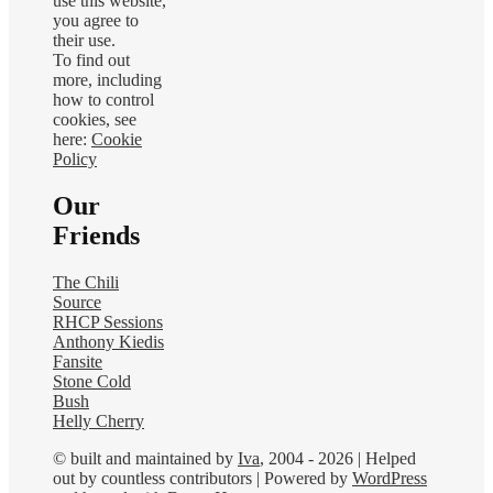
use this website,
you agree to
their use.
To find out
more, including
how to control
cookies, see
here:
Cookie
Policy
Our
Friends
The Chili
Source
RHCP Sessions
Anthony Kiedis
Fansite
Stone Cold
Bush
Helly Cherry
© built and maintained by
Iva
, 2004 - 2026 | Helped
out by countless contributors | Powered by
WordPress