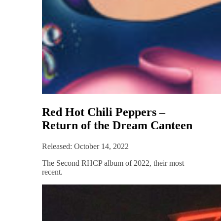
Red Hot Chili Peppers –
Return of the Dream Canteen
Released: October 14, 2022
The Second RHCP album of 2022, their most
recent.