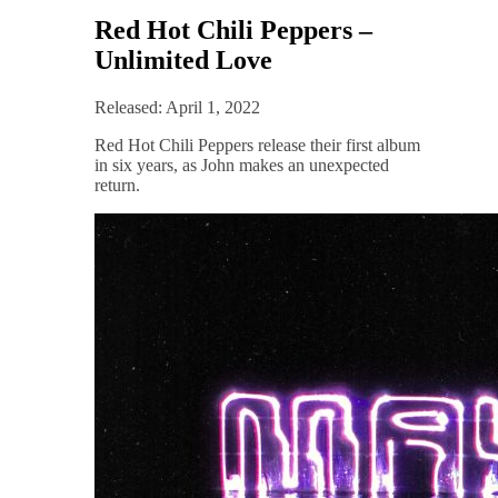
Red Hot Chili Peppers –
Unlimited Love
Released: April 1, 2022
Red Hot Chili Peppers release their first album
in six years, as John makes an unexpected
return.