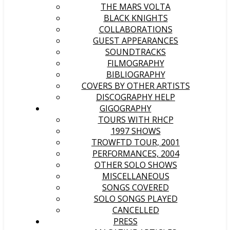
THE MARS VOLTA
BLACK KNIGHTS
COLLABORATIONS
GUEST APPEARANCES
SOUNDTRACKS
FILMOGRAPHY
BIBLIOGRAPHY
COVERS BY OTHER ARTISTS
DISCOGRAPHY HELP
GIGOGRAPHY
TOURS WITH RHCP
1997 SHOWS
TROWFTD TOUR, 2001
PERFORMANCES, 2004
OTHER SOLO SHOWS
MISCELLANEOUS
SONGS COVERED
SOLO SONGS PLAYED
CANCELLED
PRESS