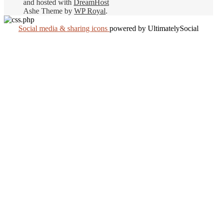
and hosted with
DreamHost
Ashe Theme by
WP Royal
.
Social media & sharing icons
powered by UltimatelySocial