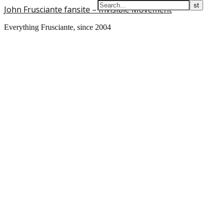
John Frusciante fansite – Invisible Movement
Everything Frusciante, since 2004