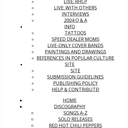
LIVE: RHCP
LIVE: WITH OTHERS
INTERVIEWS
2004 Q & A
INFO
TATTOOS
SPEED DEALER MOMS
LIVE-ONLY COVER BANDS
PAINTINGS AND DRAWINGS
REFERENCES IN POPULAR CULTURE
SITE
SITE
SUBMISSION GUIDELINES
PUBLISHING POLICY
HELP & CONTRIBUTE!
HOME
DISCOGRAPHY
SONGS A-Z
SOLO RELEASES
RED HOT CHILI PEPPERS