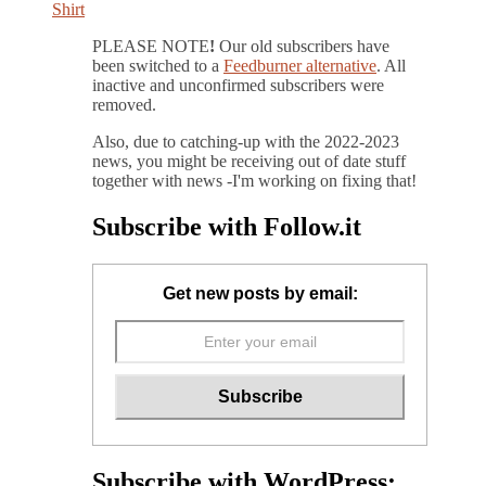
PLEASE NOTE
!
Our old subscribers have
been switched to a
Feedburner alternative
. All
inactive and unconfirmed subscribers were
removed.
Also, due to catching-up with the 2022-2023
news, you might be receiving out of date stuff
together with news -I'm working on fixing that!
Subscribe with Follow.it
Get new posts by email:
Subscribe with WordPress: