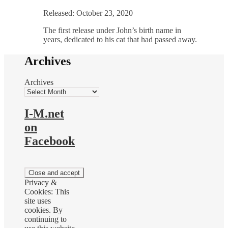
Released: October 23, 2020
The first release under John’s birth name in
years, dedicated to his cat that had passed away.
Archives
Archives
I-M.net
on
Facebook
Privacy &
Cookies: This
site uses
cookies. By
continuing to