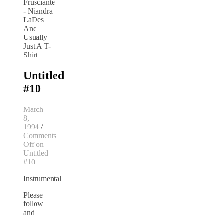
Untitled
#10
March
8,
1994
/
Comments
Off
on
Untitled
#10
Instrumental
Please
follow
and