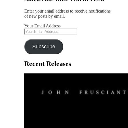
Enter your email address to receive notifications
of new posts by email.
Your Email Address
Subscribe
Recent Releases