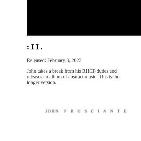
: I I .
Released: February 3, 2023
John takes a break from his RHCP duties and
releases an album of abstract music. This is the
longer version.