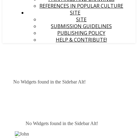
REFERENCES IN POPULAR CULTURE
SITE
SITE
SUBMISSION GUIDELINES
PUBLISHING POLICY
HELP & CONTRIBUTE!
No Widgets found in the Sidebar Alt!
No Widgets found in the Sidebar Alt!