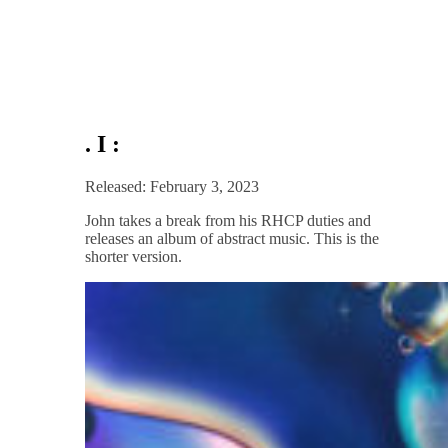
. I :
Released: February 3, 2023
John takes a break from his RHCP duties and
releases an album of abstract music. This is the
shorter version.