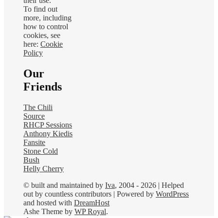
their use.
To find out
more, including
how to control
cookies, see
here:
Cookie
Policy
Our
Friends
The Chili
Source
RHCP Sessions
Anthony Kiedis
Fansite
Stone Cold
Bush
Helly Cherry
© built and maintained by
Iva
, 2004 - 2026 | Helped
out by countless contributors | Powered by
WordPress
and hosted with
DreamHost
Ashe Theme by
WP Royal
.