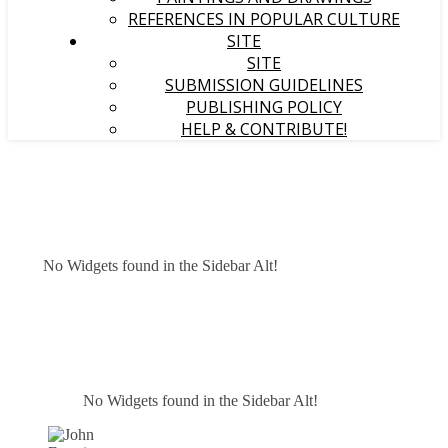
REFERENCES IN POPULAR CULTURE
SITE
SITE
SUBMISSION GUIDELINES
PUBLISHING POLICY
HELP & CONTRIBUTE!
No Widgets found in the Sidebar Alt!
No Widgets found in the Sidebar Alt!