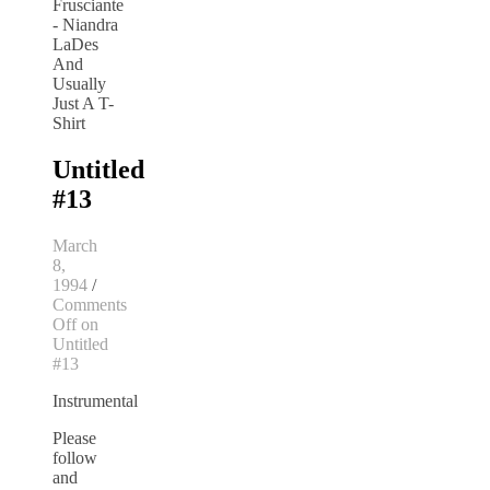
Untitled
#13
March
8,
1994
/
Comments
Off
on
Untitled
#13
Instrumental
Please
follow
and