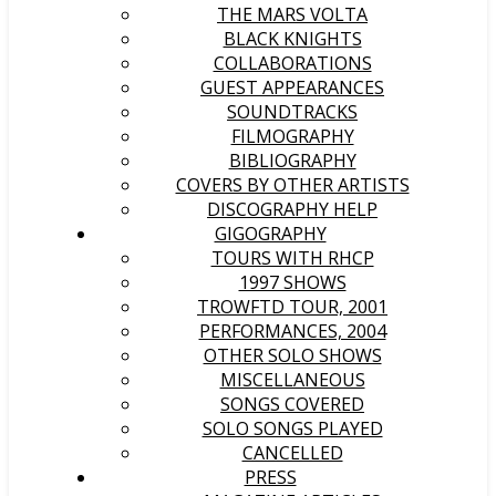
THE MARS VOLTA
BLACK KNIGHTS
COLLABORATIONS
GUEST APPEARANCES
SOUNDTRACKS
FILMOGRAPHY
BIBLIOGRAPHY
COVERS BY OTHER ARTISTS
DISCOGRAPHY HELP
GIGOGRAPHY
TOURS WITH RHCP
1997 SHOWS
TROWFTD TOUR, 2001
PERFORMANCES, 2004
OTHER SOLO SHOWS
MISCELLANEOUS
SONGS COVERED
SOLO SONGS PLAYED
CANCELLED
PRESS