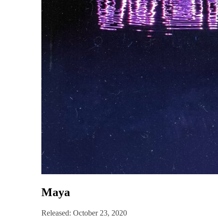
Maya
Released: October 23, 2020