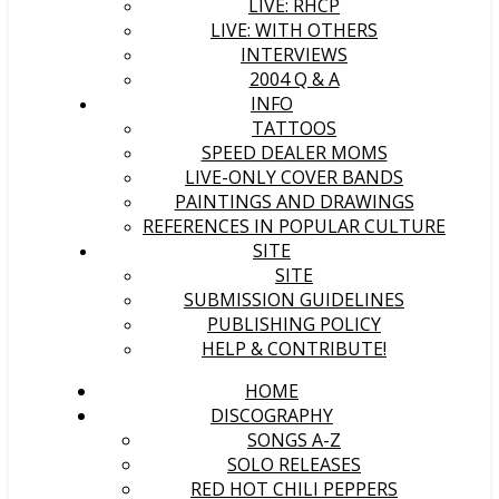
LIVE: RHCP
LIVE: WITH OTHERS
INTERVIEWS
2004 Q & A
INFO
TATTOOS
SPEED DEALER MOMS
LIVE-ONLY COVER BANDS
PAINTINGS AND DRAWINGS
REFERENCES IN POPULAR CULTURE
SITE
SITE
SUBMISSION GUIDELINES
PUBLISHING POLICY
HELP & CONTRIBUTE!
HOME
DISCOGRAPHY
SONGS A-Z
SOLO RELEASES
RED HOT CHILI PEPPERS