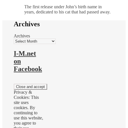
The first release under John’s birth name in
years, dedicated to his cat that had passed away.
Archives
Archives
I-M.net
on
Facebook
Privacy &
Cookies: This
site uses
cookies. By
continuing to
use this website,
you agree to