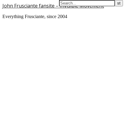
John Frusciante fansite – Invisible Movement
Everything Frusciante, since 2004