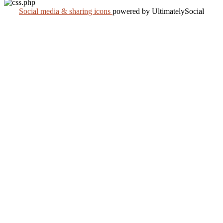
Social media & sharing icons
powered by UltimatelySocial