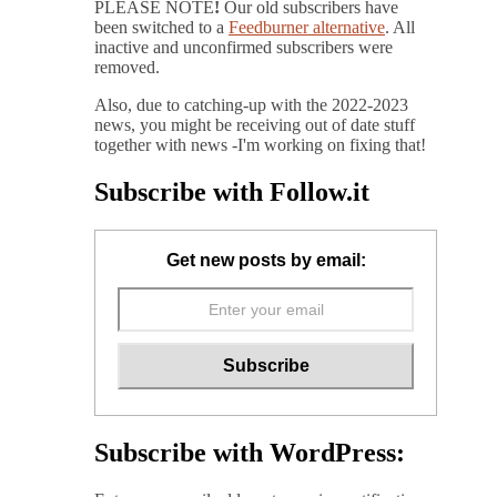
PLEASE NOTE
!
Our old subscribers have
been switched to a
Feedburner alternative
. All
inactive and unconfirmed subscribers were
removed.
Also, due to catching-up with the 2022-2023
news, you might be receiving out of date stuff
together with news -I'm working on fixing that!
Subscribe with Follow.it
Get new posts by email:
Subscribe with WordPress: