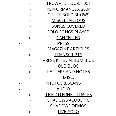
TROWFTD TOUR, 2001
PERFORMANCES, 2004
OTHER SOLO SHOWS
MISCELLANEOUS
SONGS COVERED
SOLO SONGS PLAYED
CANCELLED
PRESS
MAGAZINE ARTICLES
TRANSCRIPTS
PRESS KITS / ALBUM BIOS
OLD BLOG
LETTERS AND NOTES
MISC.
PHOTOS & SCANS
AUDIO
THE INTERNET TRACKS
SHADOWS ACOUSTIC
SHADOWS DEMOS
LIVE: SOLO