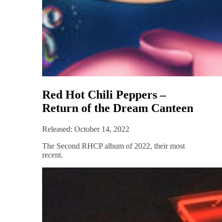
Red Hot Chili Peppers –
Return of the Dream Canteen
Released: October 14, 2022
The Second RHCP album of 2022, their most
recent.