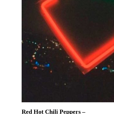
Red Hot Chili Peppers –