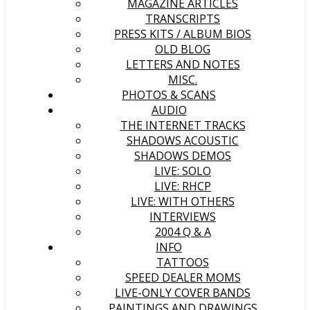
MAGAZINE ARTICLES
TRANSCRIPTS
PRESS KITS / ALBUM BIOS
OLD BLOG
LETTERS AND NOTES
MISC.
PHOTOS & SCANS
AUDIO
THE INTERNET TRACKS
SHADOWS ACOUSTIC
SHADOWS DEMOS
LIVE: SOLO
LIVE: RHCP
LIVE: WITH OTHERS
INTERVIEWS
2004 Q & A
INFO
TATTOOS
SPEED DEALER MOMS
LIVE-ONLY COVER BANDS
PAINTINGS AND DRAWINGS