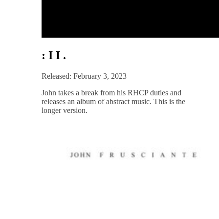
: I I .
Released: February 3, 2023
John takes a break from his RHCP duties and
releases an album of abstract music. This is the
longer version.