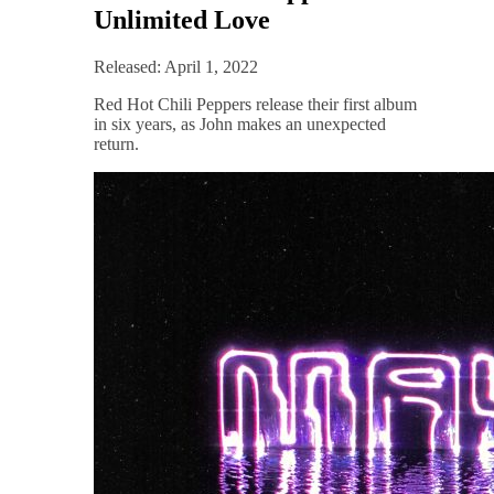
Unlimited Love
Released: April 1, 2022
Red Hot Chili Peppers release their first album
in six years, as John makes an unexpected
return.