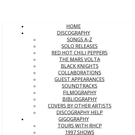
HOME
DISCOGRAPHY
SONGS A-Z
SOLO RELEASES
RED HOT CHILI PEPPERS
THE MARS VOLTA
BLACK KNIGHTS
COLLABORATIONS
GUEST APPEARANCES
SOUNDTRACKS
FILMOGRAPHY
BIBLIOGRAPHY
COVERS BY OTHER ARTISTS
DISCOGRAPHY HELP
GIGOGRAPHY
TOURS WITH RHCP
1997 SHOWS