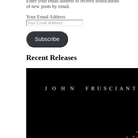
Enter your email address to receive notifications
of new posts by email.
Your Email Address
Subscribe
Recent Releases