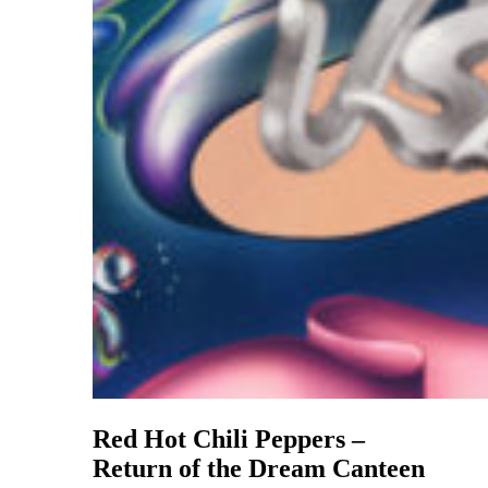
Red Hot Chili Peppers –
Return of the Dream Canteen