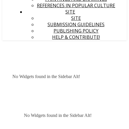
REFERENCES IN POPULAR CULTURE
SITE
SITE
SUBMISSION GUIDELINES
PUBLISHING POLICY
HELP & CONTRIBUTE!
No Widgets found in the Sidebar Alt!
No Widgets found in the Sidebar Alt!