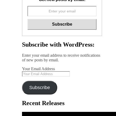
Subscribe with WordPress:
Enter your email address to receive notifications
of new posts by email.
Your Email Address
Subscribe
Recent Releases