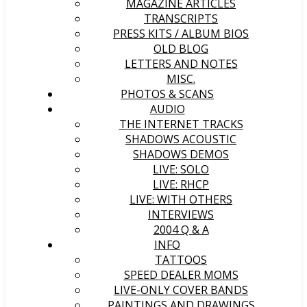
MAGAZINE ARTICLES
TRANSCRIPTS
PRESS KITS / ALBUM BIOS
OLD BLOG
LETTERS AND NOTES
MISC.
PHOTOS & SCANS
AUDIO
THE INTERNET TRACKS
SHADOWS ACOUSTIC
SHADOWS DEMOS
LIVE: SOLO
LIVE: RHCP
LIVE: WITH OTHERS
INTERVIEWS
2004 Q & A
INFO
TATTOOS
SPEED DEALER MOMS
LIVE-ONLY COVER BANDS
PAINTINGS AND DRAWINGS