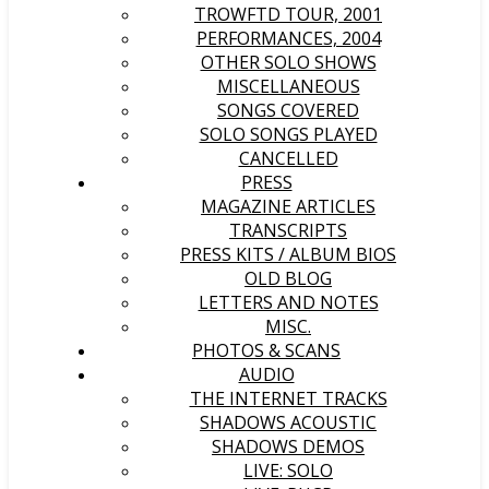
TROWFTD TOUR, 2001
PERFORMANCES, 2004
OTHER SOLO SHOWS
MISCELLANEOUS
SONGS COVERED
SOLO SONGS PLAYED
CANCELLED
PRESS
MAGAZINE ARTICLES
TRANSCRIPTS
PRESS KITS / ALBUM BIOS
OLD BLOG
LETTERS AND NOTES
MISC.
PHOTOS & SCANS
AUDIO
THE INTERNET TRACKS
SHADOWS ACOUSTIC
SHADOWS DEMOS
LIVE: SOLO