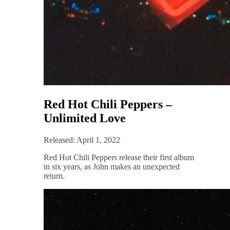
Red Hot Chili Peppers –
Unlimited Love
Released: April 1, 2022
Red Hot Chili Peppers release their first album
in six years, as John makes an unexpected
return.