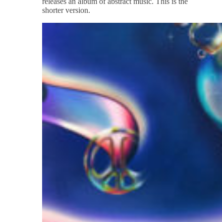
releases an album of abstract music. This is the
shorter version.