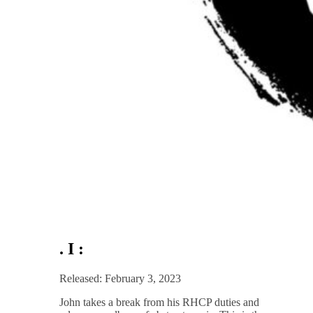
. I :
Released: February 3, 2023
John takes a break from his RHCP duties and