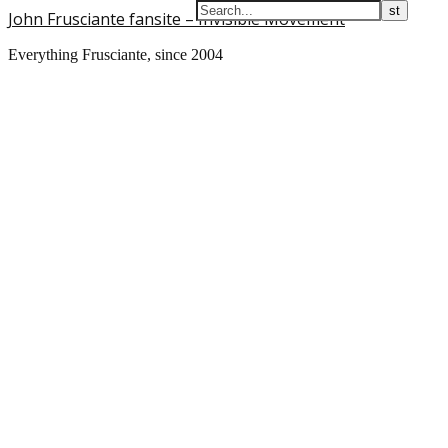
John Frusciante fansite – Invisible Movement
Everything Frusciante, since 2004