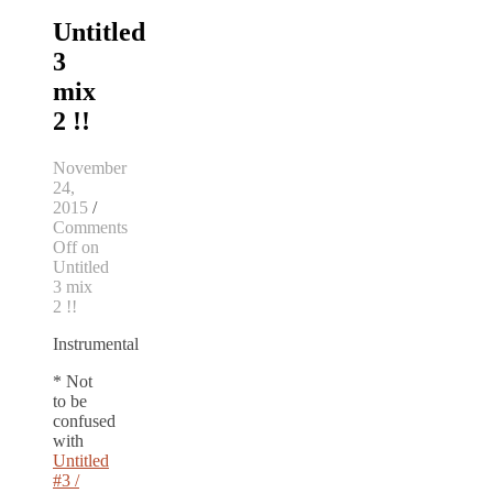
Untitled
3
mix
2 !!
November
24,
2015
/
Comments
Off
on
Untitled
3 mix
2 !!
Instrumental
* Not
to be
confused
with
Untitled
#3 /