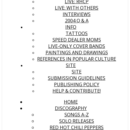
LIVE: RHCP
LIVE: WITH OTHERS
INTERVIEWS
2004 Q & A
INFO
TATTOOS
SPEED DEALER MOMS
LIVE-ONLY COVER BANDS
PAINTINGS AND DRAWINGS
REFERENCES IN POPULAR CULTURE
SITE
SITE
SUBMISSION GUIDELINES
PUBLISHING POLICY
HELP & CONTRIBUTE!
HOME
DISCOGRAPHY
SONGS A-Z
SOLO RELEASES
RED HOT CHILI PEPPERS