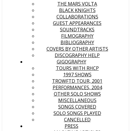
THE MARS VOLTA
BLACK KNIGHTS
COLLABORATIONS
GUEST APPEARANCES
SOUNDTRACKS
FILMOGRAPHY
BIBLIOGRAPHY
COVERS BY OTHER ARTISTS
DISCOGRAPHY HELP
GIGOGRAPHY
TOURS WITH RHCP
1997 SHOWS
TROWFTD TOUR, 2001
PERFORMANCES, 2004
OTHER SOLO SHOWS
MISCELLANEOUS
SONGS COVERED
SOLO SONGS PLAYED
CANCELLED
PRESS