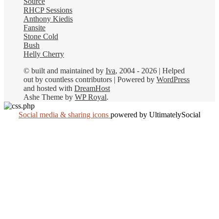
Source
RHCP Sessions
Anthony Kiedis
Fansite
Stone Cold
Bush
Helly Cherry
© built and maintained by
Iva
, 2004 - 2026 | Helped
out by countless contributors | Powered by
WordPress
and hosted with
DreamHost
Ashe Theme by
WP Royal
.
Social media & sharing icons
powered by UltimatelySocial