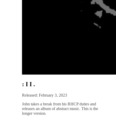
: I I .
Released: February 3, 2023
John takes a break from his RHCP duties and
releases an album of abstract music. This is the
longer version.