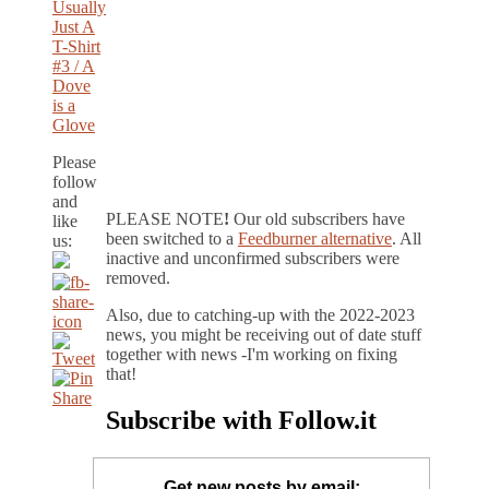
Usually
Just A
T-Shirt
#3 / A
Dove
is a
Glove
Please
follow
and
PLEASE NOTE
!
Our old subscribers have
like
been switched to a
Feedburner alternative
. All
us:
inactive and unconfirmed subscribers were
removed.
Also, due to catching-up with the 2022-2023
news, you might be receiving out of date stuff
together with news -I'm working on fixing
that!
Subscribe with Follow.it
Get new posts by email: