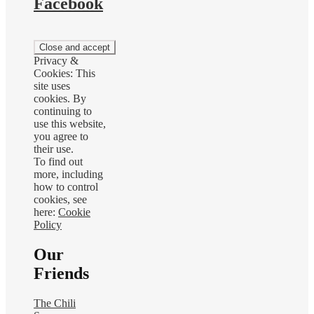
Facebook
Privacy &
Cookies: This
site uses
cookies. By
continuing to
use this website,
you agree to
their use.
To find out
more, including
how to control
cookies, see
here:
Cookie
Policy
Our
Friends
The Chili