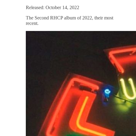
Released: October 14, 2022
The Second RHCP album of 2022, their most
recent.