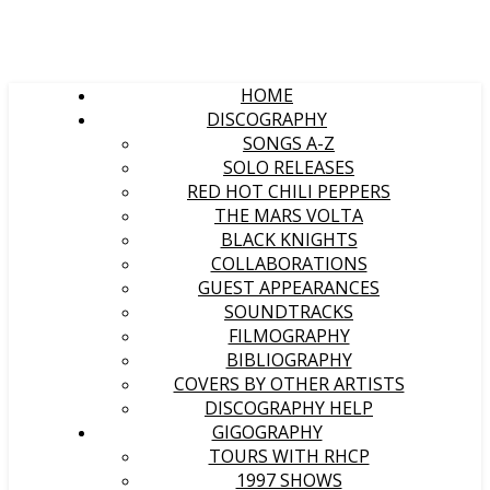
HOME
DISCOGRAPHY
SONGS A-Z
SOLO RELEASES
RED HOT CHILI PEPPERS
THE MARS VOLTA
BLACK KNIGHTS
COLLABORATIONS
GUEST APPEARANCES
SOUNDTRACKS
FILMOGRAPHY
BIBLIOGRAPHY
COVERS BY OTHER ARTISTS
DISCOGRAPHY HELP
GIGOGRAPHY
TOURS WITH RHCP
1997 SHOWS