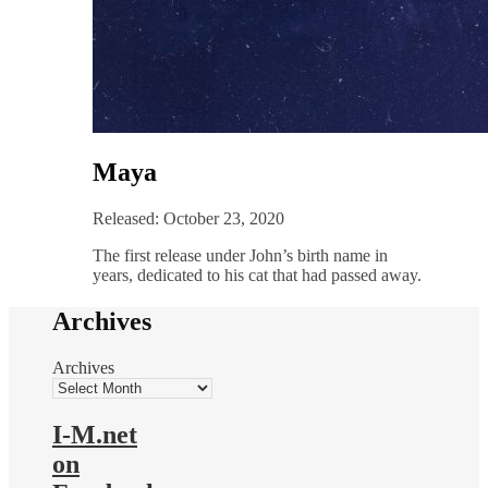
Maya
Released: October 23, 2020
The first release under John’s birth name in
years, dedicated to his cat that had passed away.
Archives
Archives
I-M.net
on