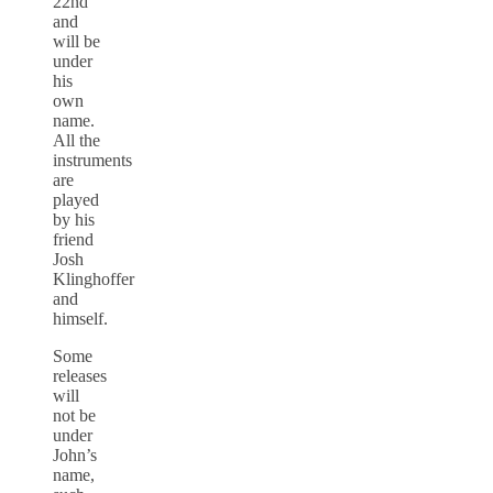
22nd
and
will be
under
his
own
name.
All the
instruments
are
played
by his
friend
Josh
Klinghoffer
and
himself.
Some
releases
will
not be
under
John’s
name,