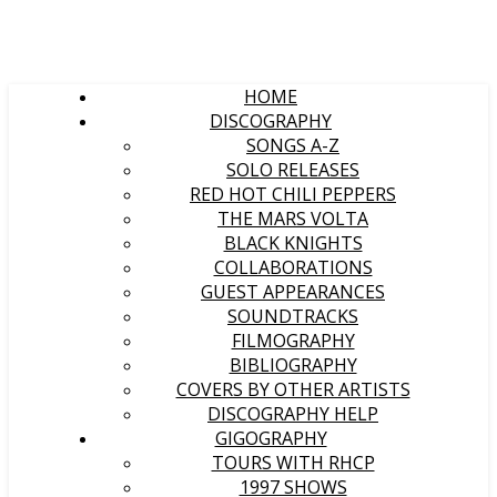
HOME
DISCOGRAPHY
SONGS A-Z
SOLO RELEASES
RED HOT CHILI PEPPERS
THE MARS VOLTA
BLACK KNIGHTS
COLLABORATIONS
GUEST APPEARANCES
SOUNDTRACKS
FILMOGRAPHY
BIBLIOGRAPHY
COVERS BY OTHER ARTISTS
DISCOGRAPHY HELP
GIGOGRAPHY
TOURS WITH RHCP
1997 SHOWS