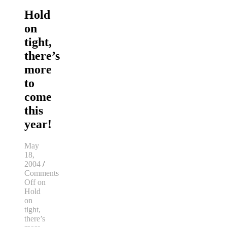
Hold
on
tight,
there’s
more
to
come
this
year!
May
18,
2004
/
Comments
Off
on
Hold
on
tight,
there’s