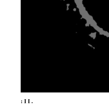
: I I .