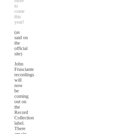
more
to
come
this
year!
(as
said on
the
official
site)
John
Frusciante
recordings
will
now
be
coming
out on
the
Record
Collection
label.
There
are six