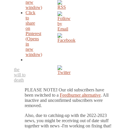
new
window)
Click
to
share
on
Pinterest
(Opens
in
new
window)
the
will to
death
PLEASE NOTE
!
Our old subscribers have
been switched to a
Feedburner alternative
. All
inactive and unconfirmed subscribers were
removed.
Also, due to catching-up with the 2022-2023
news, you might be receiving out of date stuff
together with news -I'm working on fixing that!