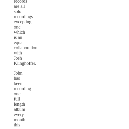
records
are all
solo
recordings
excepting
one
which
is an
equal
collaboration
with
Josh
Klinghoffer.
John
has
been
recording
one
full
length
album
every
month
this