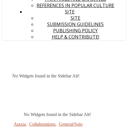
REFERENCES IN POPULAR CULTURE
SITE
SITE
SUBMISSION GUIDELINES
PUBLISHING POLICY
HELP & CONTRIBUTE!
No Widgets found in the Sidebar Alt!
No Widgets found in the Sidebar Alt!
Ataxia
,
Collaborations
,
General/Solo