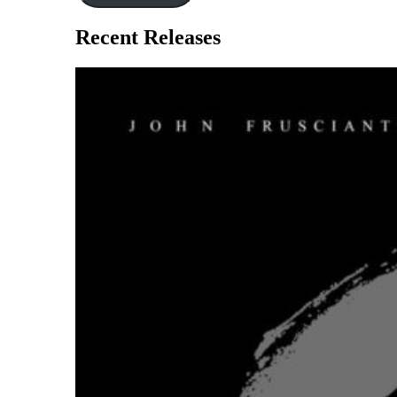
Recent Releases