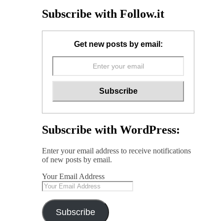
Subscribe with Follow.it
Get new posts by email:
Subscribe with WordPress:
Enter your email address to receive notifications
of new posts by email.
Your Email Address
Subscribe