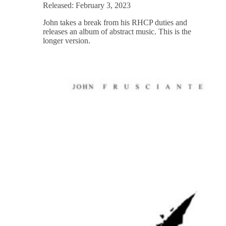
Released: February 3, 2023
John takes a break from his RHCP duties and
releases an album of abstract music. This is the
longer version.