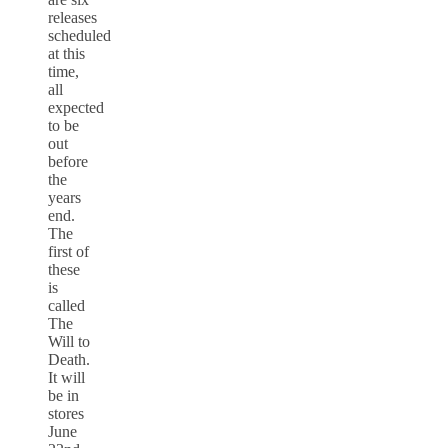
releases
scheduled
at this
time,
all
expected
to be
out
before
the
years
end.
The
first of
these
is
called
The
Will to
Death.
It will
be in
stores
June