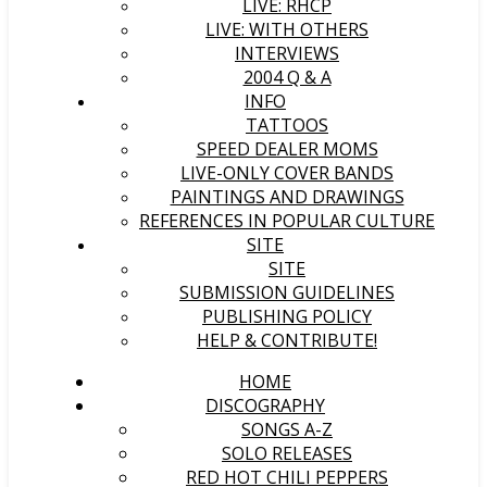
LIVE: RHCP
LIVE: WITH OTHERS
INTERVIEWS
2004 Q & A
INFO
TATTOOS
SPEED DEALER MOMS
LIVE-ONLY COVER BANDS
PAINTINGS AND DRAWINGS
REFERENCES IN POPULAR CULTURE
SITE
SITE
SUBMISSION GUIDELINES
PUBLISHING POLICY
HELP & CONTRIBUTE!
HOME
DISCOGRAPHY
SONGS A-Z
SOLO RELEASES
RED HOT CHILI PEPPERS