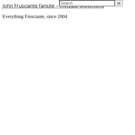
John Frusciante fansite – Invisible Movement
Everything Frusciante, since 2004