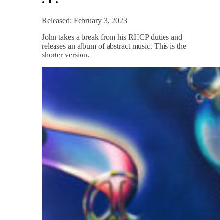
Released: February 3, 2023
John takes a break from his RHCP duties and
releases an album of abstract music. This is the
shorter version.