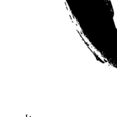
. I :