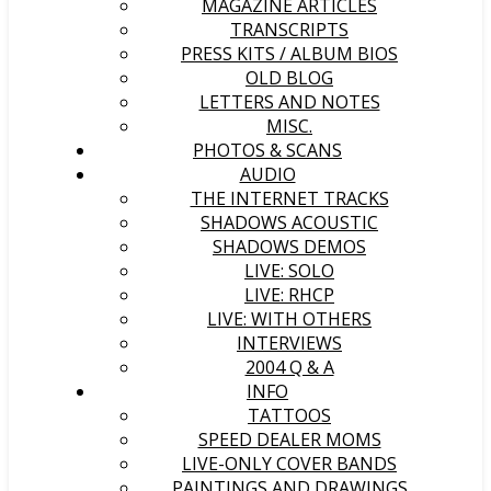
MAGAZINE ARTICLES
TRANSCRIPTS
PRESS KITS / ALBUM BIOS
OLD BLOG
LETTERS AND NOTES
MISC.
PHOTOS & SCANS
AUDIO
THE INTERNET TRACKS
SHADOWS ACOUSTIC
SHADOWS DEMOS
LIVE: SOLO
LIVE: RHCP
LIVE: WITH OTHERS
INTERVIEWS
2004 Q & A
INFO
TATTOOS
SPEED DEALER MOMS
LIVE-ONLY COVER BANDS
PAINTINGS AND DRAWINGS