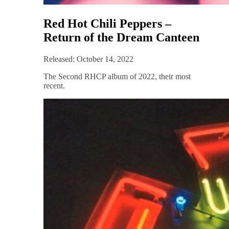
Red Hot Chili Peppers –
Return of the Dream Canteen
Released: October 14, 2022
The Second RHCP album of 2022, their most
recent.