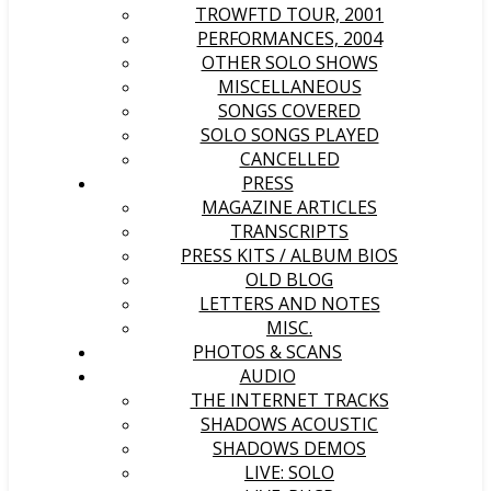
TROWFTD TOUR, 2001
PERFORMANCES, 2004
OTHER SOLO SHOWS
MISCELLANEOUS
SONGS COVERED
SOLO SONGS PLAYED
CANCELLED
PRESS
MAGAZINE ARTICLES
TRANSCRIPTS
PRESS KITS / ALBUM BIOS
OLD BLOG
LETTERS AND NOTES
MISC.
PHOTOS & SCANS
AUDIO
THE INTERNET TRACKS
SHADOWS ACOUSTIC
SHADOWS DEMOS
LIVE: SOLO