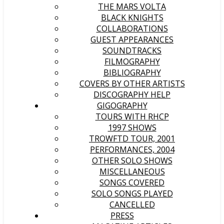
THE MARS VOLTA
BLACK KNIGHTS
COLLABORATIONS
GUEST APPEARANCES
SOUNDTRACKS
FILMOGRAPHY
BIBLIOGRAPHY
COVERS BY OTHER ARTISTS
DISCOGRAPHY HELP
GIGOGRAPHY
TOURS WITH RHCP
1997 SHOWS
TROWFTD TOUR, 2001
PERFORMANCES, 2004
OTHER SOLO SHOWS
MISCELLANEOUS
SONGS COVERED
SOLO SONGS PLAYED
CANCELLED
PRESS