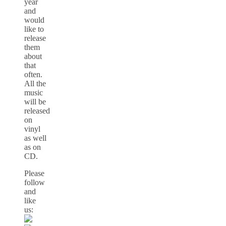
year
and
would
like to
release
them
about
that
often.
All the
music
will be
released
on
vinyl
as well
as on
CD.
Please
follow
and
like
us: