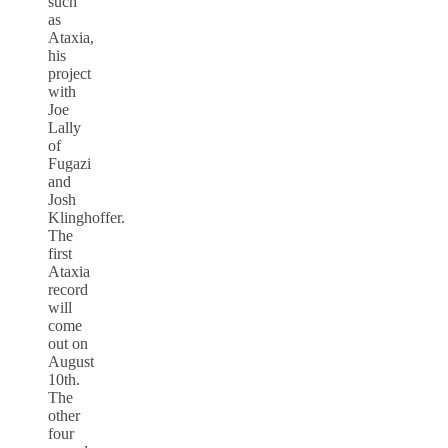
such
as
Ataxia,
his
project
with
Joe
Lally
of
Fugazi
and
Josh
Klinghoffer.
The
first
Ataxia
record
will
come
out on
August
10th.
The
other
four