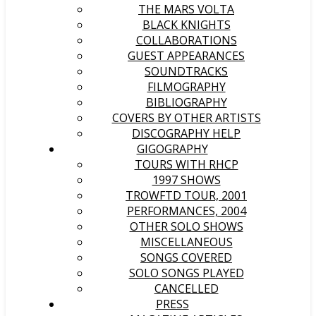
THE MARS VOLTA
BLACK KNIGHTS
COLLABORATIONS
GUEST APPEARANCES
SOUNDTRACKS
FILMOGRAPHY
BIBLIOGRAPHY
COVERS BY OTHER ARTISTS
DISCOGRAPHY HELP
GIGOGRAPHY
TOURS WITH RHCP
1997 SHOWS
TROWFTD TOUR, 2001
PERFORMANCES, 2004
OTHER SOLO SHOWS
MISCELLANEOUS
SONGS COVERED
SOLO SONGS PLAYED
CANCELLED
PRESS