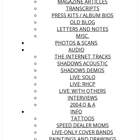
MAGAZINE ARTICLES
TRANSCRIPTS
PRESS KITS / ALBUM BIOS
OLD BLOG
LETTERS AND NOTES
MISC.
PHOTOS & SCANS
AUDIO
THE INTERNET TRACKS
SHADOWS ACOUSTIC
SHADOWS DEMOS
LIVE: SOLO
LIVE: RHCP
LIVE: WITH OTHERS
INTERVIEWS
2004 Q & A
INFO
TATTOOS
SPEED DEALER MOMS
LIVE-ONLY COVER BANDS
PAINTINGS AND DRAWINGS