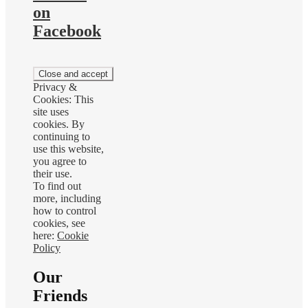
on
Facebook
Privacy &
Cookies: This
site uses
cookies. By
continuing to
use this website,
you agree to
their use.
To find out
more, including
how to control
cookies, see
here:
Cookie
Policy
Our
Friends