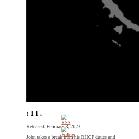
: I I .
Released: February 3, 2023
John takes a break from his RHCP duties and