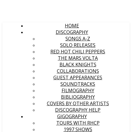
HOME
DISCOGRAPHY
SONGS A-Z
SOLO RELEASES
RED HOT CHILI PEPPERS
THE MARS VOLTA
BLACK KNIGHTS
COLLABORATIONS
GUEST APPEARANCES
SOUNDTRACKS
FILMOGRAPHY
BIBLIOGRAPHY
COVERS BY OTHER ARTISTS
DISCOGRAPHY HELP
GIGOGRAPHY
TOURS WITH RHCP
1997 SHOWS