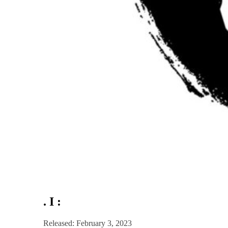
. I :
Released: February 3, 2023