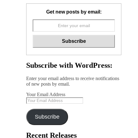
Get new posts by email:
Subscribe with WordPress:
Enter your email address to receive notifications
of new posts by email.
Your Email Address
Subscribe
Recent Releases