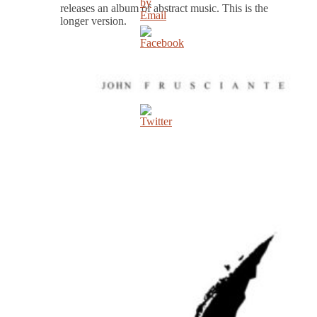
releases an album of abstract music. This is the
longer version.