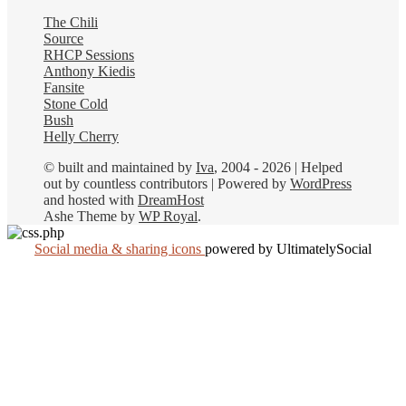
The Chili
Source
RHCP Sessions
Anthony Kiedis
Fansite
Stone Cold
Bush
Helly Cherry
© built and maintained by
Iva
, 2004 - 2026 | Helped
out by countless contributors | Powered by
WordPress
and hosted with
DreamHost
Ashe Theme by
WP Royal
.
Social media & sharing icons
powered by UltimatelySocial