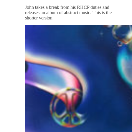
John takes a break from his RHCP duties and
releases an album of abstract music. This is the
shorter version.