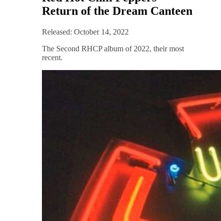
Return of the Dream Canteen
Released: October 14, 2022
The Second RHCP album of 2022, their most
recent.