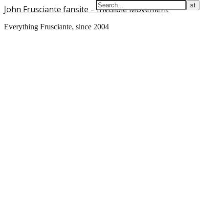
John Frusciante fansite – Invisible Movement
Everything Frusciante, since 2004