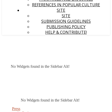
REFERENCES IN POPULAR CULTURE
SITE
SITE
SUBMISSION GUIDELINES
PUBLISHING POLICY
HELP & CONTRIBUTE!
No Widgets found in the Sidebar Alt!
No Widgets found in the Sidebar Alt!
Press