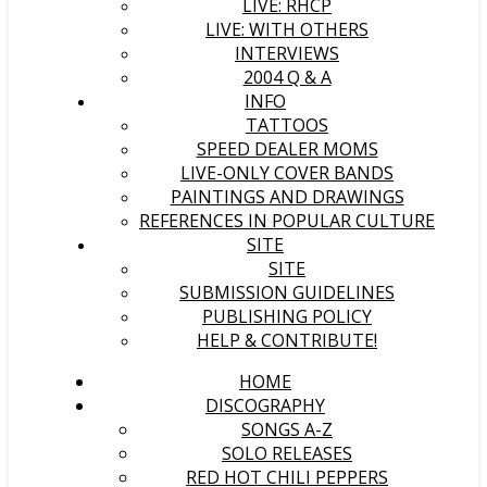
LIVE: RHCP
LIVE: WITH OTHERS
INTERVIEWS
2004 Q & A
INFO
TATTOOS
SPEED DEALER MOMS
LIVE-ONLY COVER BANDS
PAINTINGS AND DRAWINGS
REFERENCES IN POPULAR CULTURE
SITE
SITE
SUBMISSION GUIDELINES
PUBLISHING POLICY
HELP & CONTRIBUTE!
HOME
DISCOGRAPHY
SONGS A-Z
SOLO RELEASES
RED HOT CHILI PEPPERS