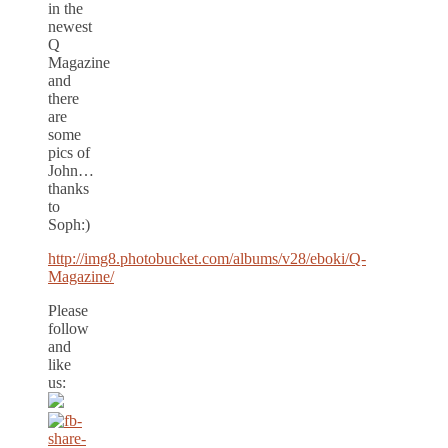
in the
newest
Q
Magazine
and
there
are
some
pics of
John…
thanks
to
Soph:)
http://img8.photobucket.com/albums/v28/eboki/Q-
Magazine/
Please
follow
and
like
us: