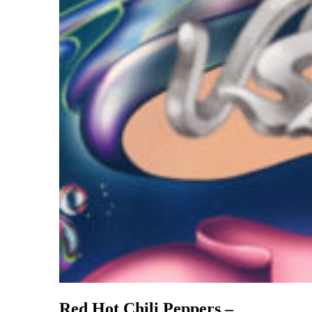
Red Hot Chili Peppers –