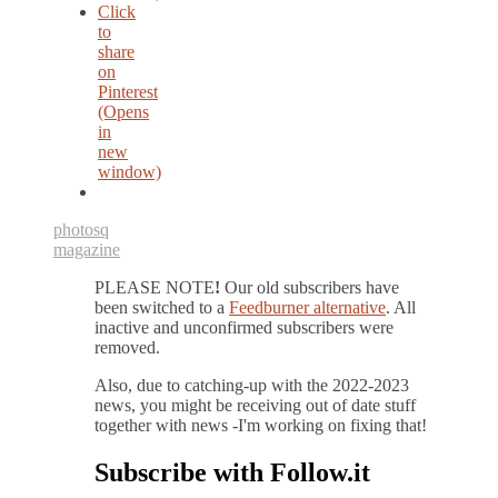
Click
to
share
on
Pinterest
(Opens
in
new
window)
photos
q
magazine
PLEASE NOTE
!
Our old subscribers have
been switched to a
Feedburner alternative
. All
inactive and unconfirmed subscribers were
removed.
Also, due to catching-up with the 2022-2023
news, you might be receiving out of date stuff
together with news -I'm working on fixing that!
Subscribe with Follow.it