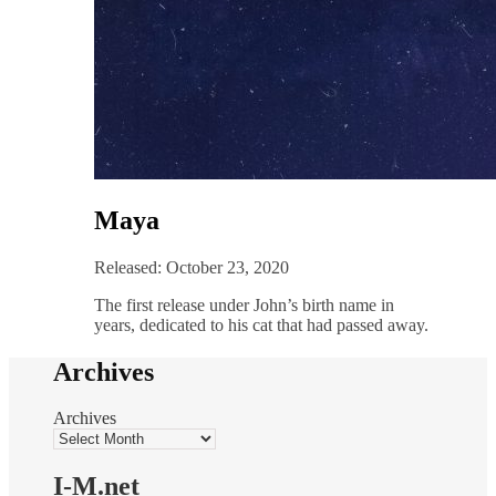
Maya
Released: October 23, 2020
The first release under John’s birth name in
years, dedicated to his cat that had passed away.
Archives
Archives
I-M.net