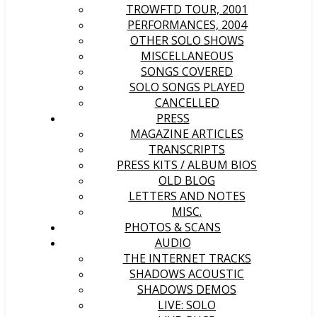
TROWFTD TOUR, 2001
PERFORMANCES, 2004
OTHER SOLO SHOWS
MISCELLANEOUS
SONGS COVERED
SOLO SONGS PLAYED
CANCELLED
PRESS
MAGAZINE ARTICLES
TRANSCRIPTS
PRESS KITS / ALBUM BIOS
OLD BLOG
LETTERS AND NOTES
MISC.
PHOTOS & SCANS
AUDIO
THE INTERNET TRACKS
SHADOWS ACOUSTIC
SHADOWS DEMOS
LIVE: SOLO