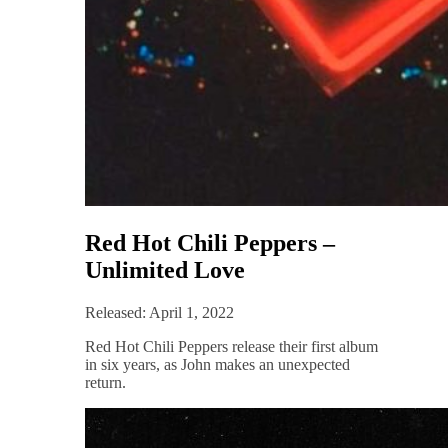
Red Hot Chili Peppers –
Unlimited Love
Released: April 1, 2022
Red Hot Chili Peppers release their first album
in six years, as John makes an unexpected
return.