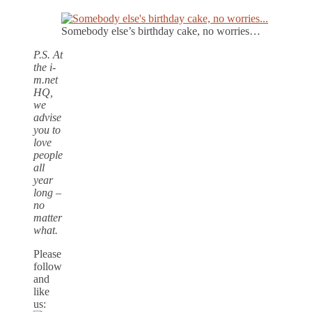
Somebody else’s birthday cake, no worries…
P.S. At
the i-
m.net
HQ,
we
advise
you to
love
people
all
year
long –
no
matter
what.
Please
follow
and
like
us: