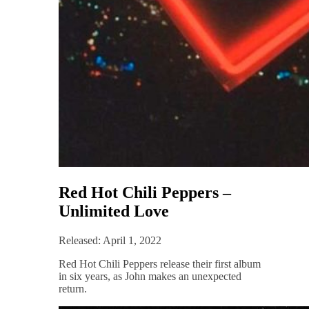
Red Hot Chili Peppers –
Unlimited Love
Released: April 1, 2022
Red Hot Chili Peppers release their first album
in six years, as John makes an unexpected
return.