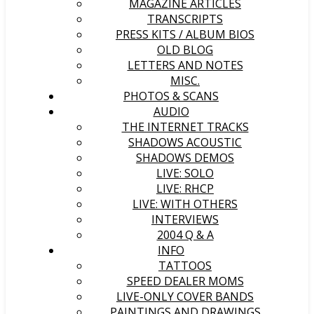
MAGAZINE ARTICLES
TRANSCRIPTS
PRESS KITS / ALBUM BIOS
OLD BLOG
LETTERS AND NOTES
MISC.
PHOTOS & SCANS
AUDIO
THE INTERNET TRACKS
SHADOWS ACOUSTIC
SHADOWS DEMOS
LIVE: SOLO
LIVE: RHCP
LIVE: WITH OTHERS
INTERVIEWS
2004 Q & A
INFO
TATTOOS
SPEED DEALER MOMS
LIVE-ONLY COVER BANDS
PAINTINGS AND DRAWINGS