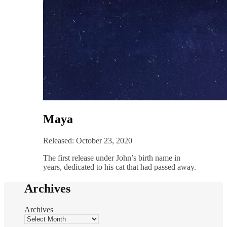
Maya
Released: October 23, 2020
The first release under John’s birth name in
years, dedicated to his cat that had passed away.
Archives
Archives