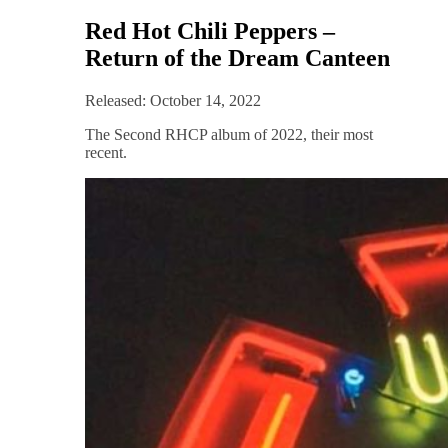
Red Hot Chili Peppers –
Return of the Dream Canteen
Released: October 14, 2022
The Second RHCP album of 2022, their most
recent.