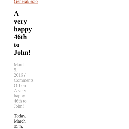
General/Solo
A
very
happy
46th
to
John!
March
5,
2016
/
Comments
Off
on
A very
happy
46th to
John!
Today,
March
05th,