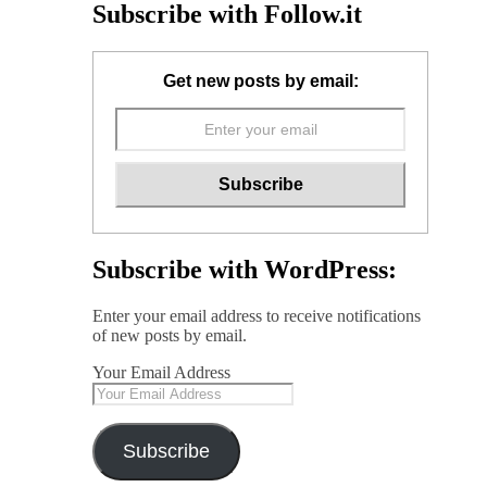
Subscribe with Follow.it
Get new posts by email:
Subscribe with WordPress:
Enter your email address to receive notifications
of new posts by email.
Your Email Address
Subscribe