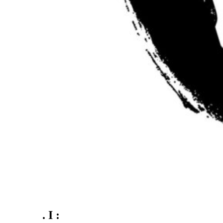
. I :