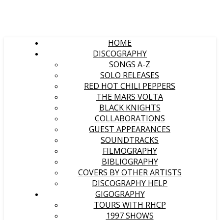
HOME
DISCOGRAPHY
SONGS A-Z
SOLO RELEASES
RED HOT CHILI PEPPERS
THE MARS VOLTA
BLACK KNIGHTS
COLLABORATIONS
GUEST APPEARANCES
SOUNDTRACKS
FILMOGRAPHY
BIBLIOGRAPHY
COVERS BY OTHER ARTISTS
DISCOGRAPHY HELP
GIGOGRAPHY
TOURS WITH RHCP
1997 SHOWS