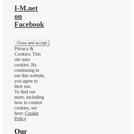
I-M.net
on
Facebook
Privacy &
Cookies: This
site uses
cookies. By
continuing to
use this website,
you agree to
their use.
To find out
more, including
how to control
cookies, see
here:
Cookie
Policy
Our