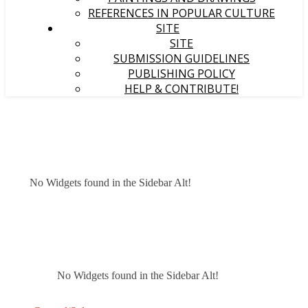
REFERENCES IN POPULAR CULTURE
SITE
SITE
SUBMISSION GUIDELINES
PUBLISHING POLICY
HELP & CONTRIBUTE!
No Widgets found in the Sidebar Alt!
No Widgets found in the Sidebar Alt!