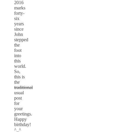
2016
marks
forty-
six
years
since
John
stepped
the
foot
into
this
world.
So,
this is
the
traditional
usual
post
for
your
greetings.
Happy
birthday!
^_^