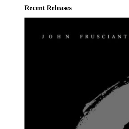
Recent Releases