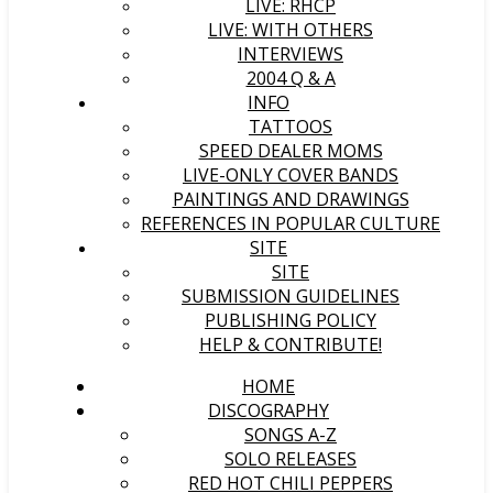
LIVE: RHCP
LIVE: WITH OTHERS
INTERVIEWS
2004 Q & A
INFO
TATTOOS
SPEED DEALER MOMS
LIVE-ONLY COVER BANDS
PAINTINGS AND DRAWINGS
REFERENCES IN POPULAR CULTURE
SITE
SITE
SUBMISSION GUIDELINES
PUBLISHING POLICY
HELP & CONTRIBUTE!
HOME
DISCOGRAPHY
SONGS A-Z
SOLO RELEASES
RED HOT CHILI PEPPERS