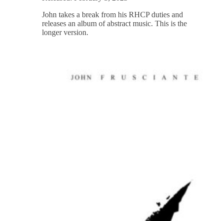
John takes a break from his RHCP duties and
releases an album of abstract music. This is the
longer version.