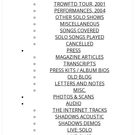
TROWFTD TOUR, 2001
PERFORMANCES, 2004
OTHER SOLO SHOWS
MISCELLANEOUS
SONGS COVERED
SOLO SONGS PLAYED
CANCELLED
PRESS
MAGAZINE ARTICLES
TRANSCRIPTS
PRESS KITS / ALBUM BIOS
OLD BLOG
LETTERS AND NOTES
MISC.
PHOTOS & SCANS
AUDIO
THE INTERNET TRACKS
SHADOWS ACOUSTIC
SHADOWS DEMOS
LIVE: SOLO