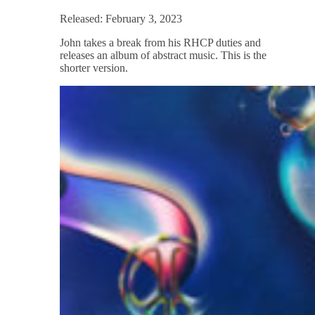
Released: February 3, 2023
John takes a break from his RHCP duties and
releases an album of abstract music. This is the
shorter version.