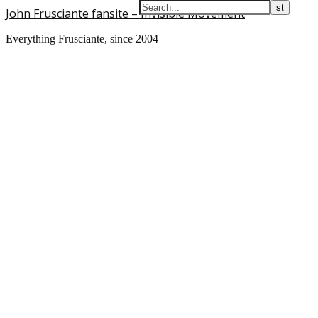
John Frusciante fansite – Invisible Movement
Everything Frusciante, since 2004