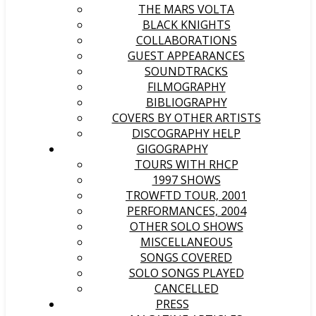
THE MARS VOLTA
BLACK KNIGHTS
COLLABORATIONS
GUEST APPEARANCES
SOUNDTRACKS
FILMOGRAPHY
BIBLIOGRAPHY
COVERS BY OTHER ARTISTS
DISCOGRAPHY HELP
GIGOGRAPHY
TOURS WITH RHCP
1997 SHOWS
TROWFTD TOUR, 2001
PERFORMANCES, 2004
OTHER SOLO SHOWS
MISCELLANEOUS
SONGS COVERED
SOLO SONGS PLAYED
CANCELLED
PRESS