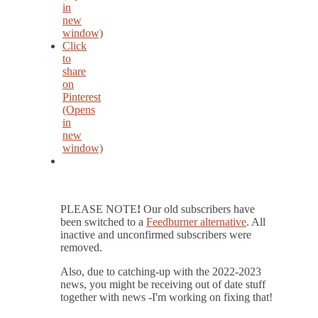
in
new
window)
Click
to
share
on
Pinterest
(Opens
in
new
window)
PLEASE NOTE
!
Our old subscribers have
been switched to a
Feedburner alternative
. All
inactive and unconfirmed subscribers were
removed.
Also, due to catching-up with the 2022-2023
news, you might be receiving out of date stuff
together with news -I'm working on fixing that!