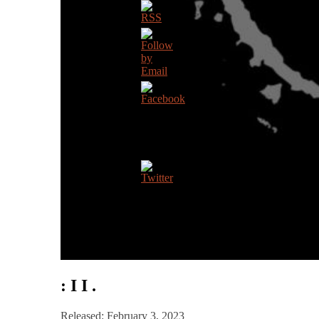
: I I .
Released: February 3, 2023