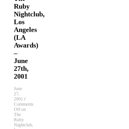
Ruby
Nightclub,
Los
Angeles
(LA
Awards)
–
June
27th,
2001
June
27,
2001
/
Comments
Off
on
The
Ruby
Nightclub,