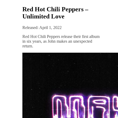
Red Hot Chili Peppers –
Unlimited Love
Released: April 1, 2022
Red Hot Chili Peppers release their first album
in six years, as John makes an unexpected
return.