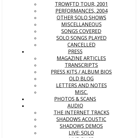
TROWFTD TOUR, 2001
PERFORMANCES, 2004
OTHER SOLO SHOWS
MISCELLANEOUS
SONGS COVERED
SOLO SONGS PLAYED
CANCELLED
PRESS
MAGAZINE ARTICLES
TRANSCRIPTS
PRESS KITS / ALBUM BIOS
OLD BLOG
LETTERS AND NOTES
MISC.
PHOTOS & SCANS
AUDIO
THE INTERNET TRACKS
SHADOWS ACOUSTIC
SHADOWS DEMOS
LIVE: SOLO