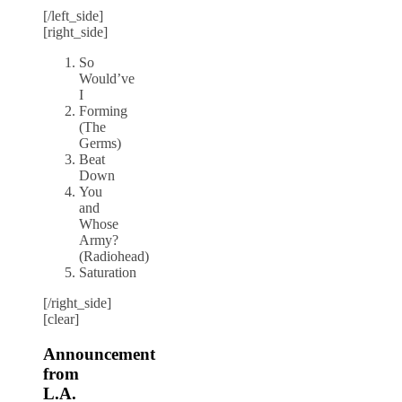
[/left_side]
[right_side]
So
Would’ve
I
Forming
(The
Germs)
Beat
Down
You
and
Whose
Army?
(Radiohead)
Saturation
[/right_side]
[clear]
Announcement
from
L.A.