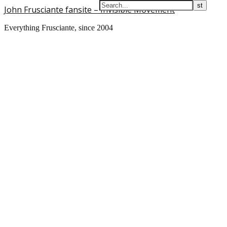
John Frusciante fansite – Invisible Movement
Everything Frusciante, since 2004