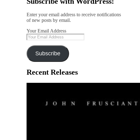
Subscribe with WordPress:
Enter your email address to receive notifications
of new posts by email.
Your Email Address
Subscribe
Recent Releases