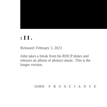
: I I .
Released: February 3, 2023
John takes a break from his RHCP duties and
releases an album of abstract music. This is the
longer version.