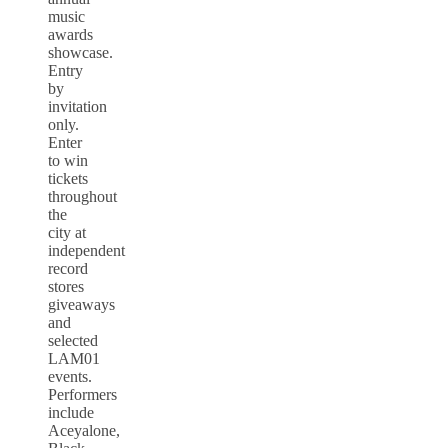
music
awards
showcase.
Entry
by
invitation
only.
Enter
to win
tickets
throughout
the
city at
independent
record
stores
giveaways
and
selected
LAM01
events.
Performers
include
Aceyalone,