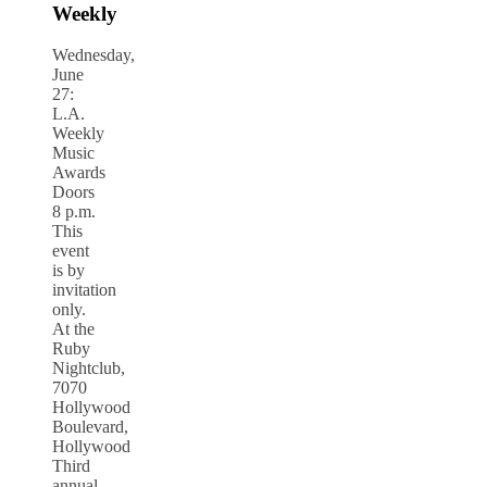
Weekly
Wednesday,
June
27:
L.A.
Weekly
Music
Awards
Doors
8 p.m.
This
event
is by
invitation
only.
At the
Ruby
Nightclub,
7070
Hollywood
Boulevard,
Hollywood
Third
annual