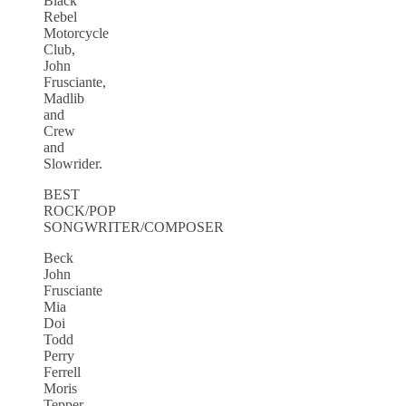
Black
Rebel
Motorcycle
Club,
John
Frusciante,
Madlib
and
Crew
and
Slowrider.
BEST
ROCK/POP
SONGWRITER/COMPOSER
Beck
John
Frusciante
Mia
Doi
Todd
Perry
Ferrell
Moris
Tepper