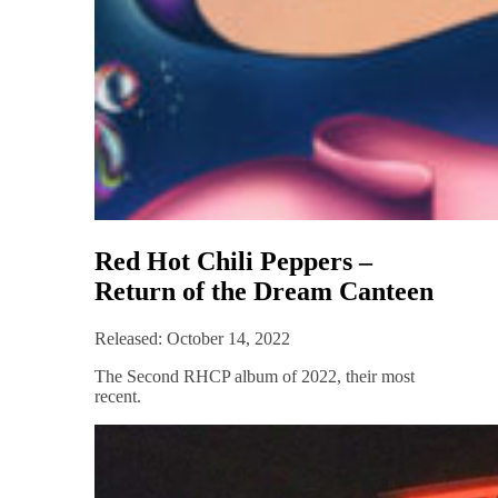
Red Hot Chili Peppers –
Return of the Dream Canteen
Released: October 14, 2022
The Second RHCP album of 2022, their most
recent.