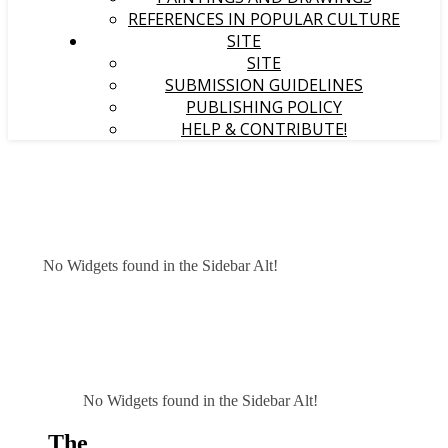
REFERENCES IN POPULAR CULTURE
SITE
SITE
SUBMISSION GUIDELINES
PUBLISHING POLICY
HELP & CONTRIBUTE!
No Widgets found in the Sidebar Alt!
No Widgets found in the Sidebar Alt!
The