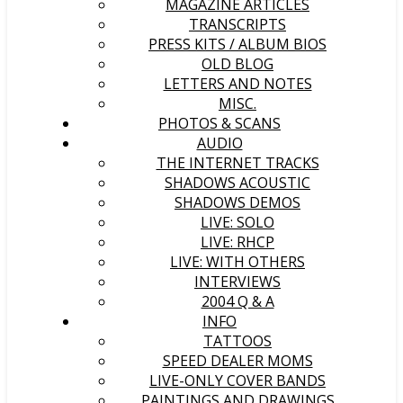
MAGAZINE ARTICLES
TRANSCRIPTS
PRESS KITS / ALBUM BIOS
OLD BLOG
LETTERS AND NOTES
MISC.
PHOTOS & SCANS
AUDIO
THE INTERNET TRACKS
SHADOWS ACOUSTIC
SHADOWS DEMOS
LIVE: SOLO
LIVE: RHCP
LIVE: WITH OTHERS
INTERVIEWS
2004 Q & A
INFO
TATTOOS
SPEED DEALER MOMS
LIVE-ONLY COVER BANDS
PAINTINGS AND DRAWINGS