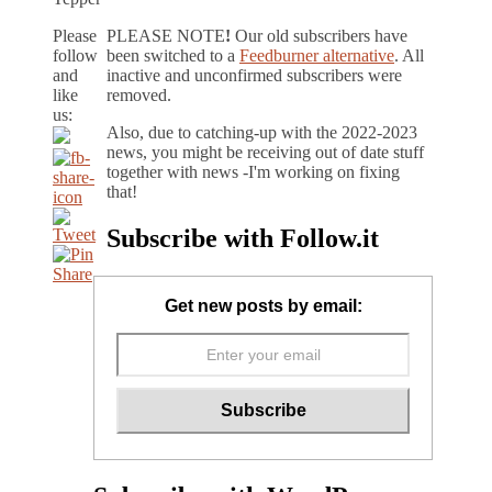
Please
PLEASE NOTE
!
Our old subscribers have
follow
been switched to a
Feedburner alternative
. All
and
inactive and unconfirmed subscribers were
like
removed.
us:
Also, due to catching-up with the 2022-2023
news, you might be receiving out of date stuff
together with news -I'm working on fixing
that!
Subscribe with Follow.it
Get new posts by email: