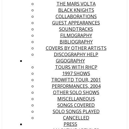
THE MARS VOLTA
BLACK KNIGHTS
COLLABORATIONS
GUEST APPEARANCES
SOUNDTRACKS
FILMOGRAPHY
BIBLIOGRAPHY
COVERS BY OTHER ARTISTS
DISCOGRAPHY HELP
GIGOGRAPHY
TOURS WITH RHCP
1997 SHOWS
TROWFTD TOUR, 2001
PERFORMANCES, 2004
OTHER SOLO SHOWS
MISCELLANEOUS
SONGS COVERED
SOLO SONGS PLAYED
CANCELLED
PRESS