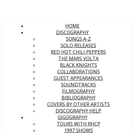
HOME
DISCOGRAPHY
SONGS A-Z
SOLO RELEASES
RED HOT CHILI PEPPERS
THE MARS VOLTA
BLACK KNIGHTS
COLLABORATIONS
GUEST APPEARANCES
SOUNDTRACKS
FILMOGRAPHY
BIBLIOGRAPHY
COVERS BY OTHER ARTISTS
DISCOGRAPHY HELP
GIGOGRAPHY
TOURS WITH RHCP
1997 SHOWS