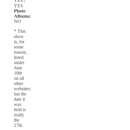
YES |
YES
Photo
Albums:
NO
* This
show
is, for
some
reason,
listed
under
June
10th
on all
other
websites;
but the
date it
was
held is
really
the
27th.