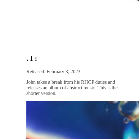
. I :
Released: February 3, 2023
John takes a break from his RHCP duties and
releases an album of abstract music. This is the
shorter version.