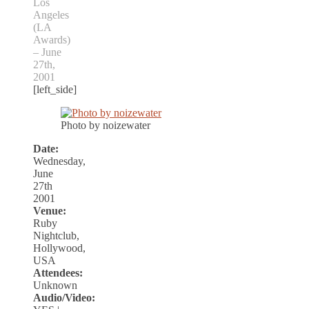
Los
Angeles
(LA
Awards)
– June
27th,
2001
[left_side]
Photo by noizewater
Date:
Wednesday,
June
27th
2001
Venue:
Ruby
Nightclub,
Hollywood,
USA
Attendees:
Unknown
Audio/Video: