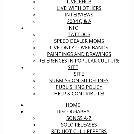
LIVE: RHCP
LIVE: WITH OTHERS
INTERVIEWS
2004 Q & A
INFO
TATTOOS
SPEED DEALER MOMS
LIVE-ONLY COVER BANDS
PAINTINGS AND DRAWINGS
REFERENCES IN POPULAR CULTURE
SITE
SITE
SUBMISSION GUIDELINES
PUBLISHING POLICY
HELP & CONTRIBUTE!
HOME
DISCOGRAPHY
SONGS A-Z
SOLO RELEASES
RED HOT CHILI PEPPERS