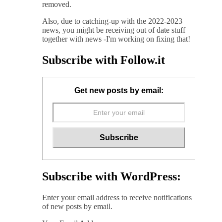
removed.
Also, due to catching-up with the 2022-2023
news, you might be receiving out of date stuff
together with news -I'm working on fixing that!
Subscribe with Follow.it
Get new posts by email:
Subscribe with WordPress:
Enter your email address to receive notifications
of new posts by email.