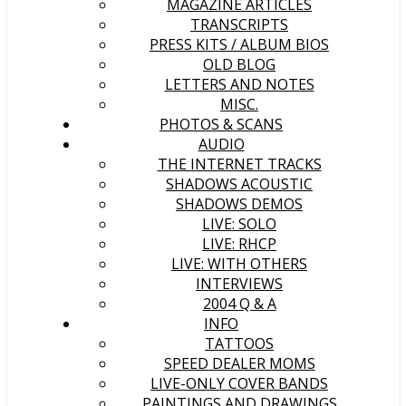
MAGAZINE ARTICLES
TRANSCRIPTS
PRESS KITS / ALBUM BIOS
OLD BLOG
LETTERS AND NOTES
MISC.
PHOTOS & SCANS
AUDIO
THE INTERNET TRACKS
SHADOWS ACOUSTIC
SHADOWS DEMOS
LIVE: SOLO
LIVE: RHCP
LIVE: WITH OTHERS
INTERVIEWS
2004 Q & A
INFO
TATTOOS
SPEED DEALER MOMS
LIVE-ONLY COVER BANDS
PAINTINGS AND DRAWINGS