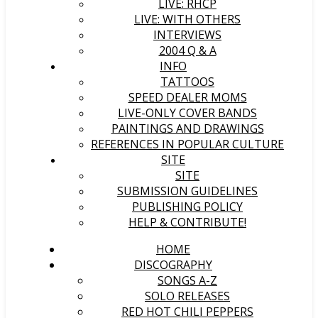
LIVE: RHCP
LIVE: WITH OTHERS
INTERVIEWS
2004 Q & A
INFO
TATTOOS
SPEED DEALER MOMS
LIVE-ONLY COVER BANDS
PAINTINGS AND DRAWINGS
REFERENCES IN POPULAR CULTURE
SITE
SITE
SUBMISSION GUIDELINES
PUBLISHING POLICY
HELP & CONTRIBUTE!
HOME
DISCOGRAPHY
SONGS A-Z
SOLO RELEASES
RED HOT CHILI PEPPERS