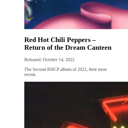
Red Hot Chili Peppers –
Return of the Dream Canteen
Released: October 14, 2022
The Second RHCP album of 2022, their most
recent.