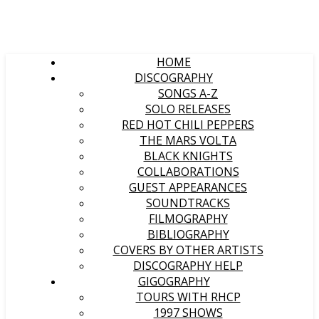
HOME
DISCOGRAPHY
SONGS A-Z
SOLO RELEASES
RED HOT CHILI PEPPERS
THE MARS VOLTA
BLACK KNIGHTS
COLLABORATIONS
GUEST APPEARANCES
SOUNDTRACKS
FILMOGRAPHY
BIBLIOGRAPHY
COVERS BY OTHER ARTISTS
DISCOGRAPHY HELP
GIGOGRAPHY
TOURS WITH RHCP
1997 SHOWS