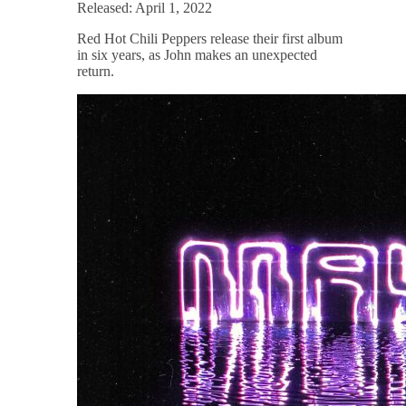
Released: April 1, 2022
Red Hot Chili Peppers release their first album
in six years, as John makes an unexpected
return.