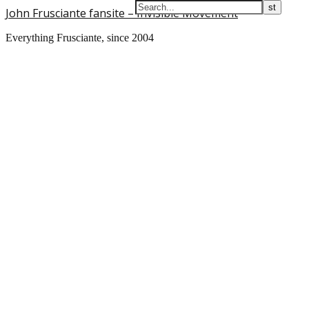
John Frusciante fansite – Invisible Movement
Everything Frusciante, since 2004