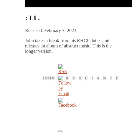
: I I .
Released: February 3, 2023
John takes a break from his RHCP duties and
releases an album of abstract music. This is the
longer version.