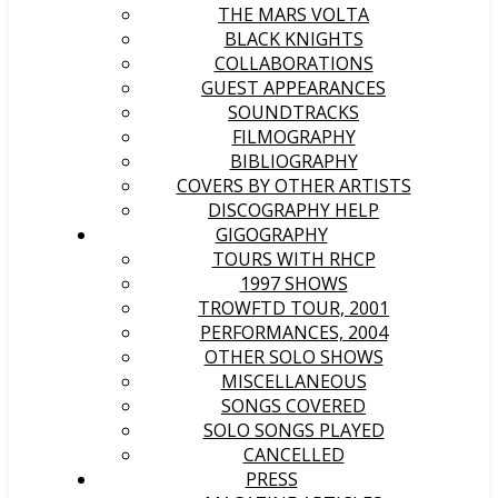
THE MARS VOLTA
BLACK KNIGHTS
COLLABORATIONS
GUEST APPEARANCES
SOUNDTRACKS
FILMOGRAPHY
BIBLIOGRAPHY
COVERS BY OTHER ARTISTS
DISCOGRAPHY HELP
GIGOGRAPHY
TOURS WITH RHCP
1997 SHOWS
TROWFTD TOUR, 2001
PERFORMANCES, 2004
OTHER SOLO SHOWS
MISCELLANEOUS
SONGS COVERED
SOLO SONGS PLAYED
CANCELLED
PRESS