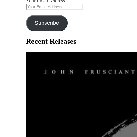
Your Email Address
Subscribe
Recent Releases