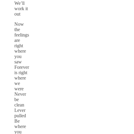
We’ll
work it
out
Now
the
feelings
are
right
where
you
saw
Forever
is right
where
we
were
Never
be
clean
Lever
pulled
Be
where
you