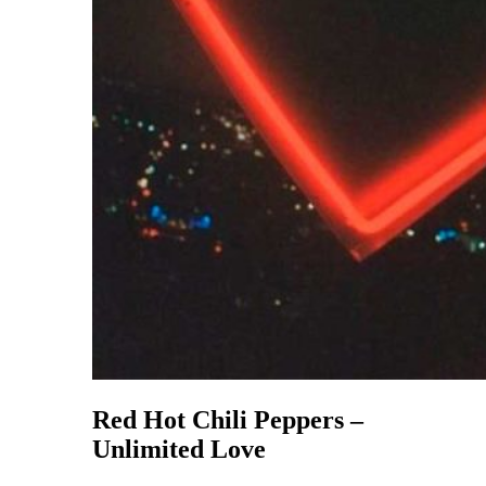
Red Hot Chili Peppers –
Unlimited Love