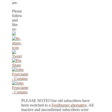
are.
Please
follow
and
like
us:
PLEASE NOTE
!
Our old subscribers have
been switched to a
Feedburner alternative
. All
inactive and unconfirmed subscribers were