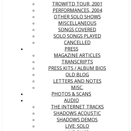
TROWFTD TOUR, 2001
PERFORMANCES, 2004
OTHER SOLO SHOWS
MISCELLANEOUS
SONGS COVERED
SOLO SONGS PLAYED
CANCELLED
PRESS
MAGAZINE ARTICLES
TRANSCRIPTS
PRESS KITS / ALBUM BIOS
OLD BLOG
LETTERS AND NOTES
MISC.
PHOTOS & SCANS
AUDIO
THE INTERNET TRACKS
SHADOWS ACOUSTIC
SHADOWS DEMOS
LIVE: SOLO