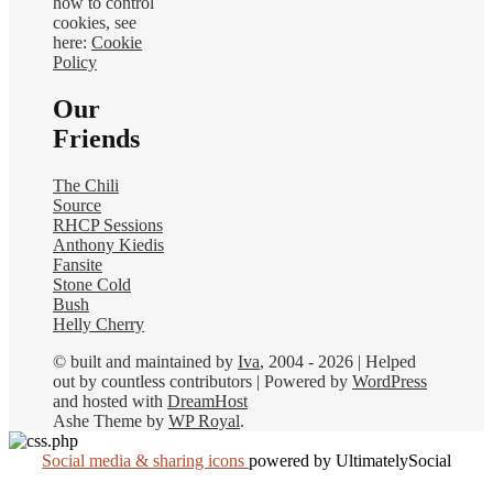
how to control
cookies, see
here:
Cookie
Policy
Our
Friends
The Chili
Source
RHCP Sessions
Anthony Kiedis
Fansite
Stone Cold
Bush
Helly Cherry
© built and maintained by
Iva
, 2004 - 2026 | Helped
out by countless contributors | Powered by
WordPress
and hosted with
DreamHost
Ashe Theme by
WP Royal
.
Social media & sharing icons
powered by UltimatelySocial