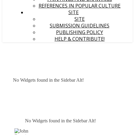
REFERENCES IN POPULAR CULTURE
SITE
SITE
SUBMISSION GUIDELINES
PUBLISHING POLICY
HELP & CONTRIBUTE!
No Widgets found in the Sidebar Alt!
No Widgets found in the Sidebar Alt!