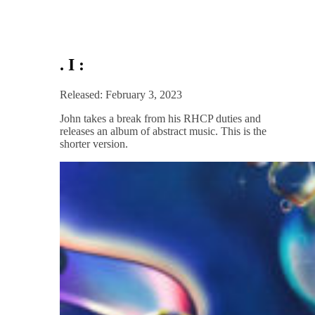
. I :
Released: February 3, 2023
John takes a break from his RHCP duties and
releases an album of abstract music. This is the
shorter version.