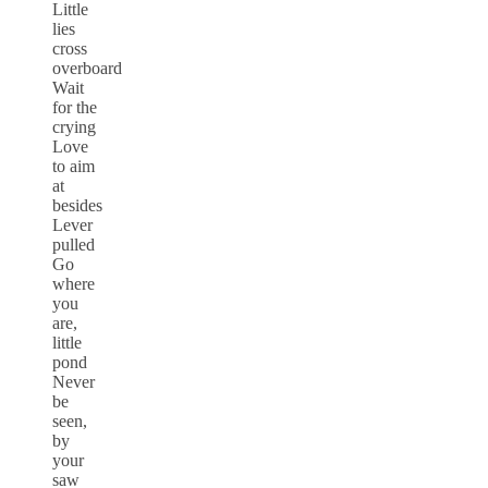
Little
lies
cross
overboard
Wait
for the
crying
Love
to aim
at
besides
Lever
pulled
Go
where
you
are,
little
pond
Never
be
seen,
by
your
saw