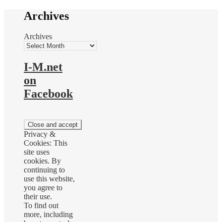
Archives
Archives
I-M.net
on
Facebook
Privacy &
Cookies: This
site uses
cookies. By
continuing to
use this website,
you agree to
their use.
To find out
more, including