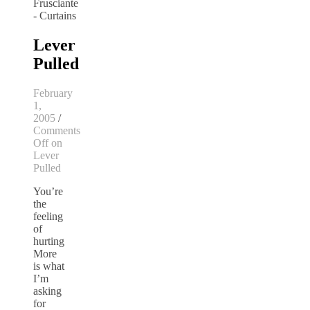
Lever
Pulled
February
1,
2005
/
Comments
Off
on
Lever
Pulled
You’re
the
feeling
of
hurting
More
is what
I’m
asking
for