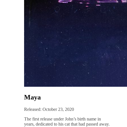
Maya
Released: October 23, 2020
The first release under John’s birth name in
years, dedicated to his cat that had passed away.