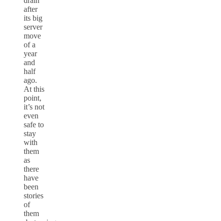
drain
after
its big
server
move
of a
year
and
half
ago.
At this
point,
it’s not
even
safe to
stay
with
them
as
there
have
been
stories
of
them