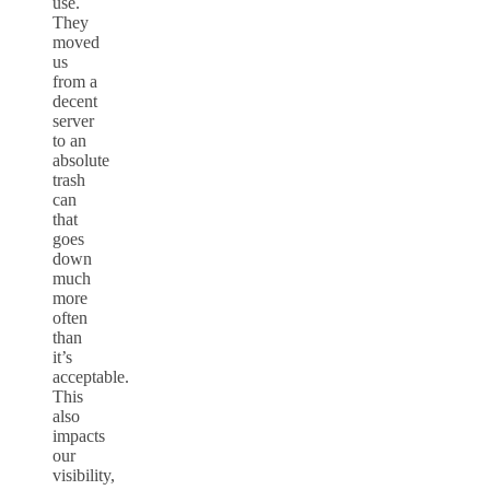
use.
They
moved
us
from a
decent
server
to an
absolute
trash
can
that
goes
down
much
more
often
than
it’s
acceptable.
This
also
impacts
our
visibility,