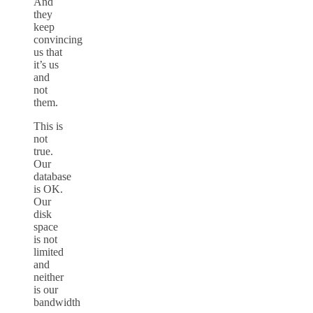
And
they
keep
convincing
us that
it’s us
and
not
them.
This is
not
true.
Our
database
is OK.
Our
disk
space
is not
limited
and
neither
is our
bandwidth