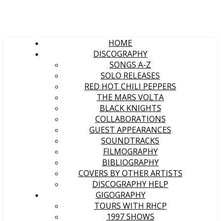
HOME
DISCOGRAPHY
SONGS A-Z
SOLO RELEASES
RED HOT CHILI PEPPERS
THE MARS VOLTA
BLACK KNIGHTS
COLLABORATIONS
GUEST APPEARANCES
SOUNDTRACKS
FILMOGRAPHY
BIBLIOGRAPHY
COVERS BY OTHER ARTISTS
DISCOGRAPHY HELP
GIGOGRAPHY
TOURS WITH RHCP
1997 SHOWS