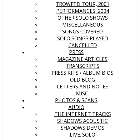
TROWFTD TOUR, 2001
PERFORMANCES, 2004
OTHER SOLO SHOWS
MISCELLANEOUS
SONGS COVERED
SOLO SONGS PLAYED
CANCELLED
PRESS
MAGAZINE ARTICLES
TRANSCRIPTS
PRESS KITS / ALBUM BIOS
OLD BLOG
LETTERS AND NOTES
MISC.
PHOTOS & SCANS
AUDIO
THE INTERNET TRACKS
SHADOWS ACOUSTIC
SHADOWS DEMOS
LIVE: SOLO