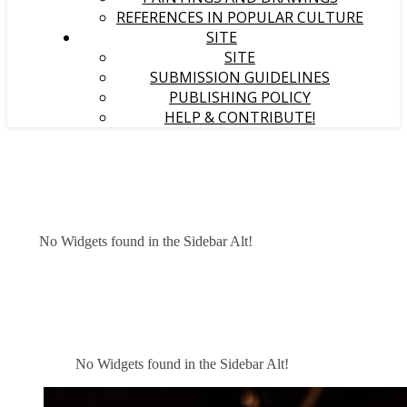
REFERENCES IN POPULAR CULTURE
SITE
SITE
SUBMISSION GUIDELINES
PUBLISHING POLICY
HELP & CONTRIBUTE!
No Widgets found in the Sidebar Alt!
No Widgets found in the Sidebar Alt!