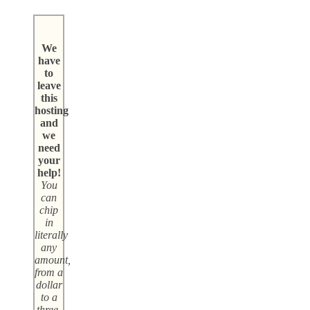
We
have
to
leave
this
hosting
and
we
need
your
help!
You
can
chip
in
literally
any
amount,
from a
dollar
to a
three-