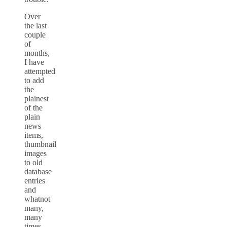
Over
the last
couple
of
months,
I have
attempted
to add
the
plainest
of the
plain
news
items,
thumbnail
images
to old
database
entries
and
whatnot
many,
many
times.