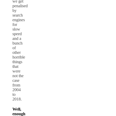
we get
penalised
by
search
engines
for
slow
speed
and a
bunch
of
other
horrible
things
that
were
not the
case
from
2004
to
2018.
Well,
enough