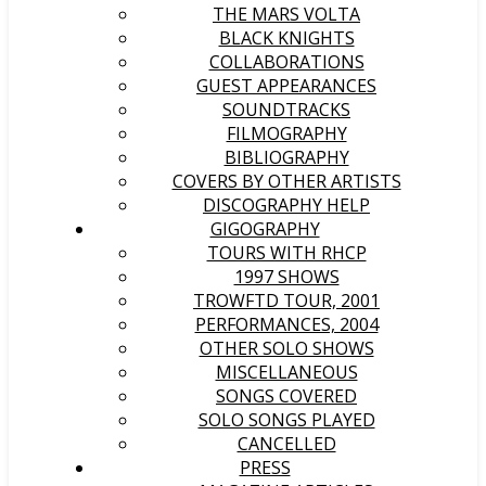
THE MARS VOLTA
BLACK KNIGHTS
COLLABORATIONS
GUEST APPEARANCES
SOUNDTRACKS
FILMOGRAPHY
BIBLIOGRAPHY
COVERS BY OTHER ARTISTS
DISCOGRAPHY HELP
GIGOGRAPHY
TOURS WITH RHCP
1997 SHOWS
TROWFTD TOUR, 2001
PERFORMANCES, 2004
OTHER SOLO SHOWS
MISCELLANEOUS
SONGS COVERED
SOLO SONGS PLAYED
CANCELLED
PRESS