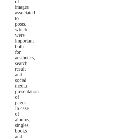
of
images
associated
to
posts,
which
were
important
both
for
aesthetics,
search
result
and
social
media
presentation
of
pages.
In case
of
albums,
singles,
books
and