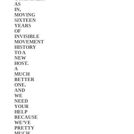
AS
IN,
MOVING
SIXTEEN
YEARS
OF
INVISIBLE
MOVEMENT
HISTORY
TO A
NEW
HOST.
A
MUCH
BETTER
ONE.
AND
WE
NEED
YOUR
HELP
BECAUSE
WE’VE
PRETTY
MUCH