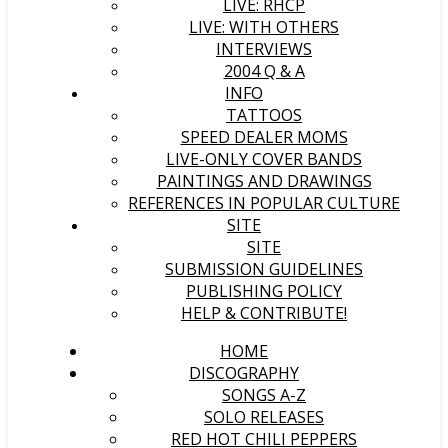
LIVE: RHCP
LIVE: WITH OTHERS
INTERVIEWS
2004 Q & A
INFO
TATTOOS
SPEED DEALER MOMS
LIVE-ONLY COVER BANDS
PAINTINGS AND DRAWINGS
REFERENCES IN POPULAR CULTURE
SITE
SITE
SUBMISSION GUIDELINES
PUBLISHING POLICY
HELP & CONTRIBUTE!
HOME
DISCOGRAPHY
SONGS A-Z
SOLO RELEASES
RED HOT CHILI PEPPERS