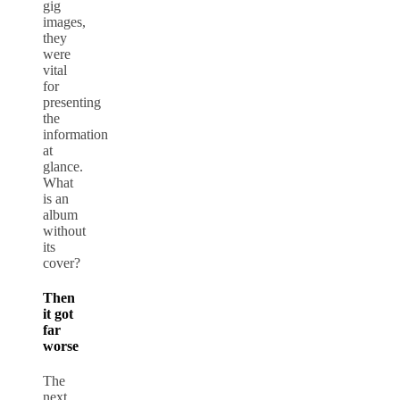
gig
images,
they
were
vital
for
presenting
the
information
at
glance.
What
is an
album
without
its
cover?
Then
it got
far
worse
The
next