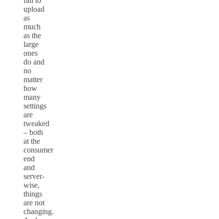
fail to
upload
as
much
as the
large
ones
do and
no
matter
how
many
settings
are
tweaked
– both
at the
consumer
end
and
server-
wise,
things
are not
changing.