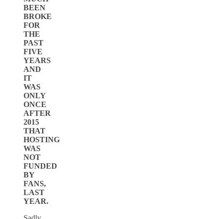
BEEN
BROKE
FOR
THE
PAST
FIVE
YEARS
AND
IT
WAS
ONLY
ONCE
AFTER
2015
THAT
HOSTING
WAS
NOT
FUNDED
BY
FANS,
LAST
YEAR.
Sadly