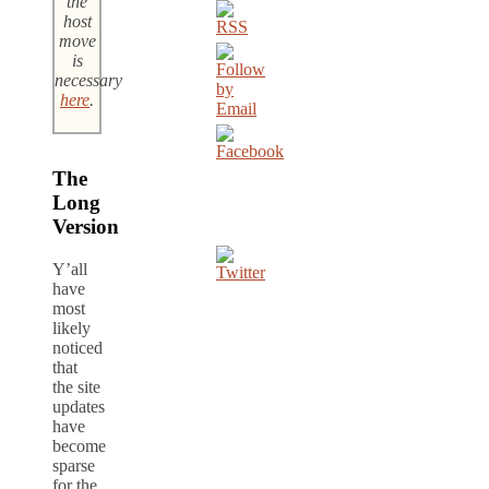
the
host
move
is
necessary
here
.
The
Long
Version
Y’all
have
most
likely
noticed
that
the site
updates
have
become
sparse
for the