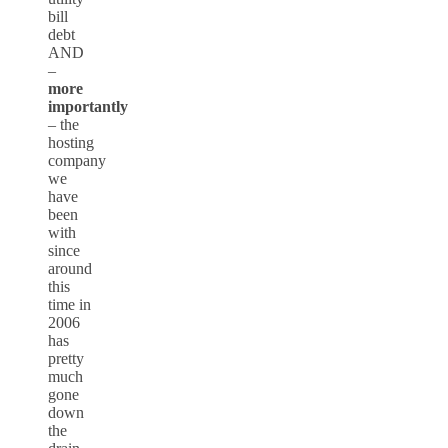
bill
debt
AND
–
more
importantly
– the
hosting
company
we
have
been
with
since
around
this
time in
2006
has
pretty
much
gone
down
the