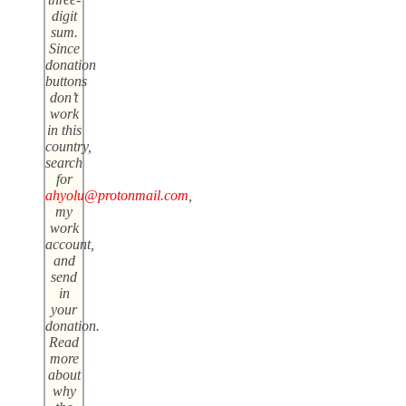
digit
sum.
Since
donation
buttons
don’t
work
in this
country,
search
for
ahyolu@protonmail.com
,
my
work
account,
and
send
in
your
donation.
Read
more
about
why