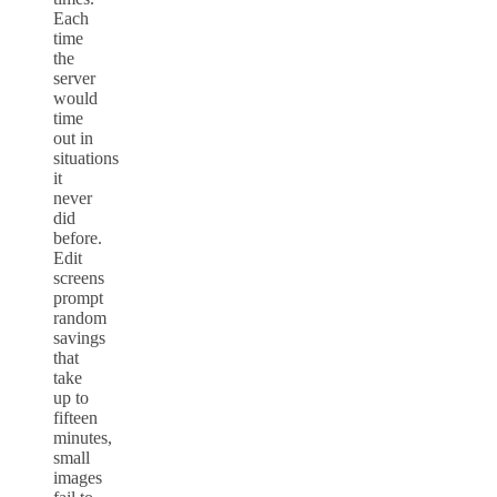
Each
time
the
server
would
time
out in
situations
it
never
did
before.
Edit
screens
prompt
random
savings
that
take
up to
fifteen
minutes,
small
images