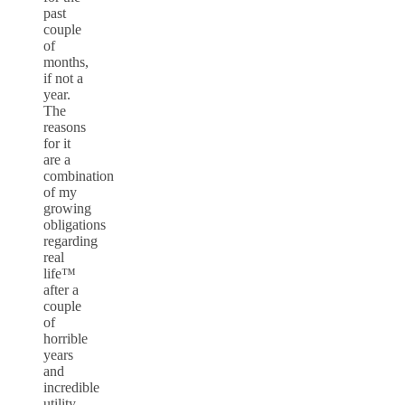
past
couple
of
months,
if not a
year.
The
reasons
for it
are a
combination
of my
growing
obligations
regarding
real
life™
after a
couple
of
horrible
years
and
incredible
utility