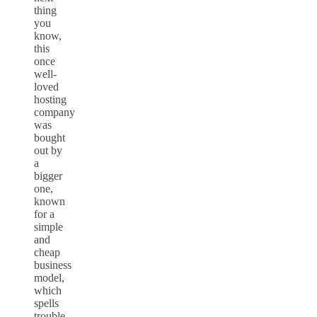
thing
you
know,
this
once
well-
loved
hosting
company
was
bought
out by
a
bigger
one,
known
for a
simple
and
cheap
business
model,
which
spells
trouble.