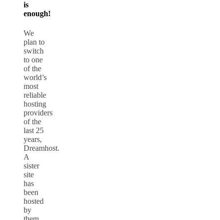
is
enough!
We
plan to
switch
to one
of the
world’s
most
reliable
hosting
providers
of the
last 25
years,
Dreamhost.
A
sister
site
has
been
hosted
by
them