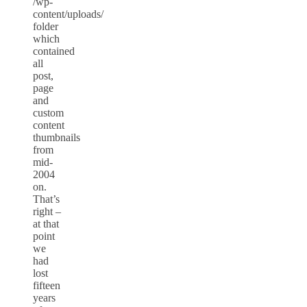
/wp-
content/uploads/
folder
which
contained
all
post,
page
and
custom
content
thumbnails
from
mid-
2004
on.
That’s
right –
at that
point
we
had
lost
fifteen
years