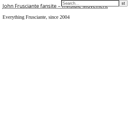
John Frusciante fansite – Invisible Movement
Everything Frusciante, since 2004