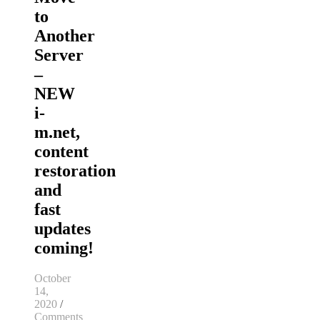
to
Another
Server
–
NEW
i-
m.net,
content
restoration
and
fast
updates
coming!
October
14,
2020
/
Comments