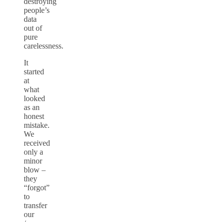
destroying
people’s
data
out of
pure
carelessness.
It
started
at
what
looked
as an
honest
mistake.
We
received
only a
minor
blow –
they
“forgot”
to
transfer
our