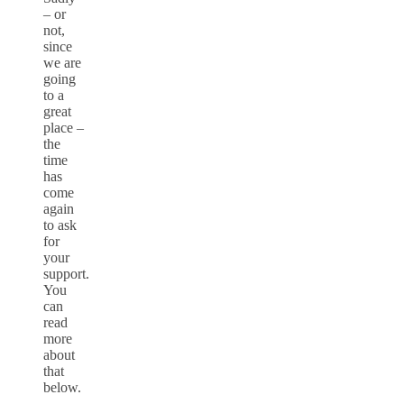
– or
not,
since
we are
going
to a
great
place –
the
time
has
come
again
to ask
for
your
support.
You
can
read
more
about
that
below.