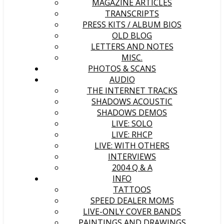
MAGAZINE ARTICLES
TRANSCRIPTS
PRESS KITS / ALBUM BIOS
OLD BLOG
LETTERS AND NOTES
MISC.
PHOTOS & SCANS
AUDIO
THE INTERNET TRACKS
SHADOWS ACOUSTIC
SHADOWS DEMOS
LIVE: SOLO
LIVE: RHCP
LIVE: WITH OTHERS
INTERVIEWS
2004 Q & A
INFO
TATTOOS
SPEED DEALER MOMS
LIVE-ONLY COVER BANDS
PAINTINGS AND DRAWINGS