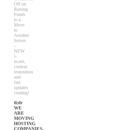
Off
on
Raising
Funds
to a
Move
to
Another
Server
–
NEW
i-
m.net,
content
restoration
and
fast
updates
coming!
tl;dr
WE
ARE
MOVING
HOSTING
COMPANIES.