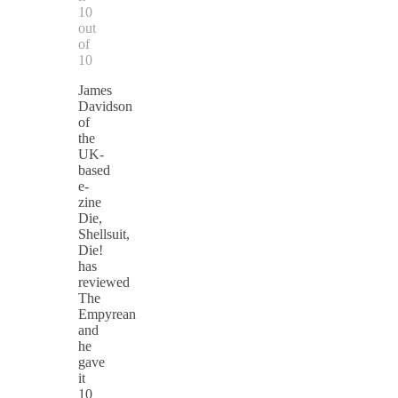
10
out
of
10
James
Davidson
of
the
UK-
based
e-
zine
Die,
Shellsuit,
Die!
has
reviewed
The
Empyrean
and
he
gave
it
10