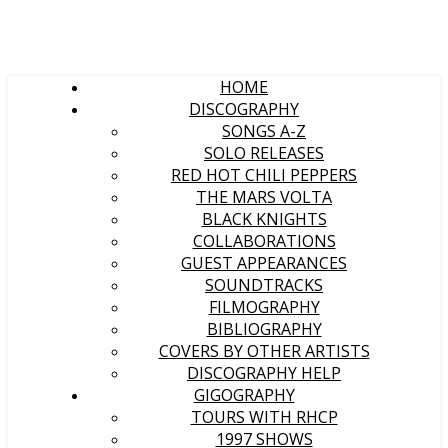
HOME
DISCOGRAPHY
SONGS A-Z
SOLO RELEASES
RED HOT CHILI PEPPERS
THE MARS VOLTA
BLACK KNIGHTS
COLLABORATIONS
GUEST APPEARANCES
SOUNDTRACKS
FILMOGRAPHY
BIBLIOGRAPHY
COVERS BY OTHER ARTISTS
DISCOGRAPHY HELP
GIGOGRAPHY
TOURS WITH RHCP
1997 SHOWS