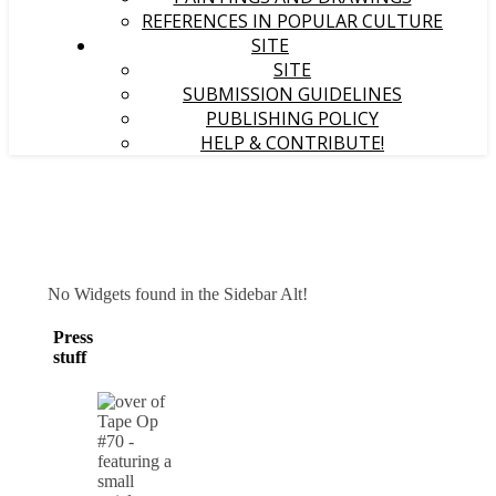
REFERENCES IN POPULAR CULTURE
SITE
SITE
SUBMISSION GUIDELINES
PUBLISHING POLICY
HELP & CONTRIBUTE!
No Widgets found in the Sidebar Alt!
Press
stuff