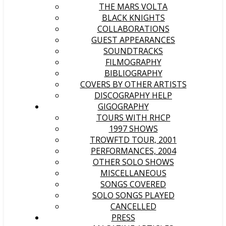
THE MARS VOLTA
BLACK KNIGHTS
COLLABORATIONS
GUEST APPEARANCES
SOUNDTRACKS
FILMOGRAPHY
BIBLIOGRAPHY
COVERS BY OTHER ARTISTS
DISCOGRAPHY HELP
GIGOGRAPHY
TOURS WITH RHCP
1997 SHOWS
TROWFTD TOUR, 2001
PERFORMANCES, 2004
OTHER SOLO SHOWS
MISCELLANEOUS
SONGS COVERED
SOLO SONGS PLAYED
CANCELLED
PRESS