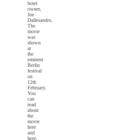
hotel
owner,
Joe
Dallesandro.
The
movie
was
shown
at
the
eminent
Berlin
festival
on
12th
February.
You
can
read
about
the
movie
here
and
here.