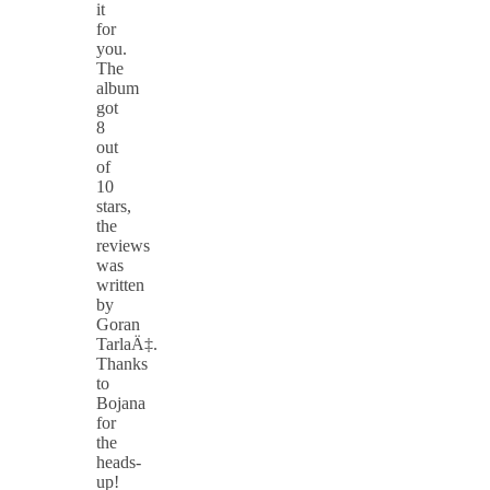
it
for
you.
The
album
got
8
out
of
10
stars,
the
reviews
was
written
by
Goran
TarlaÄ‡.
Thanks
to
Bojana
for
the
heads-
up!