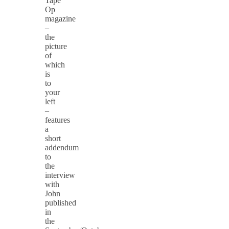
Tape
Op
magazine
–
the
picture
of
which
is
to
your
left
–
features
a
short
addendum
to
the
interview
with
John
published
in
the