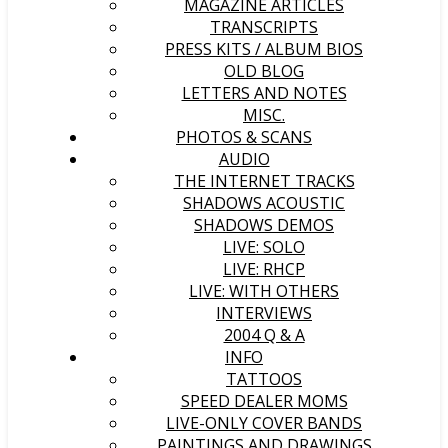
MAGAZINE ARTICLES
TRANSCRIPTS
PRESS KITS / ALBUM BIOS
OLD BLOG
LETTERS AND NOTES
MISC.
PHOTOS & SCANS
AUDIO
THE INTERNET TRACKS
SHADOWS ACOUSTIC
SHADOWS DEMOS
LIVE: SOLO
LIVE: RHCP
LIVE: WITH OTHERS
INTERVIEWS
2004 Q & A
INFO
TATTOOS
SPEED DEALER MOMS
LIVE-ONLY COVER BANDS
PAINTINGS AND DRAWINGS