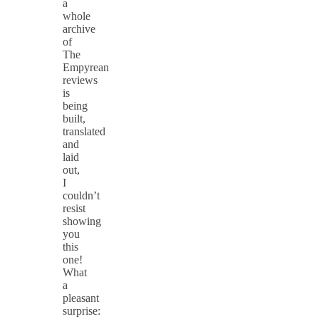
a
whole
archive
of
The
Empyrean
reviews
is
being
built,
translated
and
laid
out,
I
couldn’t
resist
showing
you
this
one!
What
a
pleasant
surprise: