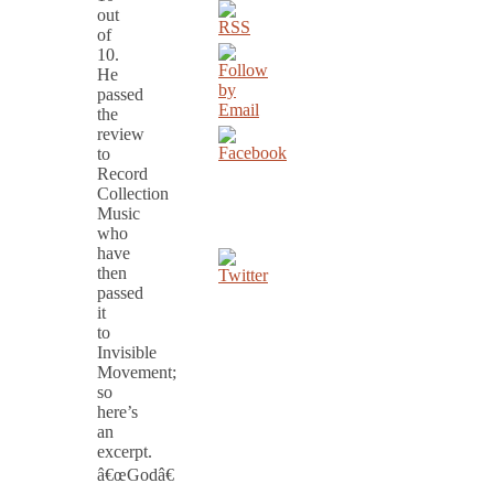
out
of
10.
He
passed
the
review
to
Record
Collection
Music
who
have
then
passed
it
to
Invisible
Movement;
so
here’s
an
excerpt.
â€œGodâ€