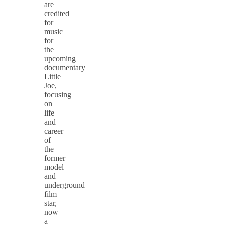
are
credited
for
music
for
the
upcoming
documentary
Little
Joe,
focusing
on
life
and
career
of
the
former
model
and
underground
film
star,
now
a