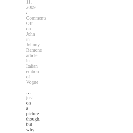
11,
2009
/
Comments
Off
on
John
in
Johnny
Ramone
article
in
Italian
edition
of
Vogue
…
just
on
a
picture
though,
but
why