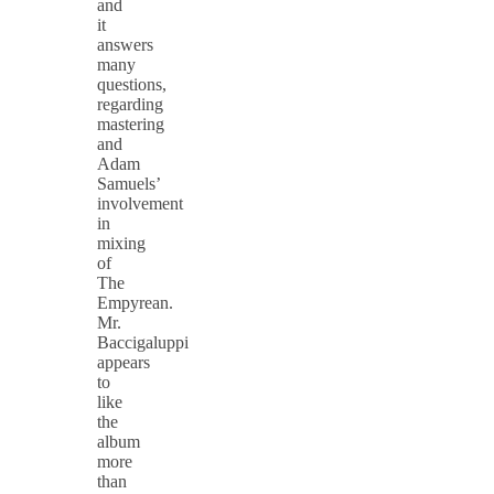
and
it
answers
many
questions,
regarding
mastering
and
Adam
Samuels’
involvement
in
mixing
of
The
Empyrean.
Mr.
Baccigaluppi
appears
to
like
the
album
more
than