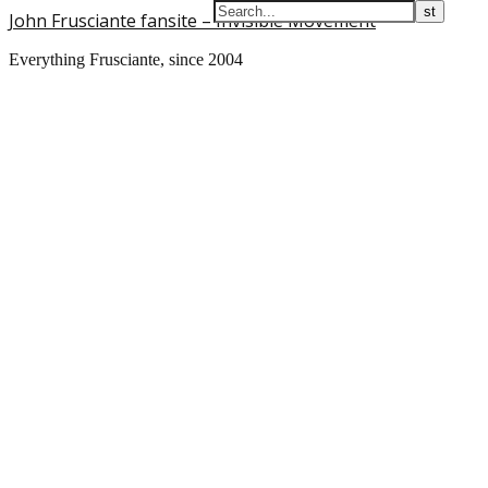
John Frusciante fansite – Invisible Movement
Everything Frusciante, since 2004