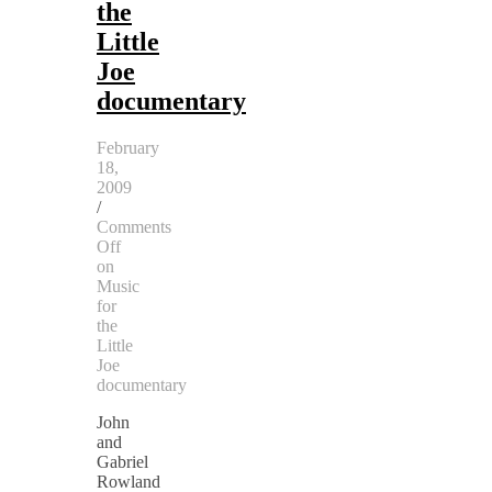
the
Little
Joe
documentary
February
18,
2009
/
Comments
Off
on
Music
for
the
Little
Joe
documentary
John
and
Gabriel
Rowland