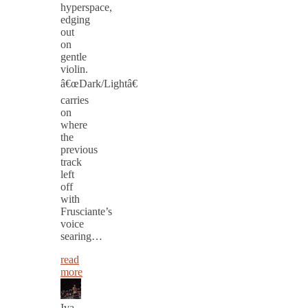
hyperspace,
edging
out
on
gentle
violin.
â€œDark/Lightâ€
carries
on
where
the
previous
track
left
off
with
Frusciante’s
voice
searing…
read
more
Iva