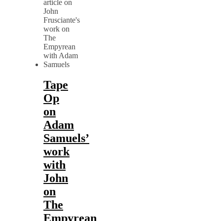
Tape
Op
on
Adam
Samuels’
work
with
John
on
The
Empyrean