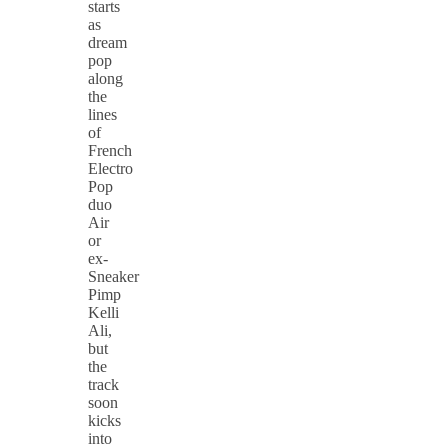
starts
as
dream
pop
along
the
lines
of
French
Electro
Pop
duo
Air
or
ex-
Sneaker
Pimp
Kelli
Ali,
but
the
track
soon
kicks
into