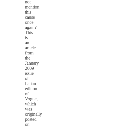
not
mention
this
cause
once
again?
This
is
an
article
from
the
January
2009
issue
of
Italian
edition
of
Vogue,
which
was
originally
posted
on