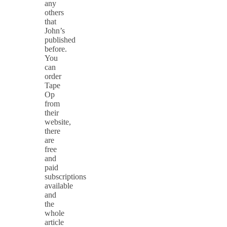
any
others
that
John’s
published
before.
You
can
order
Tape
Op
from
their
website,
there
are
free
and
paid
subscriptions
available
and
the
whole
article