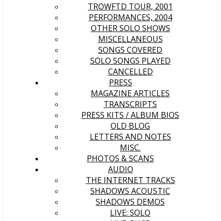
TROWFTD TOUR, 2001
PERFORMANCES, 2004
OTHER SOLO SHOWS
MISCELLANEOUS
SONGS COVERED
SOLO SONGS PLAYED
CANCELLED
PRESS
MAGAZINE ARTICLES
TRANSCRIPTS
PRESS KITS / ALBUM BIOS
OLD BLOG
LETTERS AND NOTES
MISC.
PHOTOS & SCANS
AUDIO
THE INTERNET TRACKS
SHADOWS ACOUSTIC
SHADOWS DEMOS
LIVE: SOLO