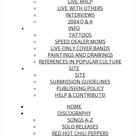
LIVE: RHCP
LIVE: WITH OTHERS
INTERVIEWS
2004 Q & A
INFO
TATTOOS
SPEED DEALER MOMS
LIVE-ONLY COVER BANDS
PAINTINGS AND DRAWINGS
REFERENCES IN POPULAR CULTURE
SITE
SITE
SUBMISSION GUIDELINES
PUBLISHING POLICY
HELP & CONTRIBUTE!
HOME
DISCOGRAPHY
SONGS A-Z
SOLO RELEASES
RED HOT CHILI PEPPERS