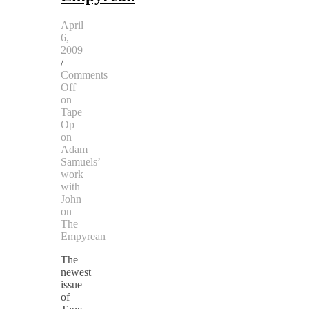
April
6,
2009
/
Comments
Off
on
Tape
Op
on
Adam
Samuels’
work
with
John
on
The
Empyrean
The
newest
issue
of