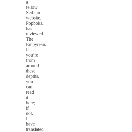
a
fellow
Serbian
website,
Popboks,
has
reviewed
The
Empyrean.
If
you’re
from
around
these
depths,
you
can
read
it
here;
if
not,
I
have
translated