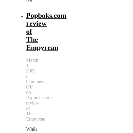
Popboks.com
review
of
The
Empyrean
March
1,
2009
/
Comments
Off
on
Popboks.com
review
of
The
Empyrean
While