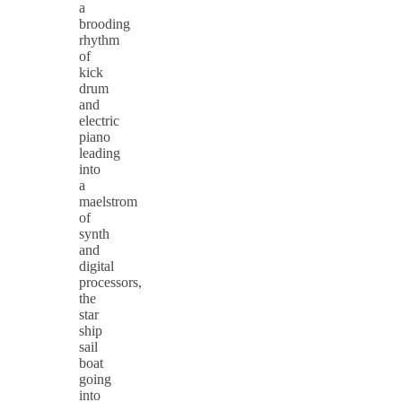
a
brooding
rhythm
of
kick
drum
and
electric
piano
leading
into
a
maelstrom
of
synth
and
digital
processors,
the
star
ship
sail
boat
going
into