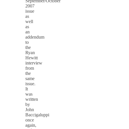
September/October
2007
issue
as
well
as
an
addendum
to
the
Ryan
Hewitt
interview
from
the
same
issue.
It
was
written
by
John
Baccigaluppi
once
again,