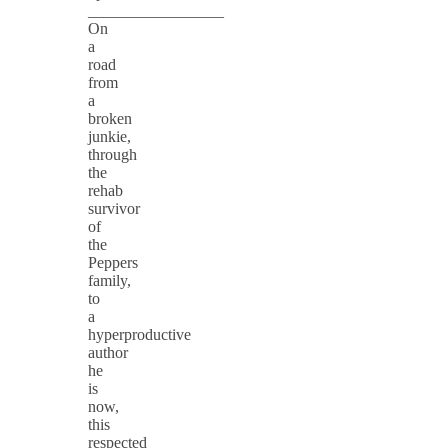
_________________
On
a
road
from
a
broken
junkie,
through
the
rehab
survivor
of
the
Peppers
family,
to
a
hyperproductive
author
he
is
now,
this
respected