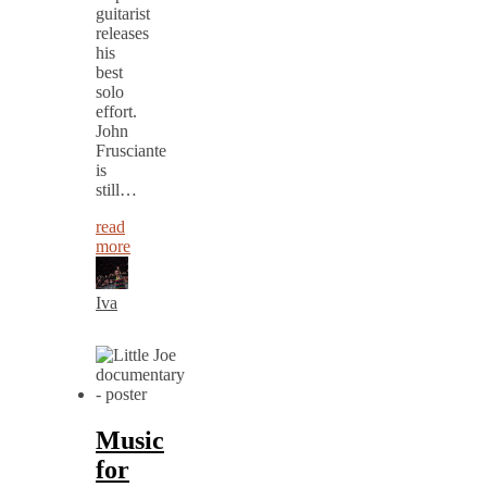
guitarist
releases
his
best
solo
effort.
John
Frusciante
is
still…
read
more
Iva
Music
for