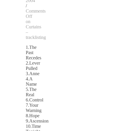
2004
/
Comments
Off
on
Curtains
–
tracklisting
1.The
Past
Recedes
2.Lever
Pulled
3.Anne
4.A
Name
5.The
Real
6.Control
7.Your
Warning
8.Hope
9.Ascension
10.Time