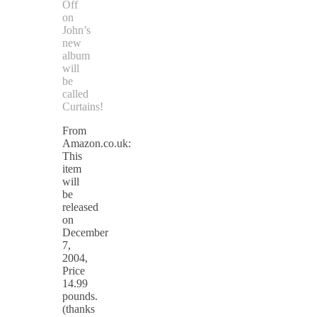
Off
on
John’s
new
album
will
be
called
Curtains!
From
Amazon.co.uk:
This
item
will
be
released
on
December
7,
2004,
Price
14.99
pounds.
(thanks