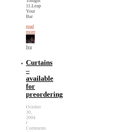
Tonight
11.Leap
Your
Bar
read
more
Iva
Curtains
–
available
for
preordering
October
30,
2004
/
Comments