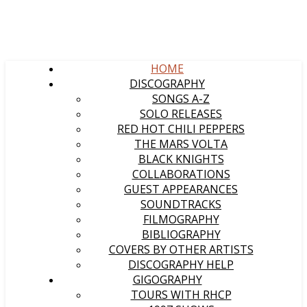
HOME
DISCOGRAPHY
SONGS A-Z
SOLO RELEASES
RED HOT CHILI PEPPERS
THE MARS VOLTA
BLACK KNIGHTS
COLLABORATIONS
GUEST APPEARANCES
SOUNDTRACKS
FILMOGRAPHY
BIBLIOGRAPHY
COVERS BY OTHER ARTISTS
DISCOGRAPHY HELP
GIGOGRAPHY
TOURS WITH RHCP