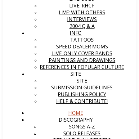
LIVE: RHCP
LIVE: WITH OTHERS
INTERVIEWS
2004 Q & A
INFO
TATTOOS
SPEED DEALER MOMS
LIVE-ONLY COVER BANDS
PAINTINGS AND DRAWINGS
REFERENCES IN POPULAR CULTURE
SITE
SITE
SUBMISSION GUIDELINES
PUBLISHING POLICY
HELP & CONTRIBUTE!
HOME
DISCOGRAPHY
SONGS A-Z
SOLO RELEASES