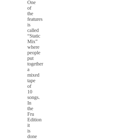
One
of
the
features
is
called
“Static
Mix”
where
people
put
together
a
mixed
tape
of
10
songs.
In
the
Fru
Edition
it
is
done