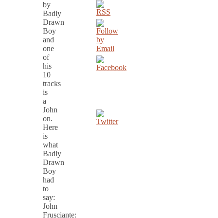
by
Badly
Drawn
Boy
and
one
of
his
10
tracks
is
a
John
on.
Here
is
what
Badly
Drawn
Boy
had
to
say:
John
Frusciante: