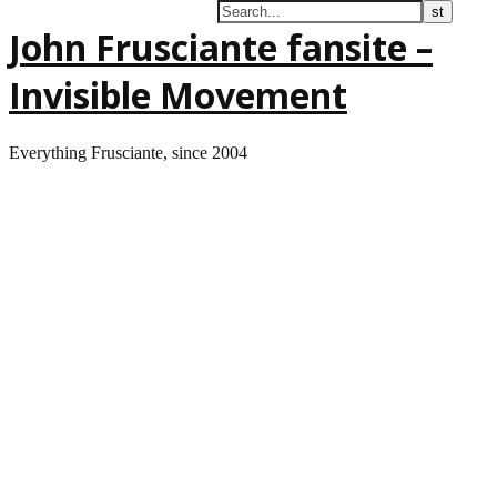
John Frusciante fansite –
Invisible Movement
Everything Frusciante, since 2004