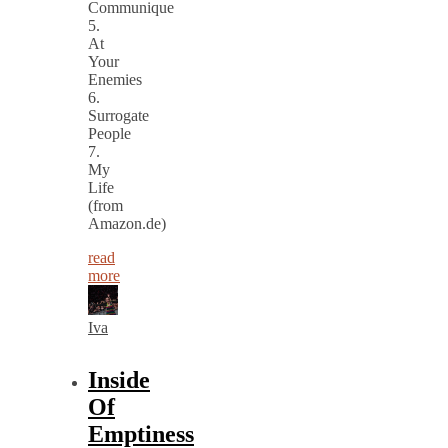
Communique
5.
At
Your
Enemies
6.
Surrogate
People
7.
My
Life
(from
Amazon.de)
read
more
Iva
Inside
Of
Emptiness