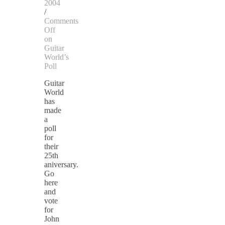
2004
/
Comments
Off
on
Guitar
World’s
Poll
Guitar
World
has
made
a
poll
for
their
25th
aniversary.
Go
here
and
vote
for
John