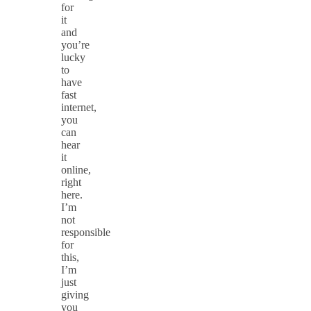
for
it
and
you’re
lucky
to
have
fast
internet,
you
can
hear
it
online,
right
here.
I’m
not
responsible
for
this,
I’m
just
giving
you