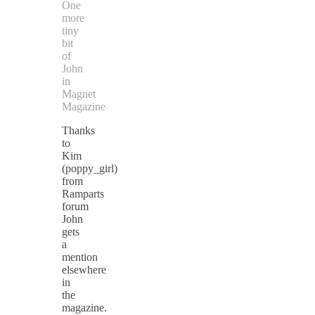
One
more
tiny
bit
of
John
in
Magnet
Magazine
Thanks
to
Kim
(poppy_girl)
from
Ramparts
forum
John
gets
a
mention
elsewhere
in
the
magazine.