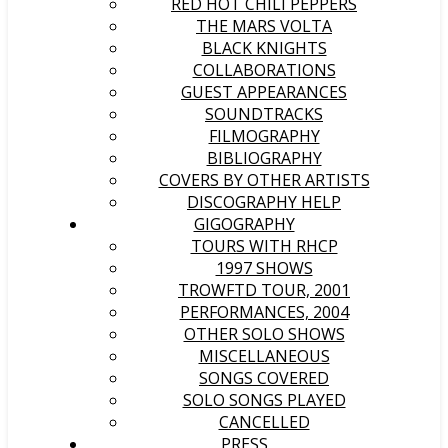
RED HOT CHILI PEPPERS
THE MARS VOLTA
BLACK KNIGHTS
COLLABORATIONS
GUEST APPEARANCES
SOUNDTRACKS
FILMOGRAPHY
BIBLIOGRAPHY
COVERS BY OTHER ARTISTS
DISCOGRAPHY HELP
GIGOGRAPHY
TOURS WITH RHCP
1997 SHOWS
TROWFTD TOUR, 2001
PERFORMANCES, 2004
OTHER SOLO SHOWS
MISCELLANEOUS
SONGS COVERED
SOLO SONGS PLAYED
CANCELLED
PRESS