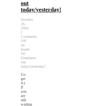
out
today/yesterday!
October
26,
2004
/
Comments
Off
on
Inside
Of
Emptiness
out
today/yesterday!
Go
get
it:)
If
you
are
still
waiting