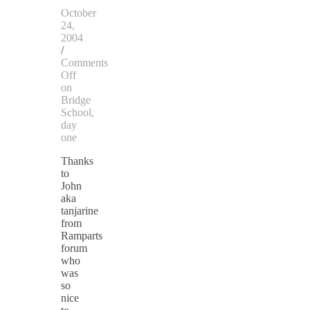
October
24,
2004
/
Comments
Off
on
Bridge
School,
day
one
Thanks
to
John
aka
tanjarine
from
Ramparts
forum
who
was
so
nice