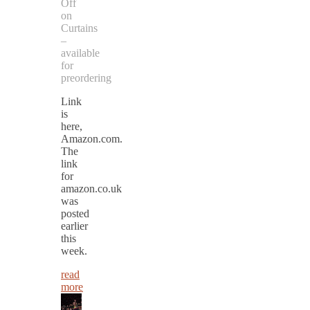
Off
on
Curtains
–
available
for
preordering
Link
is
here,
Amazon.com.
The
link
for
amazon.co.uk
was
posted
earlier
this
week.
read
more