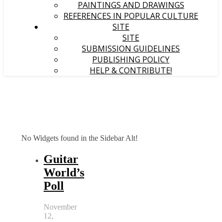
PAINTINGS AND DRAWINGS
REFERENCES IN POPULAR CULTURE
SITE
SITE
SUBMISSION GUIDELINES
PUBLISHING POLICY
HELP & CONTRIBUTE!
No Widgets found in the Sidebar Alt!
Guitar
World’s
Poll
November
12,