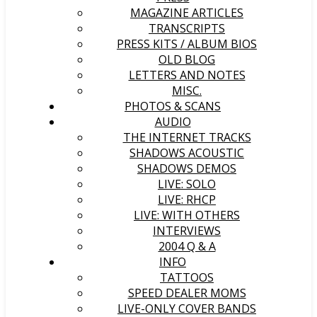
MAGAZINE ARTICLES
TRANSCRIPTS
PRESS KITS / ALBUM BIOS
OLD BLOG
LETTERS AND NOTES
MISC.
PHOTOS & SCANS
AUDIO
THE INTERNET TRACKS
SHADOWS ACOUSTIC
SHADOWS DEMOS
LIVE: SOLO
LIVE: RHCP
LIVE: WITH OTHERS
INTERVIEWS
2004 Q & A
INFO
TATTOOS
SPEED DEALER MOMS
LIVE-ONLY COVER BANDS