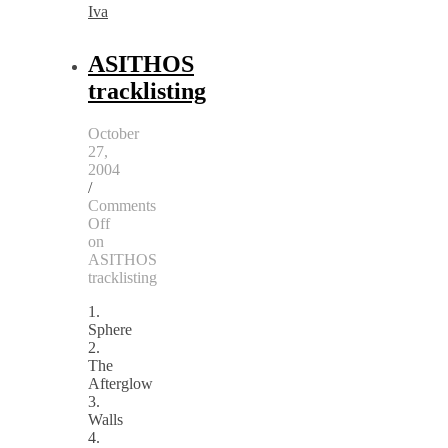
Iva
ASITHOS
tracklisting
October
27,
2004
/
Comments
Off
on
ASITHOS
tracklisting
1.
Sphere
2.
The
Afterglow
3.
Walls
4.