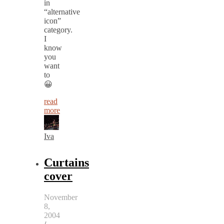
in
“alternative
icon”
category.
I
know
you
want
to
😀
read
more
Iva
Curtains
cover
November
8,
2004