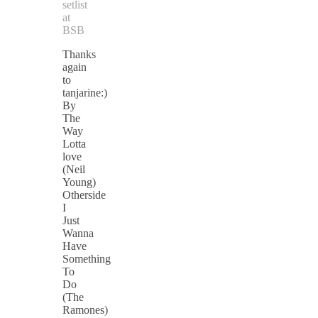
setlist
at
BSB
Thanks
again
to
tanjarine:)
By
The
Way
Lotta
love
(Neil
Young)
Otherside
I
Just
Wanna
Have
Something
To
Do
(The
Ramones)