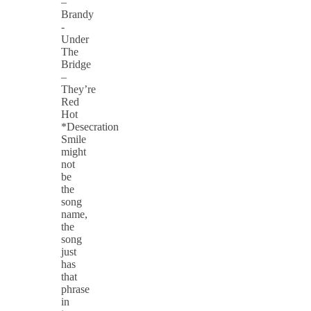
–
Brandy
-
Under
The
Bridge
–
They’re
Red
Hot
*Desecration
Smile
might
not
be
the
song
name,
the
song
just
has
that
phrase
in