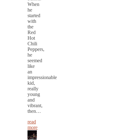
When
he
started
with
the
Red
Hot
Chili
Peppers,
he
seemed
like
an
impressionable
kid,
really
young
and
vibrant,
then…
read
more