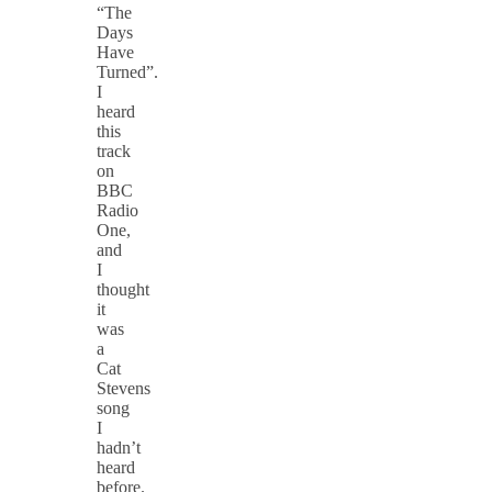
“The
Days
Have
Turned”.
I
heard
this
track
on
BBC
Radio
One,
and
I
thought
it
was
a
Cat
Stevens
song
I
hadn’t
heard
before.