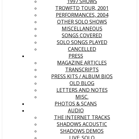
1997 SHOWS
TROWFTD TOUR, 2001
PERFORMANCES, 2004
OTHER SOLO SHOWS
MISCELLANEOUS
SONGS COVERED
SOLO SONGS PLAYED
CANCELLED
PRESS
MAGAZINE ARTICLES
TRANSCRIPTS
PRESS KITS / ALBUM BIOS
OLD BLOG
LETTERS AND NOTES
MISC.
PHOTOS & SCANS
AUDIO
THE INTERNET TRACKS
SHADOWS ACOUSTIC
SHADOWS DEMOS
LIVE: SOLO