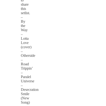
to
share
this
setlist.
–
By
the
Way
–
Lotta
Love
(cover)
–
Otherside
–
Road
Trippin’
–
Paralel
Universe
–
Desecration
Smile
(New
Song)