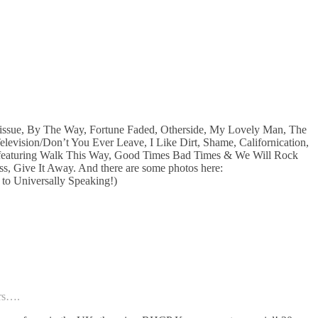
Tissue, By The Way, Fortune Faded, Otherside, My Lovely Man, The
vision/Don’t You Ever Leave, I Like Dirt, Shame, Californication,
 (featuring Walk This Way, Good Times Bad Times & We Will Rock
, Give It Away. And there are some photos here:
 to Universally Speaking!)
ers….