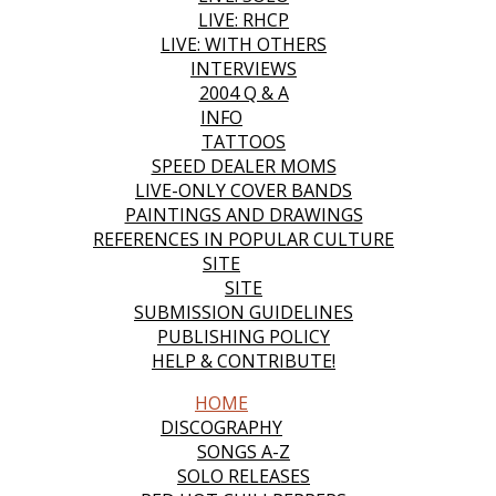
LIVE: RHCP
LIVE: WITH OTHERS
INTERVIEWS
2004 Q & A
INFO
TATTOOS
SPEED DEALER MOMS
LIVE-ONLY COVER BANDS
PAINTINGS AND DRAWINGS
REFERENCES IN POPULAR CULTURE
SITE
SITE
SUBMISSION GUIDELINES
PUBLISHING POLICY
HELP & CONTRIBUTE!
HOME
DISCOGRAPHY
SONGS A-Z
SOLO RELEASES