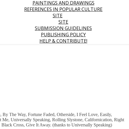
PAINTINGS AND DRAWINGS
REFERENCES IN POPULAR CULTURE
SITE
SITE
SUBMISSION GUIDELINES
PUBLISHING POLICY
HELP & CONTRIBUTE!
 By The Way, Fortune Faded, Otherside, I Feel Love, Easily,
Me, Universally Speaking, Rolling Slystone, Californication, Right
 Black Cross, Give It Away. (thanks to Universally Speaking)