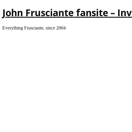
John Frusciante fansite – I
Everything Frusciante, since 2004