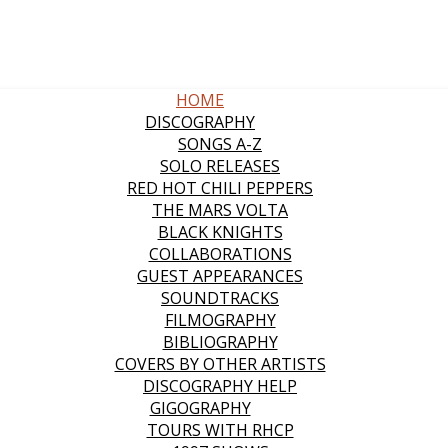
HOME
DISCOGRAPHY
SONGS A-Z
SOLO RELEASES
RED HOT CHILI PEPPERS
THE MARS VOLTA
BLACK KNIGHTS
COLLABORATIONS
GUEST APPEARANCES
SOUNDTRACKS
FILMOGRAPHY
BIBLIOGRAPHY
COVERS BY OTHER ARTISTS
DISCOGRAPHY HELP
GIGOGRAPHY
TOURS WITH RHCP