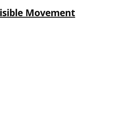
nvisible Movement