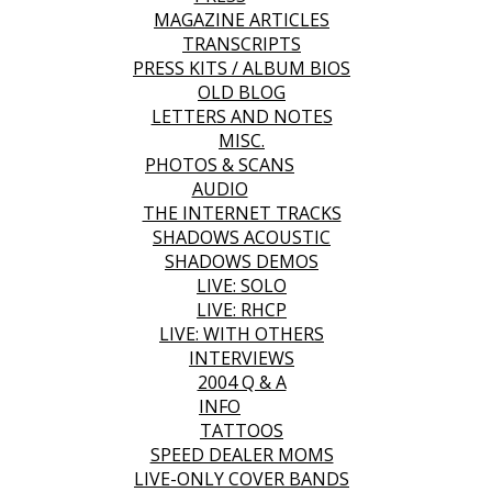
MAGAZINE ARTICLES
TRANSCRIPTS
PRESS KITS / ALBUM BIOS
OLD BLOG
LETTERS AND NOTES
MISC.
PHOTOS & SCANS
AUDIO
THE INTERNET TRACKS
SHADOWS ACOUSTIC
SHADOWS DEMOS
LIVE: SOLO
LIVE: RHCP
LIVE: WITH OTHERS
INTERVIEWS
2004 Q & A
INFO
TATTOOS
SPEED DEALER MOMS
LIVE-ONLY COVER BANDS