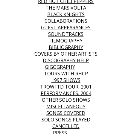
RED HOT CHILI PEPPERS
THE MARS VOLTA
BLACK KNIGHTS
COLLABORATIONS
GUEST APPEARANCES
SOUNDTRACKS
FILMOGRAPHY
BIBLIOGRAPHY
COVERS BY OTHER ARTISTS
DISCOGRAPHY HELP
GIGOGRAPHY
TOURS WITH RHCP
1997 SHOWS
TROWFTD TOUR, 2001
PERFORMANCES, 2004
OTHER SOLO SHOWS
MISCELLANEOUS
SONGS COVERED
SOLO SONGS PLAYED
CANCELLED
PRESS