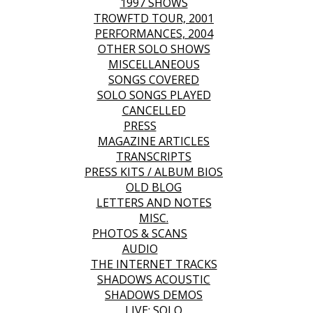
1997 SHOWS
TROWFTD TOUR, 2001
PERFORMANCES, 2004
OTHER SOLO SHOWS
MISCELLANEOUS
SONGS COVERED
SOLO SONGS PLAYED
CANCELLED
PRESS
MAGAZINE ARTICLES
TRANSCRIPTS
PRESS KITS / ALBUM BIOS
OLD BLOG
LETTERS AND NOTES
MISC.
PHOTOS & SCANS
AUDIO
THE INTERNET TRACKS
SHADOWS ACOUSTIC
SHADOWS DEMOS
LIVE: SOLO