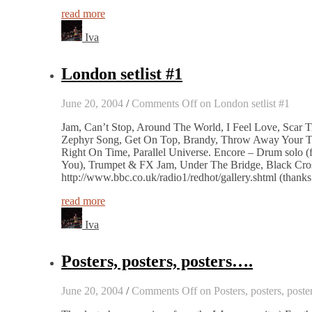
read more
Iva
London setlist #1
June 20, 2004
/
Comments Off
on London setlist #1
Jam, Can’t Stop, Around The World, I Feel Love, Scar 
Zephyr Song, Get On Top, Brandy, Throw Away Your Tele
Right On Time, Parallel Universe. Encore – Drum solo
You), Trumpet & FX Jam, Under The Bridge, Black Cross
http://www.bbc.co.uk/radio1/redhot/gallery.shtml (thanks
read more
Iva
Posters, posters, posters….
June 20, 2004
/
Comments Off
on Posters, posters, post