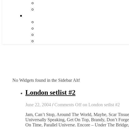
No Widgets found in the Sidebar Alt!
London setlist #2
June 22, 2004
/
Comments Off
on London setlist #2
Jam, Can’t Stop, Around The World, Maybe, Scar Tissue,
Universally Speaking, Get On Top, Brandy, Don’t Forget 
On Time, Parallel Universe. Encore – Under The Bridge,